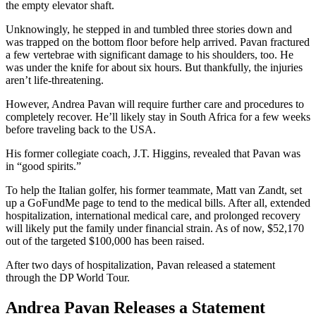
the empty elevator shaft.
Unknowingly, he stepped in and tumbled three stories down and
was trapped on the bottom floor before help arrived. Pavan fractured
a few vertebrae with significant damage to his shoulders, too. He
was under the knife for about six hours. But thankfully, the injuries
aren’t life-threatening.
However, Andrea Pavan will require further care and procedures to
completely recover. He’ll likely stay in South Africa for a few weeks
before traveling back to the USA.
His former collegiate coach, J.T. Higgins, revealed that Pavan was
in “good spirits.”
To help the Italian golfer, his former teammate, Matt van Zandt, set
up a GoFundMe page to tend to the medical bills. After all, extended
hospitalization, international medical care, and prolonged recovery
will likely put the family under financial strain. As of now, $52,170
out of the targeted $100,000 has been raised.
After two days of hospitalization, Pavan released a statement
through the DP World Tour.
Andrea Pavan Releases a Statement