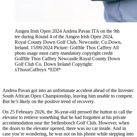
Amgen Irish Open 2024 Andrea Pavan ITA on the 9th
tee during Round 4 of the Amgen Irish Open 2024,
Royal County Down Golf Club, Newcastle, Co.Down,
Ireland. 15/09/2024 Picture: Golffile Thos Caffrey All
photo usage must carry mandatory copyright credit
Golffile Thos Caffrey Newcastle Royal County Down
Golf Club Co. Down Ireland Copyright:
xThosxCaffreyx *EDI*
Andrea Pavan got into an unfortunate accident ahead of the Investec
South African Open Championship, leaving him unable to compete.
But he’s likely on the positive trend of recovery.
On 25 February 2026, the 36-year-old pressed the button to call the
elevator to retrieve something that he had forgotten at his private
accommodation near the Stellenbosch Golf Club. However, when
the doors to the elevator opened, there was no car inside. And in
case you’re wondering, he was not on his phone while stepping into