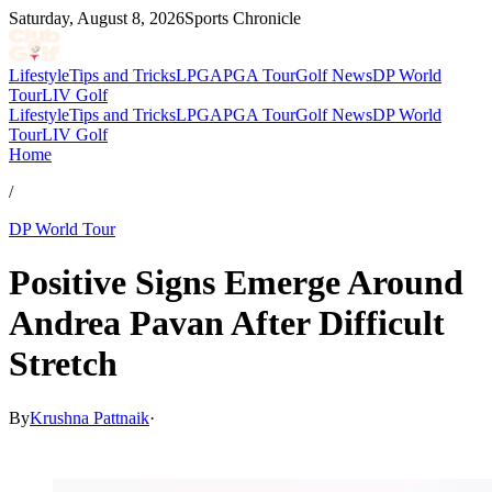
Saturday, August 8, 2026
Sports Chronicle
Lifestyle
Tips and Tricks
LPGA
PGA Tour
Golf News
DP World
Tour
LIV Golf
Lifestyle
Tips and Tricks
LPGA
PGA Tour
Golf News
DP World
Tour
LIV Golf
Home
/
DP World Tour
Positive Signs Emerge Around
Andrea Pavan After Difficult
Stretch
By
Krushna Pattnaik
·
Feb 28, 2026, 2:30 AM CUT