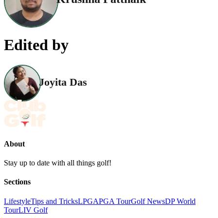
Edited by
Joyita Das
About
Stay up to date with all things golf!
Sections
Lifestyle
Tips and Tricks
LPGA
PGA Tour
Golf News
DP World
Tour
LIV Golf