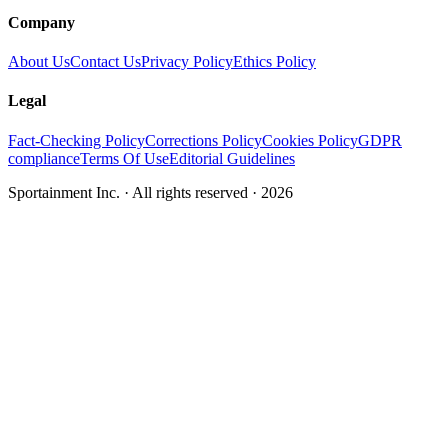
Company
About Us
Contact Us
Privacy Policy
Ethics Policy
Legal
Fact-Checking Policy
Corrections Policy
Cookies Policy
GDPR
compliance
Terms Of Use
Editorial Guidelines
Sportainment Inc.
· All rights reserved ·
2026