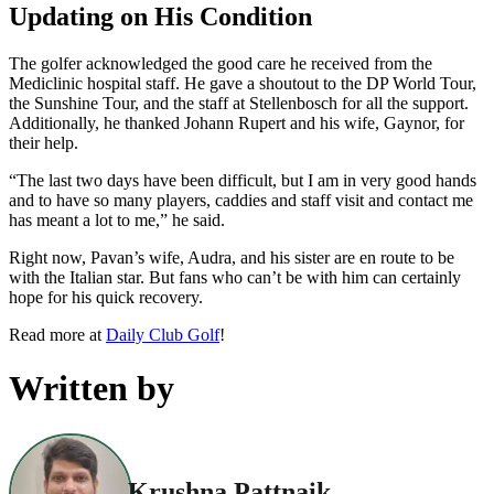
Updating on His Condition
The golfer acknowledged the good care he received from the
Mediclinic hospital staff. He gave a shoutout to the DP World Tour,
the Sunshine Tour, and the staff at Stellenbosch for all the support.
Additionally, he thanked Johann Rupert and his wife, Gaynor, for
their help.
“The last two days have been difficult, but I am in very good hands
and to have so many players, caddies and staff visit and contact me
has meant a lot to me,” he said.
Right now, Pavan’s wife, Audra, and his sister are en route to be
with the Italian star. But fans who can’t be with him can certainly
hope for his quick recovery.
Read more at
Daily Club Golf
!
Written by
Krushna Pattnaik