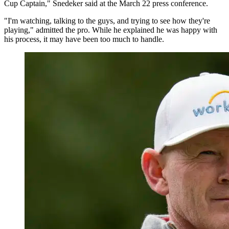
Cup Captain," Snedeker said at the March 22 press conference.
"I'm watching, talking to the guys, and trying to see how they're
playing," admitted the pro. While he explained he was happy with
his process, it may have been too much to handle.