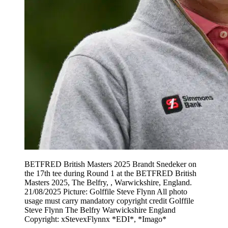
BETFRED British Masters 2025 Brandt Snedeker on
the 17th tee during Round 1 at the BETFRED British
Masters 2025, The Belfry, , Warwickshire, England.
21/08/2025 Picture: Golffile Steve Flynn All photo
usage must carry mandatory copyright credit Golffile
Steve Flynn The Belfry Warwickshire England
Copyright: xStevexFlynnx *EDI*, *Imago*