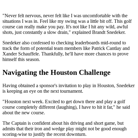
"Never felt nervous, never felt like I was uncomfortable with the
situations I was in. Feel like my swing was a little bit off. This golf
course can really make you pay. It's not like I hit any wild, awful
shots, just constantly a slow drain," explained Brandt Snedeker.
Snedeker also confessed to checking leaderboards mid-round to
track the form of potential team members like Patrick Cantlay and
Xander Schauffele. Thankfully, he'll have more chances to prove
himself this season.
Navigating the Houston Challenge
Having obtained a sponsor's invitation to play in Houston, Snedeker
is keeping an eye on the next tournament.
"Houston next week. Excited to get down there and play a golf
course completely different (laughing), I have to hit it far," he said
about the new course.
The Captain is confident about his driving and short game, but
admits that their iron and wedge play might not be good enough
scoring-wise to justify the recent downturn.