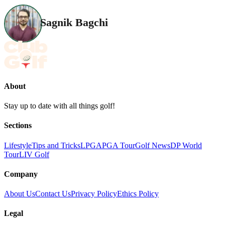
Sagnik Bagchi
About
Stay up to date with all things golf!
Sections
Lifestyle
Tips and Tricks
LPGA
PGA Tour
Golf News
DP World
Tour
LIV Golf
Company
About Us
Contact Us
Privacy Policy
Ethics Policy
Legal