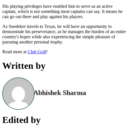
His playing privileges have enabled him to serve as an active
captain, which is not something most captains can say. It means he
can go out there and play against his players.
As Snedeker travels to Texas, he will have an opportunity to
demonstrate his perseverance, as he manages the burden of an entire
country's hopes while also experiencing the simple pleasure of
pursuing another personal trophy.
Read more at
Club Golf
!
Written by
Abhishek Sharma
Edited by