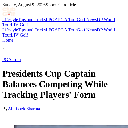
Sunday, August 9, 2026
Sports Chronicle
Lifestyle
Tips and Tricks
LPGA
PGA Tour
Golf News
DP World
Tour
LIV Golf
Lifestyle
Tips and Tricks
LPGA
PGA Tour
Golf News
DP World
Tour
LIV Golf
Home
/
PGA Tour
Presidents Cup Captain
Balances Competing While
Tracking Players' Form
By
Abhishek Sharma
·
Mar 23, 2026, 11:30 AM CUT