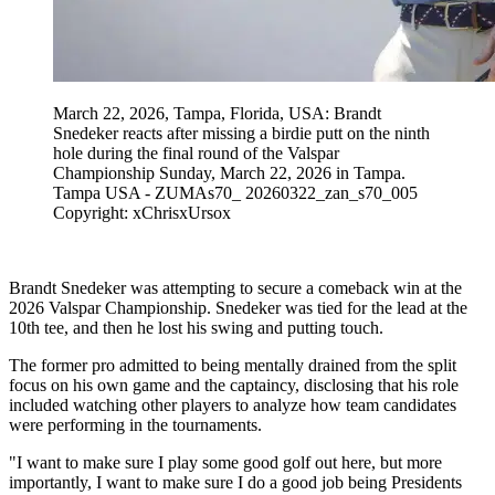
March 22, 2026, Tampa, Florida, USA: Brandt
Snedeker reacts after missing a birdie putt on the ninth
hole during the final round of the Valspar
Championship Sunday, March 22, 2026 in Tampa.
Tampa USA - ZUMAs70_ 20260322_zan_s70_005
Copyright: xChrisxUrsox
Brandt Snedeker was attempting to secure a comeback win at the
2026 Valspar Championship. Snedeker was tied for the lead at the
10th tee, and then he lost his swing and putting touch.
The former pro admitted to being mentally drained from the split
focus on his own game and the captaincy, disclosing that his role
included watching other players to analyze how team candidates
were performing in the tournaments.
"I want to make sure I play some good golf out here, but more
importantly, I want to make sure I do a good job being Presidents