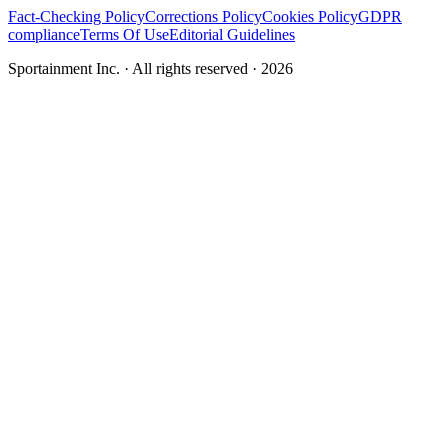
Fact-Checking Policy
Corrections Policy
Cookies Policy
GDPR
compliance
Terms Of Use
Editorial Guidelines
Sportainment Inc.
· All rights reserved ·
2026