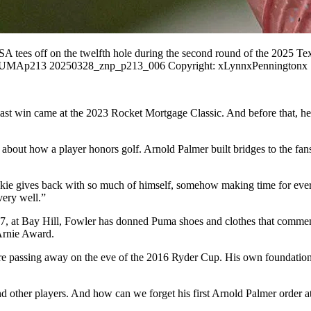
s off on the twelfth hole during the second round of the 2025 Tex
- ZUMAp213 20250328_znp_p213_006 Copyright: xLynnxPenningtonx
His last win came at the 2023 Rocket Mortgage Classic. And before tha
s about how a player honors golf. Arnold Palmer built bridges to the fa
e gives back with so much of himself, somehow making time for everyon
very well.”
017, at Bay Hill, Fowler has donned Puma shoes and clothes that comme
e Arnie Award.
efore passing away on the eve of the 2016 Ryder Cup. His own foundati
and other players. And how can we forget his first Arnold Palmer order 