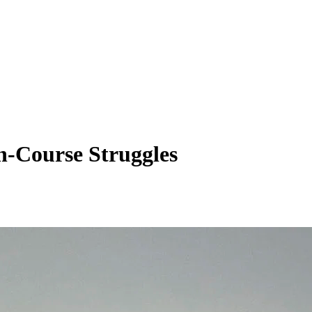
n-Course Struggles