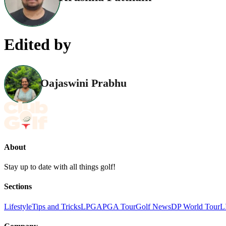
Edited by
Oajaswini Prabhu
About
Stay up to date with all things golf!
Sections
Lifestyle
Tips and Tricks
LPGA
PGA Tour
Golf News
DP World Tour
L