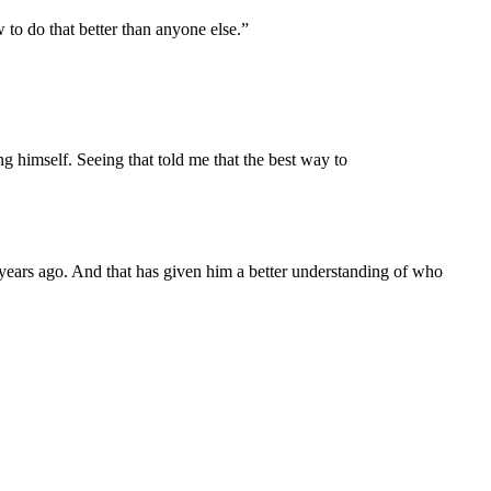
to do that better than anyone else.”
g himself. Seeing that told me that the best way to
 years ago. And that has given him a better understanding of who