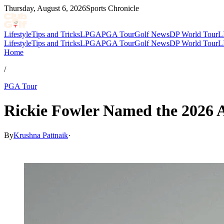
Thursday, August 6, 2026
Sports Chronicle
Lifestyle
Tips and Tricks
LPGA
PGA Tour
Golf News
DP World Tour
L
Lifestyle
Tips and Tricks
LPGA
PGA Tour
Golf News
DP World Tour
L
Home
/
PGA Tour
Rickie Fowler Named the 2026 A
By
Krushna Pattnaik
·
Mar 3, 2026, 5:06 AM CUT