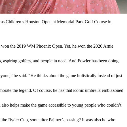
as Children s Houston Open at Memorial Park Golf Course in
t, he won the 2019 WM Phoenix Open. Yet, he won the 2026 Arnie
ns, aspiring golfers, and people in need. And Fowler has been doing
e,” he said. “He thinks about the game holistically instead of just
morate the legend. Of course, he has that iconic umbrella emblazoned
on also helps make the game accessible to young people who couldn’t
at the Ryder Cup, soon after Palmer’s passing? It was also he who