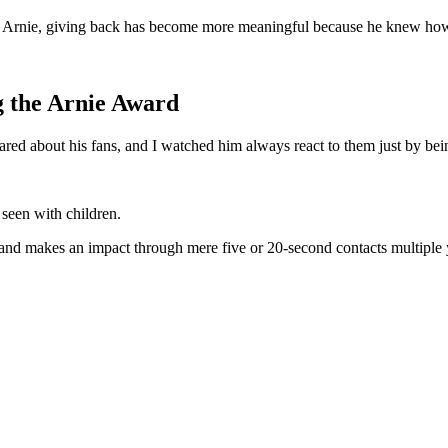
st Arnie, giving back has become more meaningful because he knew how 
g the Arnie Award
ared about his fans, and I watched him always react to them just by bein
 seen with children.
e and makes an impact through mere five or 20-second contacts multiple