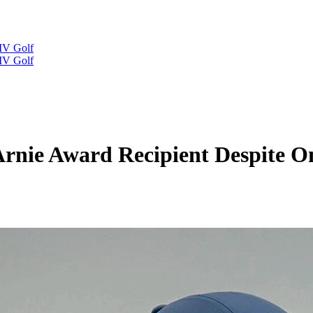
IV Golf
IV Golf
rnie Award Recipient Despite O