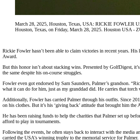
March 28, 2025, Houston, Texas, USA: RICKIE FOWLER USA tee
Houston, Texas, on Friday, March 28, 2025. Houston USA 
Rickie Fowler hasn’t been able to claim victories in recent years. 
Award.
But this honor isn’t about stacking wins. Presented by GolfDigest, it’
the same despite his on-course struggles.
Fowler even got endorsed by Sam Saunders, Palmer’s grandson. “Ricki
what it can do for him, just as my granddad did. He carries that torch 
Additionally, Fowler has carried Palmer through his outfits. Since 2
on his clothes. But it’s his ‘giving back’ attitude that brought him th
He has been raising funds to help the charities that Palmer set up b
afford to play in tournaments.
Following the events, he often stays back to interact with the media 
carried the USA’s winning trophy to the memorial service for Palmer.