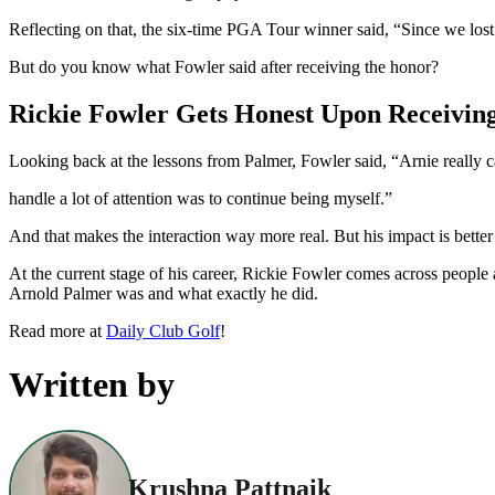
Reflecting on that, the six-time PGA Tour winner said, “Since we lo
But do you know what Fowler said after receiving the honor?
Rickie Fowler Gets Honest Upon Receivin
Looking back at the lessons from Palmer, Fowler said, “Arnie really c
handle a lot of attention was to continue being myself.”
And that makes the interaction way more real. But his impact is better
At the current stage of his career, Rickie Fowler comes across peopl
Arnold Palmer was and what exactly he did.
Read more at
Daily Club Golf
!
Written by
Krushna Pattnaik