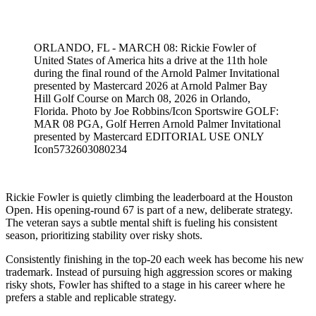
Mar 27, 2026, 4:00 PM CUT
ORLANDO, FL - MARCH 08: Rickie Fowler of
United States of America hits a drive at the 11th hole
during the final round of the Arnold Palmer Invitational
presented by Mastercard 2026 at Arnold Palmer Bay
Hill Golf Course on March 08, 2026 in Orlando,
Florida. Photo by Joe Robbins/Icon Sportswire GOLF:
MAR 08 PGA, Golf Herren Arnold Palmer Invitational
presented by Mastercard EDITORIAL USE ONLY
Icon5732603080234
Rickie Fowler is quietly climbing the leaderboard at the Houston
Open. His opening-round 67 is part of a new, deliberate strategy.
The veteran says a subtle mental shift is fueling his consistent
season, prioritizing stability over risky shots.
Consistently finishing in the top-20 each week has become his new
trademark. Instead of pursuing high aggression scores or making
risky shots, Fowler has shifted to a stage in his career where he
prefers a stable and replicable strategy.