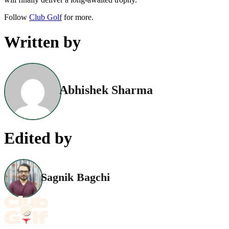
Follow
Club Golf
for more.
Written by
Abhishek Sharma
Edited by
Sagnik Bagchi