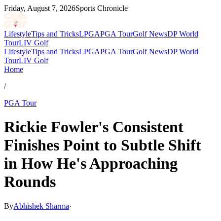
Friday, August 7, 2026
Sports Chronicle
Lifestyle
Tips and Tricks
LPGA
PGA Tour
Golf News
DP World
Tour
LIV Golf
Lifestyle
Tips and Tricks
LPGA
PGA Tour
Golf News
DP World
Tour
LIV Golf
Home
/
PGA Tour
Rickie Fowler's Consistent
Finishes Point to Subtle Shift
in How He's Approaching
Rounds
By
Abhishek Sharma
·