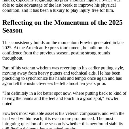
able to take advantage of the last break to improve his physical
condition, and it has been a luxury to play injury-free for him.
Reflecting on the Momentum of the 2025
Season
This consistency builds on the momentum Fowler generated in late
2025. At the American Express tournament, he built on his
confidence from the previous season, posting strong rounds
throughout.
Part of his veteran wisdom was reverting to his earlier putting style,
moving away from heavy putters and technical aids. He has been
practicing to synchronize his hands and tempo once again and has
again felt the instinctiveness he felt almost ten years prior.
"I'm definitely in a lot better spot now, where putting back to kind of
having the hands and the feel and touch in a good spot," Fowler
noted.
Fowler's most valuable asset is his veteran composure, and with the
lead well within reach, it is even more pronounced. The most
intriguing question of the season is whether this newfound stability
will finally deliver a long-awaited trophy.