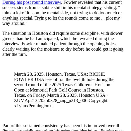
During his post-round interview
, Fowler revealed that his current
success stems from a subtle shift in his mental strategy, stating, "I
think a lot of it is on the mental side, not trying to do too much or
anything special. Trying to let the rounds come to me ... plot my
way around."
The situation in Houston did require some discipline, with slower
greens than he had anticipated, which he revealed during the
interview. Fowler remained patient through the opening holes,
clearly waiting for the moisture to dry before he could get it going
after the turn.
March 28, 2025, Houston, Texas, USA: RICKIE
FOWLER USA tees off on the twelfth hole during the
second round of the 2025 Texas Children s Houston
Open at Memorial Park Golf Course in Houston,
Texas, on Friday, March 28, 2025. Houston USA -
ZUMAp213 20250328_znp_p213_006 Copyright:
xLynnxPenningtonx
Part of this sustained consistency has been his improved overall
fitness, especially regarding his prior shoulder injury. Fowler was