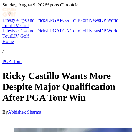
Sunday, August 9, 2026
Sports Chronicle
Lifestyle
Tips and Tricks
LPGA
PGA Tour
Golf News
DP World
Tour
LIV Golf
Lifestyle
Tips and Tricks
LPGA
PGA Tour
Golf News
DP World
Tour
LIV Golf
Home
/
PGA Tour
Ricky Castillo Wants More
Despite Major Qualification
After PGA Tour Win
By
Abhishek Sharma
·
Mar 9, 2026, 11:59 AM CUT