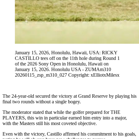
January 15, 2026, Honolulu, Hawaii, USA: RICKY
CASTILLO tees off on the 11th hole during Round 1
of the 2026 Sony Open in Honolulu, Hawaii on
January 15, 2026. Honolulu USA - ZUMAm310
20260115_zsp_m310_027 Copyright: xElliotxMilesx
The 24-year-old secured the victory at Grand Reserve by playing his
final two rounds without a single bogey.
The moderator stated that while the golfer prepared for THE
PLAYERS, this win in particular earned him entry into a major,
with the Masters still his most coveted objective.
Even with the victory, Castillo affirmed his commitment to his goals,