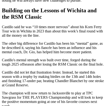
noting he will always have new challenges to pursue.
Building on the Lessons of Wichita and
the RSM Classic
Castillo said he was “10 times more nervous” about his Korn Ferry
Tour win in Wichita in 2023 than about this week’s final round with
all the money on the line.
The other big difference for Castillo has been his “mental” game, as
he described it, saying his fiancée has been an influence and his
mental coach, Dr. Gio, has helped him become more patient.
Castillo's mental strength was built over time, forged during the
tough 2025 offseason after losing the RSM Classic on the final hole.
Castillo did not let that frustration fester. Instead, he started this
season with a trophy by making birdies on the 13th and 14th holes
and finishing 17-under par, beating Chandler Blanchet by one stroke
at Grand Reserve.
The champion will now return to Jacksonville to play at TPC
Sawgrass for THE PLAYERS Championship and will look to keep
the positive momentum going at one of his favorite courses next
week.