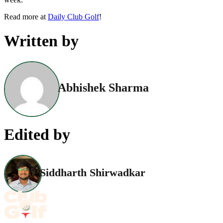
Read more at
Daily Club Golf
!
Written by
Abhishek Sharma
Edited by
Siddharth Shirwadkar