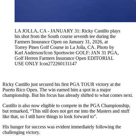
LA JOLLA, CA - JANUARY 31: Ricky Castillo plays
his shot from the South course seventh tee during the
Farmers Insurance Open on January 31, 2026, at
Torrey Pines Golf Course in La Jolla, CA. Photo by
Karl Anderson/Icon Sportswire GOLF: JAN 31 PGA,
Golf Herren Farmers Insurance Open EDITORIAL
USE ONLY Icon272260131147
Ricky Castillo just secured his first PGA TOUR victory at the
Puerto Rico Open. The win earned him a spot in a major
championship. But his focus has already shifted to what comes next.
Castillo is also now eligible to compete in the PGA Championship,
but remarked, “This still does not get me into the Masters and stuff
like that, so I still have things to look forward to”.
His hunger for success was evident immediately following the
challenging victory.