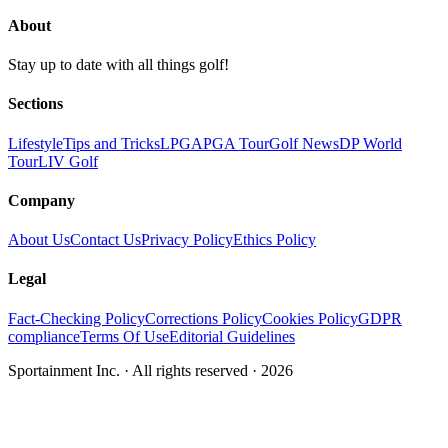
About
Stay up to date with all things golf!
Sections
Lifestyle
Tips and Tricks
LPGA
PGA Tour
Golf News
DP World
Tour
LIV Golf
Company
About Us
Contact Us
Privacy Policy
Ethics Policy
Legal
Fact-Checking Policy
Corrections Policy
Cookies Policy
GDPR
compliance
Terms Of Use
Editorial Guidelines
Sportainment Inc.
· All rights reserved ·
2026