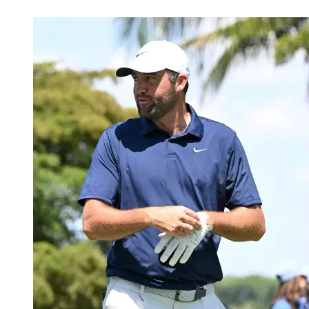
May 13, 2026, 2:31 AM CUT