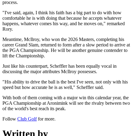
process.
"I've said, again, I think his faith has a big part to do with how
comfortable he is with doing that because he accepts whatever
happens, whatever comes his way, and he moves on," remarked
Rory.
Meantime, McIlroy, who won the 2026 Masters, completing his
career Grand Slam, returned to form after a slow period to arrive at
the PGA Championship. He will be another genuine contender to
lift the Championship.
Just like his counterpart, Scheffler has been equally vocal in
discussing the major attributes McIlroy possesses.
"His ability to drive the ball is the best I've seen, not only with his
speed but how accurate he is as well," Scheffler said.
With both of them coming with a major win this calendar year, the
PGA Championship at Aronimink will see the rivalry between two
of the world's best reach its peak.
Follow
Club Golf
for more.
Written by