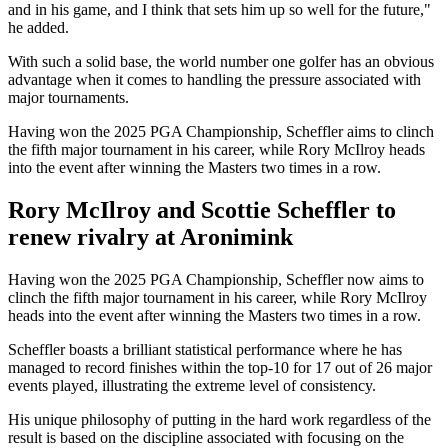
and in his game, and I think that sets him up so well for the future,"
he added.
With such a solid base, the world number one golfer has an obvious
advantage when it comes to handling the pressure associated with
major tournaments.
Having won the 2025 PGA Championship, Scheffler aims to clinch
the fifth major tournament in his career, while Rory McIlroy heads
into the event after winning the Masters two times in a row.
Rory McIlroy and Scottie Scheffler to
renew rivalry at Aronimink
Having won the 2025 PGA Championship, Scheffler now aims to
clinch the fifth major tournament in his career, while Rory McIlroy
heads into the event after winning the Masters two times in a row.
Scheffler boasts a brilliant statistical performance where he has
managed to record finishes within the top-10 for 17 out of 26 major
events played, illustrating the extreme level of consistency.
His unique philosophy of putting in the hard work regardless of the
result is based on the discipline associated with focusing on the