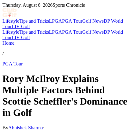
Thursday, August 6, 2026
Sports Chronicle
Lifestyle
Tips and Tricks
LPGA
PGA Tour
Golf News
DP World
Tour
LIV Golf
Lifestyle
Tips and Tricks
LPGA
PGA Tour
Golf News
DP World
Tour
LIV Golf
Home
/
PGA Tour
Rory McIlroy Explains
Multiple Factors Behind
Scottie Scheffler's Dominance
in Golf
By
Abhishek Sharma
·