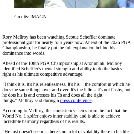
Credits: IMAGN
Rory McIlroy has been watching Scottie Scheffler dominate
professional golf for nearly four years now. Ahead of the 2026 PGA
Championship, he finally put the full explanation behind his
dominance into words.
Ahead of the 108th PGA Championship at Aronimink, McIlroy
identified Scheffler's mental strength and ability to do the basics
right as his ultimate competitive advantage.
"I think it is, it's his relentlessness. It's his -- the comfort in which he
does the same things over and over. It's the little -- it's not flashy, but
he dots his Is and crosses his Ts and does all the right
things," McIlroy said during a
press conference
.
According to McIlroy, this consistency stems from the fact that the
World No. 1 golfer enjoys inner stability and is able to achieve
incredible harmony regardless of his results.
"He just doesn't seem -- there's not a lot of volatility there in his life