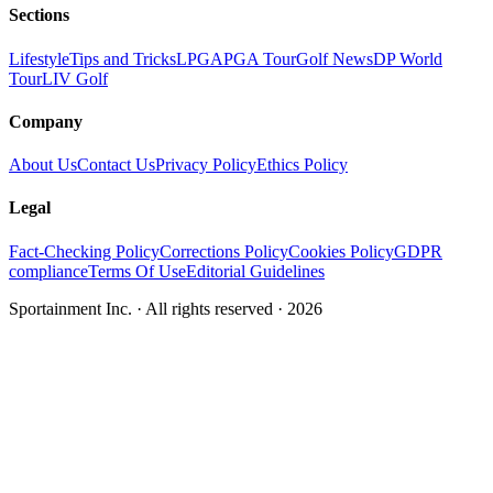
Sections
Lifestyle
Tips and Tricks
LPGA
PGA Tour
Golf News
DP World
Tour
LIV Golf
Company
About Us
Contact Us
Privacy Policy
Ethics Policy
Legal
Fact-Checking Policy
Corrections Policy
Cookies Policy
GDPR
compliance
Terms Of Use
Editorial Guidelines
Sportainment Inc.
· All rights reserved ·
2026