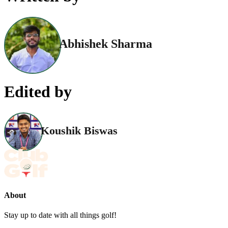
Abhishek Sharma
Edited by
Koushik Biswas
About
Stay up to date with all things golf!