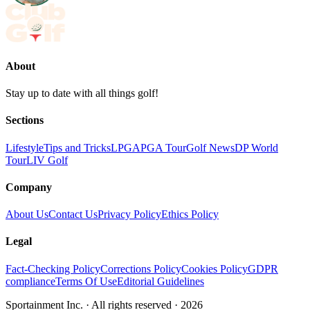
About
Stay up to date with all things golf!
Sections
Lifestyle
Tips and Tricks
LPGA
PGA Tour
Golf News
DP World
Tour
LIV Golf
Company
About Us
Contact Us
Privacy Policy
Ethics Policy
Legal
Fact-Checking Policy
Corrections Policy
Cookies Policy
GDPR
compliance
Terms Of Use
Editorial Guidelines
Sportainment Inc.
· All rights reserved ·
2026