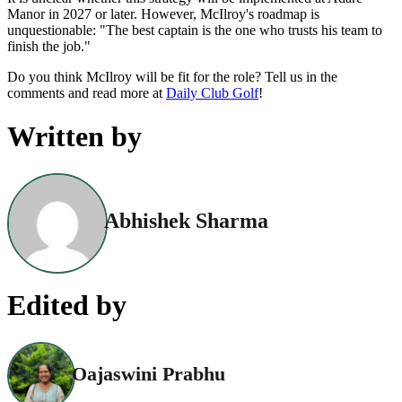
Manor in 2027 or later. However, McIlroy's roadmap is
unquestionable: "The best captain is the one who trusts his team to
finish the job."
Do you think McIlroy will be fit for the role? Tell us in the
comments and read more at
Daily Club Golf
!
Written by
Abhishek Sharma
Edited by
Oajaswini Prabhu