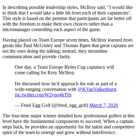
In describing possible leadership styles, McIlroy said, "I would like
to think that I would take a little bit from each of their captaincies".
This style is based on the premise that participants are far better off
with the freedom to make their own choices rather than a
micromanager controlling each aspect of the game.
Having played on Team Europe seven times, McIlroy learned from
greats like Paul McGinley and Thomas Bjørn that great captains are
not the ones doing the talking; instead, they streamline
communication and provide clarity.
One day, a Team Europe Ryder Cup captaincy will
come calling for Rory McIlroy.
He discussed how he'd approach the role as part of a
wide-ranging conversation with
@KVanValkenburg
.
pic.twitter.com/W2yno4hT0s
— Fried Egg Golf (@fried_egg_golf)
March 7, 2026
The four-time major winner detailed how professional golfers at this
level have the fundamental components to succeed. When a captain
steps back, he provides an opportunity for the talent and competitive
spirit of the team to emerge and grow without interference.