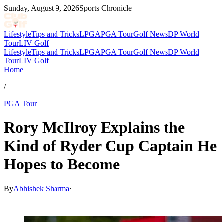
Sunday, August 9, 2026
Sports Chronicle
Lifestyle
Tips and Tricks
LPGA
PGA Tour
Golf News
DP World
Tour
LIV Golf
Lifestyle
Tips and Tricks
LPGA
PGA Tour
Golf News
DP World
Tour
LIV Golf
Home
/
PGA Tour
Rory McIlroy Explains the
Kind of Ryder Cup Captain He
Hopes to Become
By
Abhishek Sharma
·
Mar 8, 2026, 6:51 AM CUT