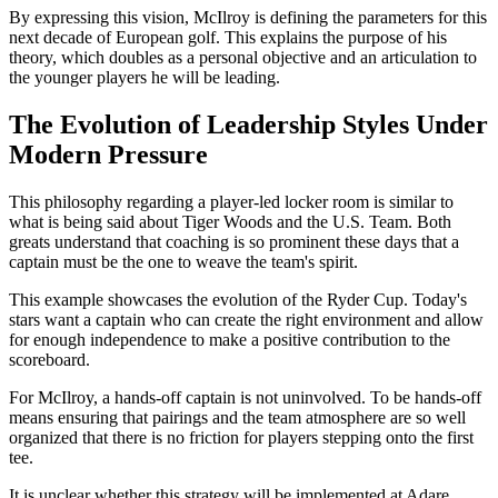
By expressing this vision, McIlroy is defining the parameters for this
next decade of European golf. This explains the purpose of his
theory, which doubles as a personal objective and an articulation to
the younger players he will be leading.
The Evolution of Leadership Styles Under
Modern Pressure
This philosophy regarding a player-led locker room is similar to
what is being said about Tiger Woods and the U.S. Team. Both
greats understand that coaching is so prominent these days that a
captain must be the one to weave the team's spirit.
This example showcases the evolution of the Ryder Cup. Today's
stars want a captain who can create the right environment and allow
for enough independence to make a positive contribution to the
scoreboard.
For McIlroy, a hands-off captain is not uninvolved. To be hands-off
means ensuring that pairings and the team atmosphere are so well
organized that there is no friction for players stepping onto the first
tee.
It is unclear whether this strategy will be implemented at Adare