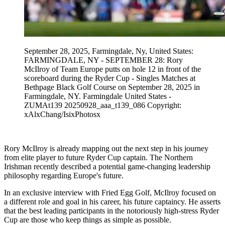
September 28, 2025, Farmingdale, Ny, United States:
FARMINGDALE, NY - SEPTEMBER 28: Rory
McIlroy of Team Europe putts on hole 12 in front of the
scoreboard during the Ryder Cup - Singles Matches at
Bethpage Black Golf Course on September 28, 2025 in
Farmingdale, NY. Farmingdale United States -
ZUMAt139 20250928_aaa_t139_086 Copyright:
xAlxChang/IsixPhotosx
Rory McIlroy is already mapping out the next step in his journey
from elite player to future Ryder Cup captain. The Northern
Irishman recently described a potential game-changing leadership
philosophy regarding Europe's future.
In an exclusive interview with Fried Egg Golf, McIlroy focused on
a different role and goal in his career, his future captaincy. He asserts
that the best leading participants in the notoriously high-stress Ryder
Cup are those who keep things as simple as possible.