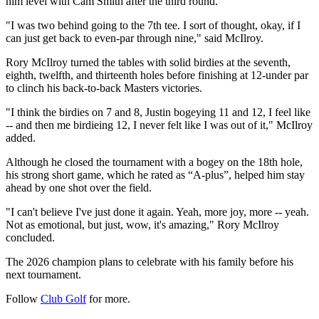
him level with Cam Smith after the third round.
"I was two behind going to the 7th tee. I sort of thought, okay, if I
can just get back to even-par through nine," said McIlroy.
Rory McIlroy turned the tables with solid birdies at the seventh,
eighth, twelfth, and thirteenth holes before finishing at 12-under par
to clinch his back-to-back Masters victories.
"I think the birdies on 7 and 8, Justin bogeying 11 and 12, I feel like
-- and then me birdieing 12, I never felt like I was out of it," McIlroy
added.
Although he closed the tournament with a bogey on the 18th hole,
his strong short game, which he rated as “A-plus”, helped him stay
ahead by one shot over the field.
"I can't believe I've just done it again. Yeah, more joy, more -- yeah.
Not as emotional, but just, wow, it's amazing," Rory McIlroy
concluded.
The 2026 champion plans to celebrate with his family before his
next tournament.
Follow
Club Golf
for more.