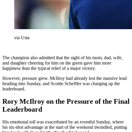
via Usta
The champion also admitted that the sight of his mom, dad, wife,
and daughter cheering for him on the green gave him more
happiness than the typical relief of a major victory.
However, pressure grew. McIlroy had already lost the massive lead
heading into Sunday, and Scottie Scheffler was charging up the
leaderboard.
Rory McIlroy on the Pressure of the Final
Leaderboard
His emotional toll was exacerbated by an eventful Sunday, where
his six-shot advantage at the start of the weekend dwindled, putting