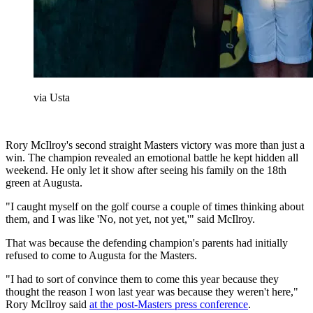
via Usta
Rory McIlroy's second straight Masters victory was more than just a
win. The champion revealed an emotional battle he kept hidden all
weekend. He only let it show after seeing his family on the 18th
green at Augusta.
"I caught myself on the golf course a couple of times thinking about
them, and I was like 'No, not yet, not yet,'" said McIlroy.
That was because the defending champion's parents had initially
refused to come to Augusta for the Masters.
"I had to sort of convince them to come this year because they
thought the reason I won last year was because they weren't here,"
Rory McIlroy said
at the post-Masters press conference
.