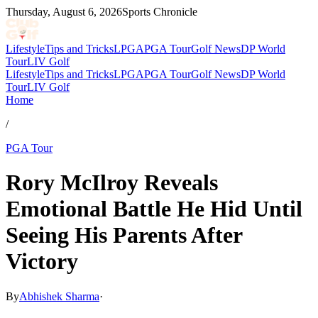
Thursday, August 6, 2026
Sports Chronicle
Lifestyle
Tips and Tricks
LPGA
PGA Tour
Golf News
DP World
Tour
LIV Golf
Lifestyle
Tips and Tricks
LPGA
PGA Tour
Golf News
DP World
Tour
LIV Golf
Home
/
PGA Tour
Rory McIlroy Reveals
Emotional Battle He Hid Until
Seeing His Parents After
Victory
By
Abhishek Sharma
·