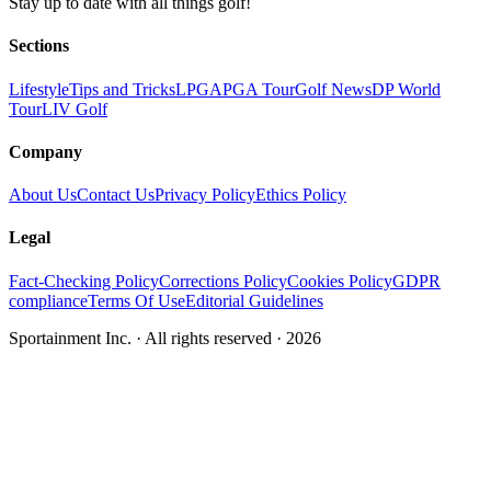
Stay up to date with all things golf!
Sections
Lifestyle
Tips and Tricks
LPGA
PGA Tour
Golf News
DP World
Tour
LIV Golf
Company
About Us
Contact Us
Privacy Policy
Ethics Policy
Legal
Fact-Checking Policy
Corrections Policy
Cookies Policy
GDPR
compliance
Terms Of Use
Editorial Guidelines
Sportainment Inc.
· All rights reserved ·
2026