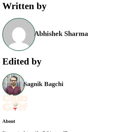
Written by
Abhishek Sharma
Edited by
Sagnik Bagchi
About