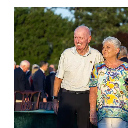
Apr 13, 2026, 4:02 AM CUT