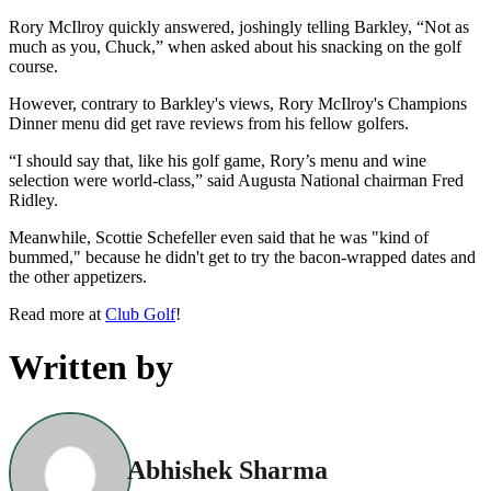
Rory McIlroy quickly answered, joshingly telling Barkley, “Not as
much as you, Chuck,” when asked about his snacking on the golf
course.
However, contrary to Barkley's views, Rory McIlroy's Champions
Dinner menu did get rave reviews from his fellow golfers.
“I should say that, like his golf game, Rory’s menu and wine
selection were world-class,” said Augusta National chairman Fred
Ridley.
Meanwhile, Scottie Schefeller even said that he was "kind of
bummed," because he didn't get to try the bacon-wrapped dates and
the other appetizers.
Read more at
Club Golf
!
Written by
Abhishek Sharma