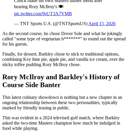
Chuck made his own Masters dinner menu after
hearing Rory McIlroy's 🍽️
pic.twitter.com/9sUT3A7VMB
— TNT Sports U.S. (@TNTSportsUS)
April 15, 2026
As the second course, he chose Dover Sole and what he jokingly
called "some type of vegetarian b*******" to round out the spread
for his guests.
Finally, for dessert, Barkley chose to stick to traditional options,
combining Key lime pie, apple pie, and vanilla ice cream, over the
sticky toffee pudding Rory McIlroy chose.
Rory McIlroy and Barkley's History of
Course Side Banter
This latest culinary showdown is nothing but a new chapter in an
ongoing relationship between these two personalities, typically
marked by friendly teasing in public.
This was evident in a 2024 televised golf match, where Barkley
asked the two-time Masters champion how much he indulged in
food while playing.