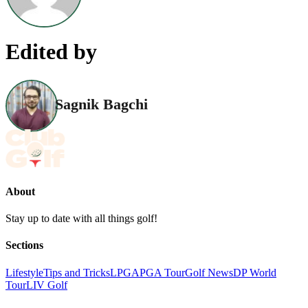
Edited by
Sagnik Bagchi
About
Stay up to date with all things golf!
Sections
Lifestyle
Tips and Tricks
LPGA
PGA Tour
Golf News
DP World
Tour
LIV Golf