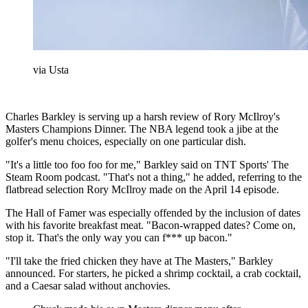
via Usta
Charles Barkley is serving up a harsh review of Rory McIlroy's
Masters Champions Dinner. The NBA legend took a jibe at the
golfer's menu choices, especially on one particular dish.
"It's a little too foo foo for me," Barkley said on TNT Sports' The
Steam Room podcast. "That's not a thing," he added, referring to the
flatbread selection Rory McIlroy made on the April 14 episode.
The Hall of Famer was especially offended by the inclusion of dates
with his favorite breakfast meat. "Bacon-wrapped dates? Come on,
stop it. That's the only way you can f*** up bacon."
"I'll take the fried chicken they have at The Masters," Barkley
announced. For starters, he picked a shrimp cocktail, a crab cocktail,
and a Caesar salad without anchovies.