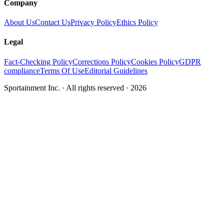
Company
About Us
Contact Us
Privacy Policy
Ethics Policy
Legal
Fact-Checking Policy
Corrections Policy
Cookies Policy
GDPR
compliance
Terms Of Use
Editorial Guidelines
Sportainment Inc.
· All rights reserved ·
2026