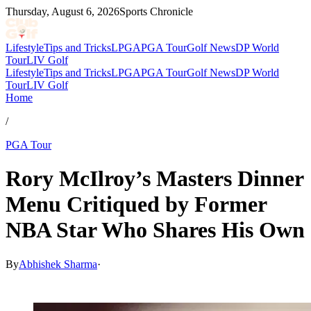
Thursday, August 6, 2026
Sports Chronicle
Lifestyle
Tips and Tricks
LPGA
PGA Tour
Golf News
DP World
Tour
LIV Golf
Lifestyle
Tips and Tricks
LPGA
PGA Tour
Golf News
DP World
Tour
LIV Golf
Home
/
PGA Tour
Rory McIlroy’s Masters Dinner
Menu Critiqued by Former
NBA Star Who Shares His Own
By
Abhishek Sharma
·
Apr 16, 2026, 12:30 PM CUT