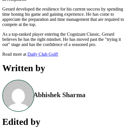
Gerard developed the resilience for his current success by spending
time honing his game and gaining experience. He has come to
appreciate the preparation and time management that are required to
compete at the top.
As a top-ranked player entering the Cognizant Classic, Gerard
believes he has the right mindset. He has moved past the "trying it
out" stage and has the confidence of a seasoned pro.
Read more at
Daily Club Golf!
Written by
Abhishek Sharma
Edited by