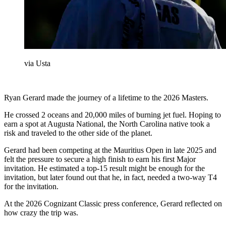
via Usta
Ryan Gerard made the journey of a lifetime to the 2026 Masters.
He crossed 2 oceans and 20,000 miles of burning jet fuel. Hoping to
earn a spot at Augusta National, the North Carolina native took a
risk and traveled to the other side of the planet.
Gerard had been competing at the Mauritius Open in late 2025 and
felt the pressure to secure a high finish to earn his first Major
invitation. He estimated a top-15 result might be enough for the
invitation, but later found out that he, in fact, needed a two-way T4
for the invitation.
At the 2026 Cognizant Classic press conference, Gerard reflected on
how crazy the trip was.