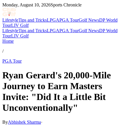
Monday, August 10, 2026
Sports Chronicle
Lifestyle
Tips and Tricks
LPGA
PGA Tour
Golf News
DP World
Tour
LIV Golf
Lifestyle
Tips and Tricks
LPGA
PGA Tour
Golf News
DP World
Tour
LIV Golf
Home
/
PGA Tour
Ryan Gerard's 20,000-Mile
Journey to Earn Masters
Invite: "Did It a Little Bit
Unconventionally"
By
Abhishek Sharma
·