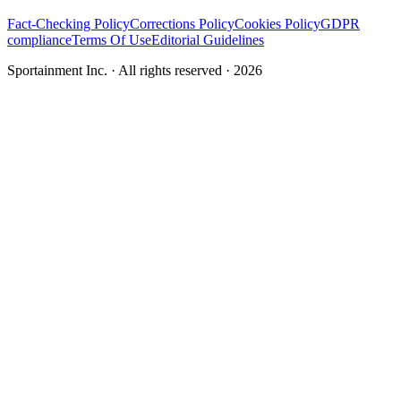
Fact-Checking Policy
Corrections Policy
Cookies Policy
GDPR
compliance
Terms Of Use
Editorial Guidelines
Sportainment Inc.
· All rights reserved ·
2026