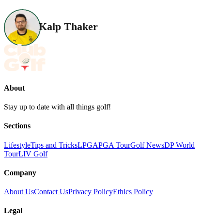
Kalp Thaker
About
Stay up to date with all things golf!
Sections
Lifestyle
Tips and Tricks
LPGA
PGA Tour
Golf News
DP World
Tour
LIV Golf
Company
About Us
Contact Us
Privacy Policy
Ethics Policy
Legal