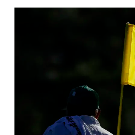
Feb 27, 2026, 7:57 PM CUT