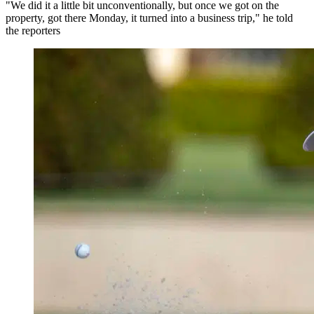
"We did it a little bit unconventionally, but once we got on the
property, got there Monday, it turned into a business trip," he told
the reporters