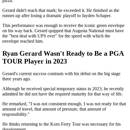
pizza.
Gerard didn't reach that mark; he exceeded it. He finished as the
runner-up after losing a dramatic playoff to Jayden Schaper.
This performance was enough to receive the iconic green envelope
on his way back. Gerard quipped that Augusta National must have
the "best deal with UPS ever" for the speed with which the
envelope reached him.
Ryan Gerard Wasn't Ready to Be a PGA
TOUR Player in 2023
Gerard's current success contrasts with his debut on the big stage
three years ago.
Although he received special temporary status in 2023, he recently
admitted he did not have the required maturity for that way of life.
He remarked, "I was not consistent enough. I was not ready for that
amount of travel, that amount of pressure, that amount of
responsibility."
He thinks returning to the Korn Ferry Tour was necessary for his
development.