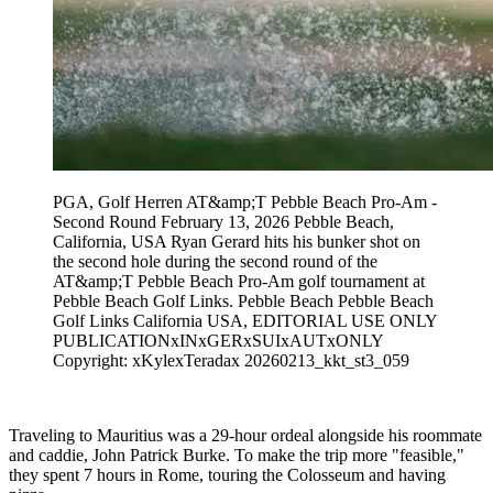
PGA, Golf Herren AT&amp;T Pebble Beach Pro-Am -
Second Round February 13, 2026 Pebble Beach,
California, USA Ryan Gerard hits his bunker shot on
the second hole during the second round of the
AT&amp;T Pebble Beach Pro-Am golf tournament at
Pebble Beach Golf Links. Pebble Beach Pebble Beach
Golf Links California USA, EDITORIAL USE ONLY
PUBLICATIONxINxGERxSUIxAUTxONLY
Copyright: xKylexTeradax 20260213_kkt_st3_059
Traveling to Mauritius was a 29-hour ordeal alongside his roommate
and caddie, John Patrick Burke. To make the trip more "feasible,"
they spent 7 hours in Rome, touring the Colosseum and having