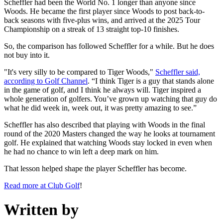
Scheffler had been the World No. 1 longer than anyone since
Woods. He became the first player since Woods to post back-to-
back seasons with five-plus wins, and arrived at the 2025 Tour
Championship on a streak of 13 straight top-10 finishes.
So, the comparison has followed Scheffler for a while. But he does
not buy into it.
"It's very silly to be compared to Tiger Woods,"
Scheffler said,
according to Golf Channel
. “I think Tiger is a guy that stands alone
in the game of golf, and I think he always will. Tiger inspired a
whole generation of golfers. You’ve grown up watching that guy do
what he did week in, week out, it was pretty amazing to see.”
Scheffler has also described that playing with Woods in the final
round of the 2020 Masters changed the way he looks at tournament
golf. He explained that watching Woods stay locked in even when
he had no chance to win left a deep mark on him.
That lesson helped shape the player Scheffler has become.
Read more at Club Golf
!
Written by