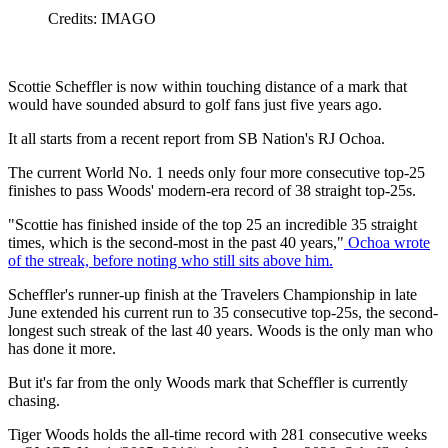
Credits: IMAGO
Scottie Scheffler is now within touching distance of a mark that
would have sounded absurd to golf fans just five years ago.
It all starts from a recent report from SB Nation's RJ Ochoa.
The current World No. 1 needs only four more consecutive top-25
finishes to pass Woods' modern-era record of 38 straight top-25s.
"Scottie has finished inside of the top 25 an incredible 35 straight
times, which is the second-most in the past 40 years,"
Ochoa wrote
of the streak, before noting who still sits above him.
Scheffler's runner-up finish at the Travelers Championship in late
June extended his current run to 35 consecutive top-25s, the second-
longest such streak of the last 40 years. Woods is the only man who
has done it more.
But it's far from the only Woods mark that Scheffler is currently
chasing.
Tiger Woods holds the all-time record with 281 consecutive weeks