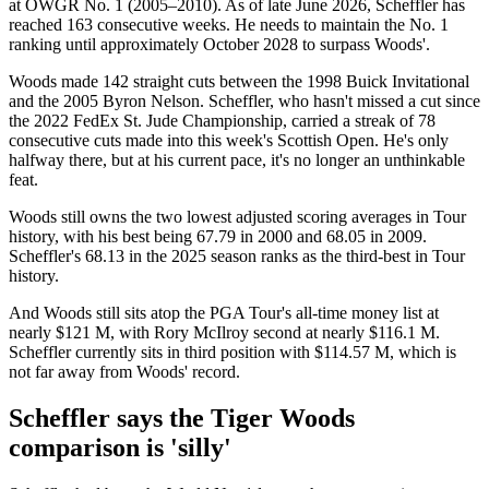
at OWGR No. 1 (2005–2010). As of late June 2026, Scheffler has
reached 163 consecutive weeks. He needs to maintain the No. 1
ranking until approximately October 2028 to surpass Woods'.
Woods made 142 straight cuts between the 1998 Buick Invitational
and the 2005 Byron Nelson. Scheffler, who hasn't missed a cut since
the 2022 FedEx St. Jude Championship, carried a streak of 78
consecutive cuts made into this week's Scottish Open. He's only
halfway there, but at his current pace, it's no longer an unthinkable
feat.
Woods still owns the two lowest adjusted scoring averages in Tour
history, with his best being 67.79 in 2000 and 68.05 in 2009.
Scheffler's 68.13 in the 2025 season ranks as the third-best in Tour
history.
And Woods still sits atop the PGA Tour's all-time money list at
nearly $121 M, with Rory McIlroy second at nearly $116.1 M.
Scheffler currently sits in third position with $114.57 M, which is
not far away from Woods' record.
Scheffler says the Tiger Woods
comparison is 'silly'