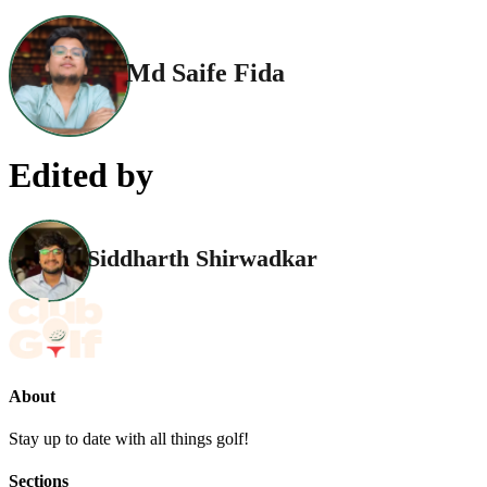
Md Saife Fida
Edited by
Siddharth Shirwadkar
About
Stay up to date with all things golf!
Sections