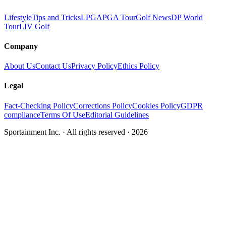
Lifestyle
Tips and Tricks
LPGA
PGA Tour
Golf News
DP World
Tour
LIV Golf
Company
About Us
Contact Us
Privacy Policy
Ethics Policy
Legal
Fact-Checking Policy
Corrections Policy
Cookies Policy
GDPR
compliance
Terms Of Use
Editorial Guidelines
Sportainment Inc.
· All rights reserved ·
2026