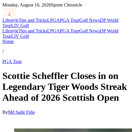
Monday, August 10, 2026
Sports Chronicle
Lifestyle
Tips and Tricks
LPGA
PGA Tour
Golf News
DP World
Tour
LIV Golf
Lifestyle
Tips and Tricks
LPGA
PGA Tour
Golf News
DP World
Tour
LIV Golf
Home
/
PGA Tour
Scottie Scheffler Closes in on
Legendary Tiger Woods Streak
Ahead of 2026 Scottish Open
By
Md Saife Fida
·
Jul 8, 2026, 12:30 PM CUT