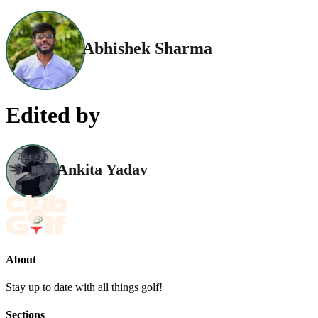
Abhishek Sharma
Edited by
Ankita Yadav
About
Stay up to date with all things golf!
Sections