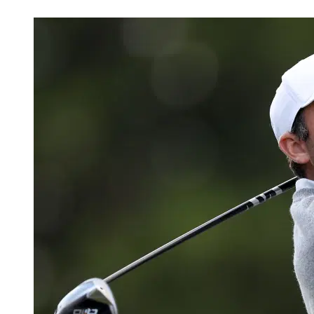
May 26, 2026, 5:24 AM CUT