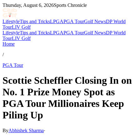
Thursday, August 6, 2026
Sports Chronicle
Lifestyle
Tips and Tricks
LPGA
PGA Tour
Golf News
DP World
Tour
LIV Golf
Lifestyle
Tips and Tricks
LPGA
PGA Tour
Golf News
DP World
Tour
LIV Golf
Home
/
PGA Tour
Scottie Scheffler Closing In on
No. 1 Prize Money Spot as
PGA Tour Millionaires Keep
Piling Up
By
Abhishek Sharma
·