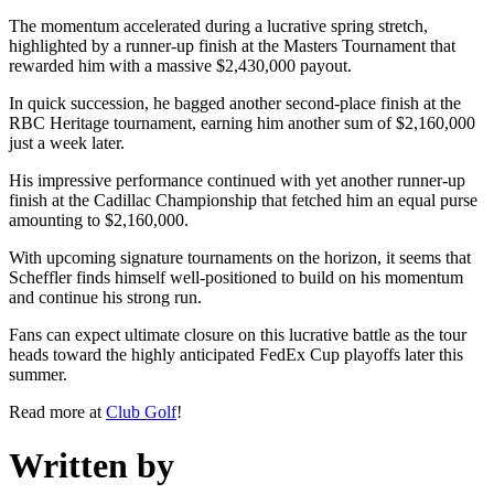
The momentum accelerated during a lucrative spring stretch,
highlighted by a runner-up finish at the Masters Tournament that
rewarded him with a massive $2,430,000 payout.
In quick succession, he bagged another second-place finish at the
RBC Heritage tournament, earning him another sum of $2,160,000
just a week later.
His impressive performance continued with yet another runner-up
finish at the Cadillac Championship that fetched him an equal purse
amounting to $2,160,000.
With upcoming signature tournaments on the horizon, it seems that
Scheffler finds himself well-positioned to build on his momentum
and continue his strong run.
Fans can expect ultimate closure on this lucrative battle as the tour
heads toward the highly anticipated FedEx Cup playoffs later this
summer.
Read more at
Club Golf
!
Written by