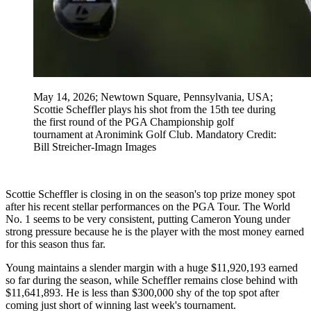
May 14, 2026; Newtown Square, Pennsylvania, USA;
Scottie Scheffler plays his shot from the 15th tee during
the first round of the PGA Championship golf
tournament at Aronimink Golf Club. Mandatory Credit:
Bill Streicher-Imagn Images
Scottie Scheffler is closing in on the season's top prize money spot
after his recent stellar performances on the PGA Tour. The World
No. 1 seems to be very consistent, putting Cameron Young under
strong pressure because he is the player with the most money earned
for this season thus far.
Young maintains a slender margin with a huge $11,920,193 earned
so far during the season, while Scheffler remains close behind with
$11,641,893. He is less than $300,000 shy of the top spot after
coming just short of winning last week's tournament.