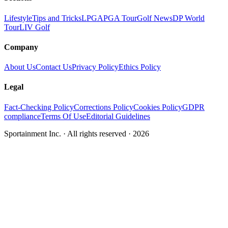
Lifestyle
Tips and Tricks
LPGA
PGA Tour
Golf News
DP World
Tour
LIV Golf
Company
About Us
Contact Us
Privacy Policy
Ethics Policy
Legal
Fact-Checking Policy
Corrections Policy
Cookies Policy
GDPR
compliance
Terms Of Use
Editorial Guidelines
Sportainment Inc.
· All rights reserved ·
2026