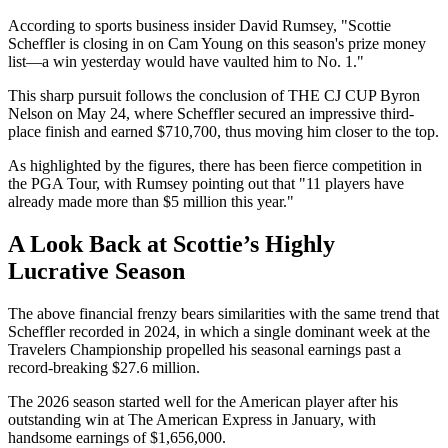
According to sports business insider David Rumsey, "Scottie
Scheffler is closing in on Cam Young on this season's prize money
list—a win yesterday would have vaulted him to No. 1."
This sharp pursuit follows the conclusion of THE CJ CUP Byron
Nelson on May 24, where Scheffler secured an impressive third-
place finish and earned $710,700, thus moving him closer to the top.
As highlighted by the figures, there has been fierce competition in
the PGA Tour, with Rumsey pointing out that "11 players have
already made more than $5 million this year."
A Look Back at Scottie’s Highly
Lucrative Season
The above financial frenzy bears similarities with the same trend that
Scheffler recorded in 2024, in which a single dominant week at the
Travelers Championship propelled his seasonal earnings past a
record-breaking $27.6 million.
The 2026 season started well for the American player after his
outstanding win at The American Express in January, with
handsome earnings of $1,656,000.