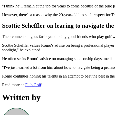
"I think he’ll remain at the top for years to come because of the pure 
However, there's a reason why the 29-year-old has such respect for T
Scottie Scheffler on learing to navigate the
Their connection goes far beyond being good friends who play golf wi
Scottie Scheffler values Romo's advise on being a professional player 
spotlight," he explained.
He often seeks Romo's advice on managing sponsorship days, media inte
"I've just learned a lot from him about how to navigate being a profes
Romo continues honing his talents in an attempt to beat the best in t
Read more at
Club Golf
!
Written by