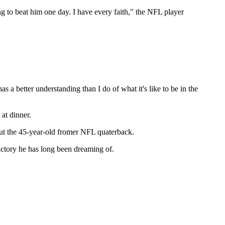
ing to beat him one day. I have every faith," the NFL player
 a better understanding than I do of what it's like to be in the
at dinner.
bout the 45-year-old fromer NFL quaterback.
ictory he has long been dreaming of.