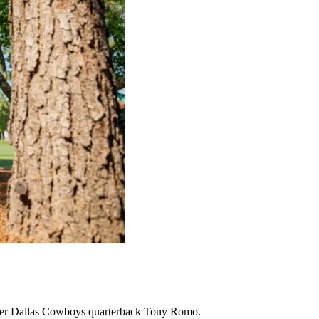
former Dallas Cowboys quarterback Tony Romo.