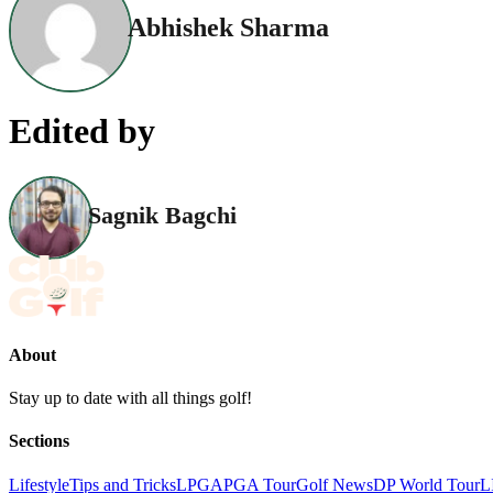
Abhishek Sharma
Edited by
Sagnik Bagchi
About
Stay up to date with all things golf!
Sections
Lifestyle
Tips and Tricks
LPGA
PGA Tour
Golf News
DP World Tour
L