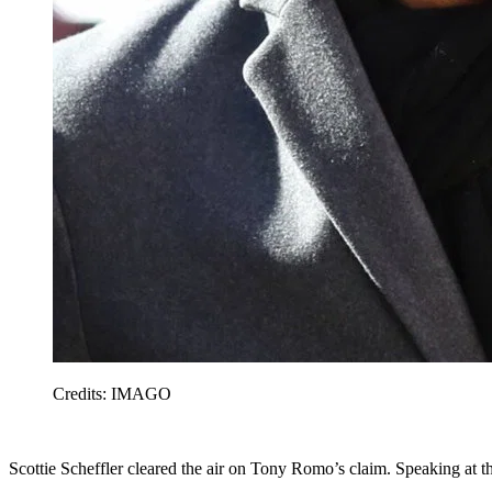
Credits: IMAGO
Scottie Scheffler cleared the air on Tony Romo’s claim. Speaking at