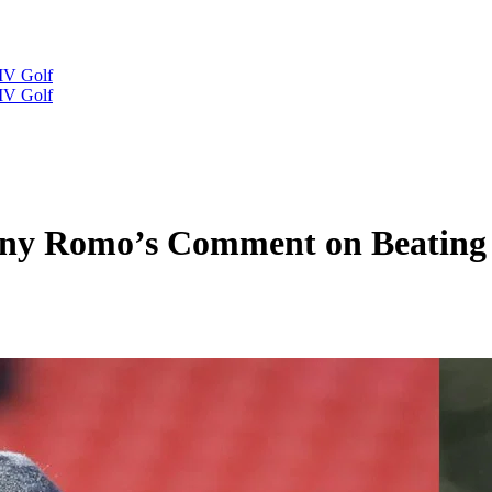
IV Golf
IV Golf
 Tony Romo’s Comment on Beati