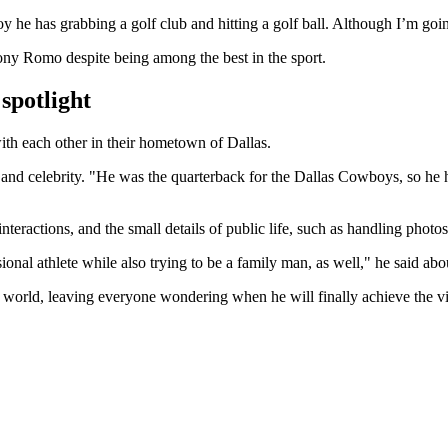
joy he has grabbing a golf club and hitting a golf ball. Although I’m go
ony Romo despite being among the best in the sport.
 spotlight
th each other in their hometown of Dallas.
and celebrity. "He was the quarterback for the Dallas Cowboys, so he has
ractions, and the small details of public life, such as handling photos 
sional athlete while also trying to be a family man, as well," he said a
he world, leaving everyone wondering when he will finally achieve the v