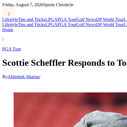
Friday, August 7, 2026
Sports Chronicle
Lifestyle
Tips and Tricks
LPGA
PGA Tour
Golf News
DP World Tour
L
Lifestyle
Tips and Tricks
LPGA
PGA Tour
Golf News
DP World Tour
L
Home
/
PGA Tour
Scottie Scheffler Responds to
By
Abhishek Sharma
·
Apr 17, 2026, 12:30 PM CUT