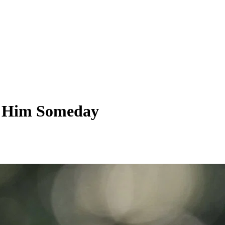
ng Him Someday