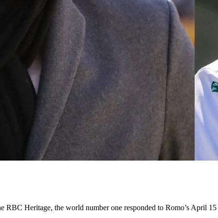
 the RBC Heritage, the world number one responded to Romo’s April 15