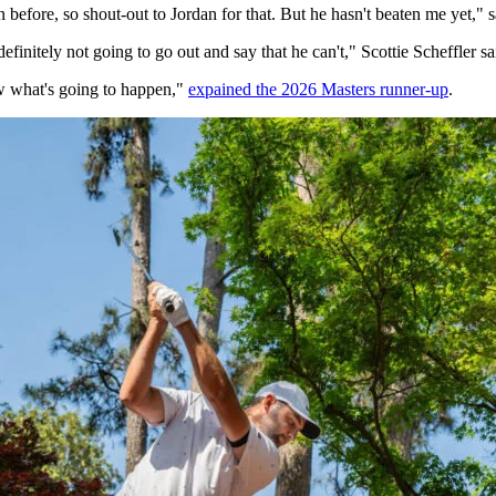
 before, so shout-out to Jordan for that. But he hasn't beaten me yet," s
definitely not going to go out and say that he can't," Scottie Scheffler s
now what's going to happen,"
expained the 2026 Masters runner-up
.