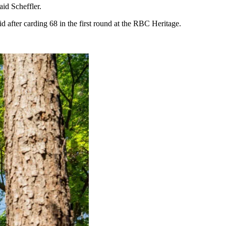
aid Scheffler.
aid after carding 68 in the first round at the RBC Heritage.