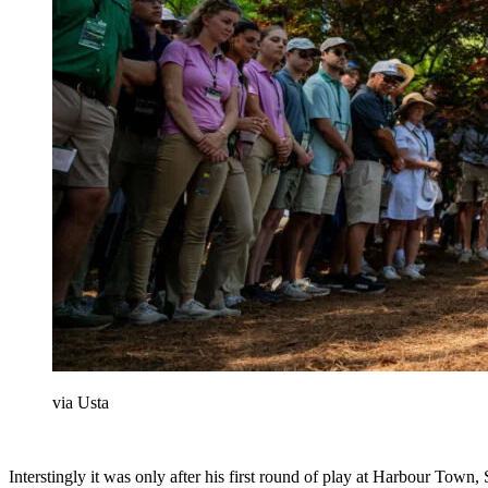
via Usta
Interstingly it was only after his first round of play at Harbour To