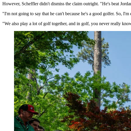
However, Scheffler didn't dismiss the claim outright. "He's beat Jordan
"I'm not going to say that he can't because he's a good golfer. So, I'm 
"We also play a lot of golf together, and in golf, you never really k