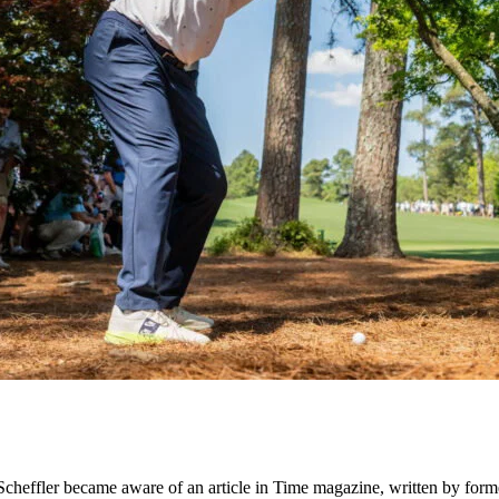
wn, Scheffler became aware of an article in Time magazine, written by 