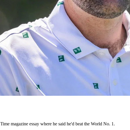
 Time magazine essay where he said he'd beat the World No. 1.