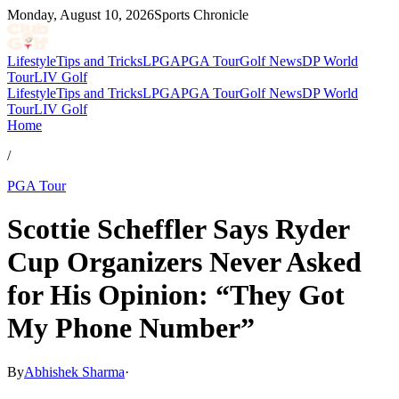
Monday, August 10, 2026
Sports Chronicle
Lifestyle
Tips and Tricks
LPGA
PGA Tour
Golf News
DP World
Tour
LIV Golf
Lifestyle
Tips and Tricks
LPGA
PGA Tour
Golf News
DP World
Tour
LIV Golf
Home
/
PGA Tour
Scottie Scheffler Says Ryder
Cup Organizers Never Asked
for His Opinion: “They Got
My Phone Number”
By
Abhishek Sharma
·