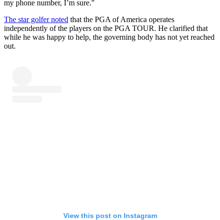
my phone number, I’m sure."
The star golfer noted
that the PGA of America operates
independently of the players on the PGA TOUR. He clarified that
while he was happy to help, the governing body has not yet reached
out.
View this post on Instagram