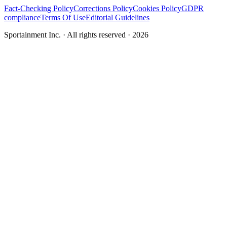
Fact-Checking Policy
Corrections Policy
Cookies Policy
GDPR
compliance
Terms Of Use
Editorial Guidelines
Sportainment Inc.
· All rights reserved ·
2026