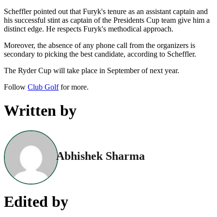
Scheffler pointed out that Furyk's tenure as an assistant captain and
his successful stint as captain of the Presidents Cup team give him a
distinct edge. He respects Furyk's methodical approach.
Moreover, the absence of any phone call from the organizers is
secondary to picking the best candidate, according to Scheffler.
The Ryder Cup will take place in September of next year.
Follow
Club Golf
for more.
Written by
Abhishek Sharma
Edited by