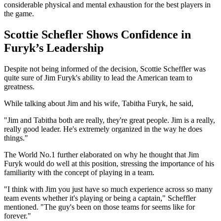
considerable physical and mental exhaustion for the best players in
the game.
Scottie Schefler Shows Confidence in
Furyk’s Leadership
Despite not being informed of the decision, Scottie Scheffler was
quite sure of Jim Furyk's ability to lead the American team to
greatness.
While talking about Jim and his wife, Tabitha Furyk, he said,
"Jim and Tabitha both are really, they're great people. Jim is a really,
really good leader. He's extremely organized in the way he does
things."
The World No.1 further elaborated on why he thought that Jim
Furyk would do well at this position, stressing the importance of his
familiarity with the concept of playing in a team.
"I think with Jim you just have so much experience across so many
team events whether it's playing or being a captain," Scheffler
mentioned. "The guy's been on those teams for seems like for
forever."