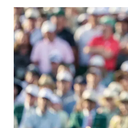
Apr 30, 2026, 1:30 PM CUT