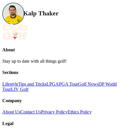
Kalp Thaker
About
Stay up to date with all things golf!
Sections
Lifestyle
Tips and Tricks
LPGA
PGA Tour
Golf News
DP World
Tour
LIV Golf
Company
About Us
Contact Us
Privacy Policy
Ethics Policy
Legal