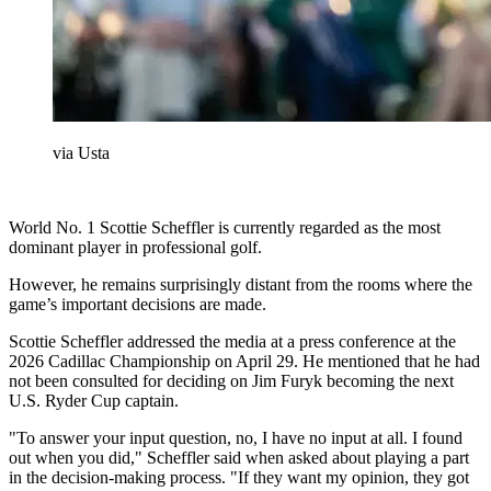
via Usta
World No. 1 Scottie Scheffler is currently regarded as the most
dominant player in professional golf.
However, he remains surprisingly distant from the rooms where the
game’s important decisions are made.
Scottie Scheffler addressed the media at a press conference at the
2026 Cadillac Championship on April 29. He mentioned that he had
not been consulted for deciding on Jim Furyk becoming the next
U.S. Ryder Cup captain.
"To answer your input question, no, I have no input at all. I found
out when you did," Scheffler said when asked about playing a part
in the decision-making process. "If they want my opinion, they got