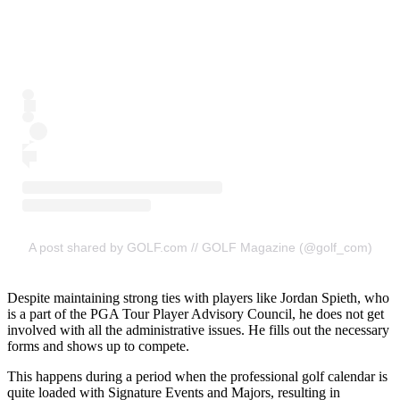
A post shared by GOLF.com // GOLF Magazine (@golf_com)
Despite maintaining strong ties with players like Jordan Spieth, who
is a part of the PGA Tour Player Advisory Council, he does not get
involved with all the administrative issues. He fills out the necessary
forms and shows up to compete.
This happens during a period when the professional golf calendar is
quite loaded with Signature Events and Majors, resulting in