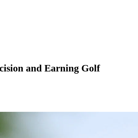
ecision and Earning Golf