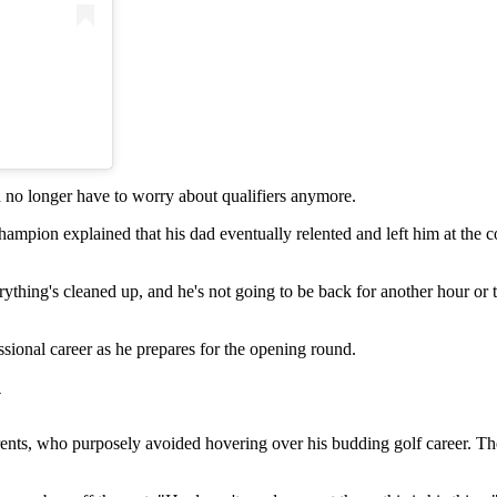
)
no longer have to worry about qualifiers anymore.
hampion explained that his dad eventually relented and left him at the cou
ything's cleaned up, and he's not going to be back for another hour or t
ssional career as he prepares for the opening round.
y
rents, who purposely avoided hovering over his budding golf career. Th