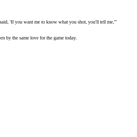
"
id, 'If you want me to know what you shot, you'll tell me,'"
ven by the same love for the game today.