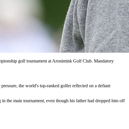
ampionship golf tournament at Aronimink Golf Club. Mandatory
essure, the world's top-ranked golfer reflected on a defiant
g in the main tournament, even though his father had dropped him off