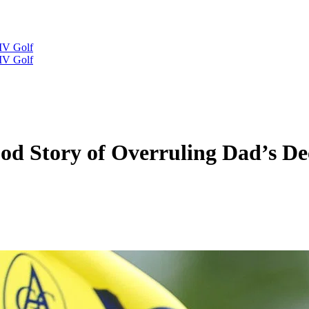
IV Golf
IV Golf
ood Story of Overruling Dad’s D