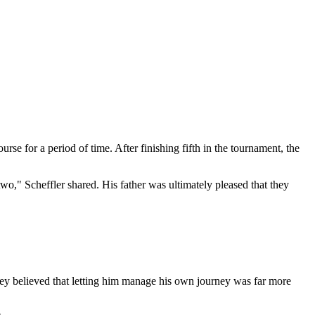
rse for a period of time. After finishing fifth in the tournament, the
wo," Scheffler shared. His father was ultimately pleased that they
ey believed that letting him manage his own journey was far more