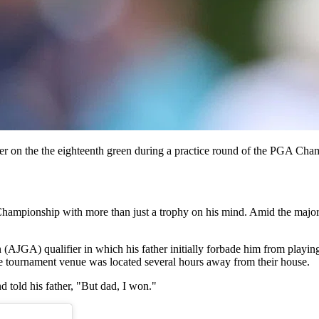
r on the the eighteenth green during a practice round of the PGA Ch
hampionship with more than just a trophy on his mind. Amid the major pr
 (AJGA) qualifier in which his father initially forbade him from playin
the tournament venue was located several hours away from their house.
 told his father, "But dad, I won."