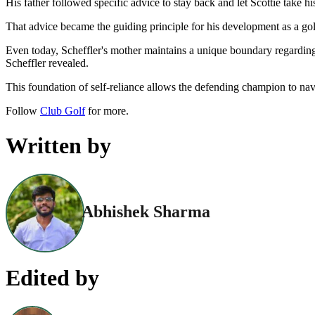
His father followed specific advice to stay back and let Scottie take hi
That advice became the guiding principle for his development as a gol
Even today, Scheffler's mother maintains a unique boundary regarding
Scheffler revealed.
This foundation of self-reliance allows the defending champion to na
Follow
Club Golf
for more.
Written by
Abhishek Sharma
Edited by