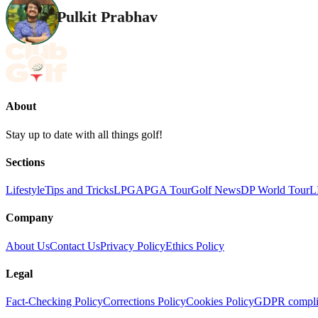
Pulkit Prabhav
About
Stay up to date with all things golf!
Sections
Lifestyle
Tips and Tricks
LPGA
PGA Tour
Golf News
DP World Tour
L
Company
About Us
Contact Us
Privacy Policy
Ethics Policy
Legal
Fact-Checking Policy
Corrections Policy
Cookies Policy
GDPR compli