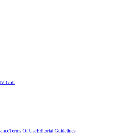
IV Golf
ance
Terms Of Use
Editorial Guidelines