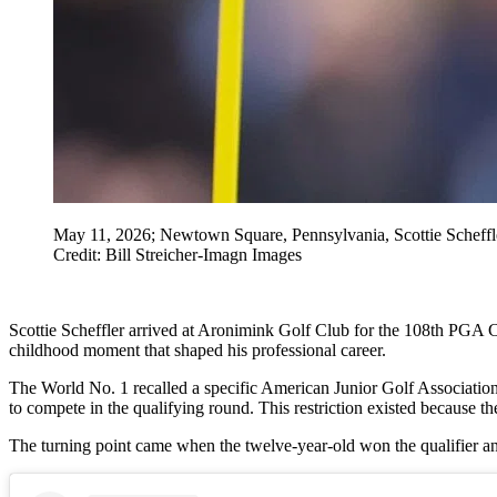
May 11, 2026; Newtown Square, Pennsylvania, Scottie Scheffle
Credit: Bill Streicher-Imagn Images
Scottie Scheffler arrived at Aronimink Golf Club for the 108th PGA C
childhood moment that shaped his professional career.
The World No. 1 recalled a specific American Junior Golf Association
to compete in the qualifying round. This restriction existed because 
The turning point came when the twelve-year-old won the qualifier and