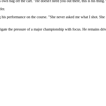
s own bag off the cart. "He doesn't need you out there, this is his thing.
fer.
 his performance on the course. "She never asked me what I shot. She sa
vigate the pressure of a major championship with focus. He remains dri