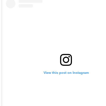
View this post on Instagram