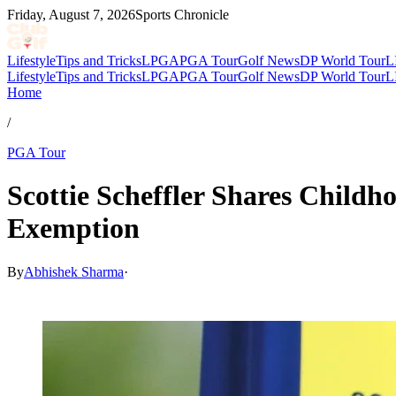
Friday, August 7, 2026
Sports Chronicle
Lifestyle
Tips and Tricks
LPGA
PGA Tour
Golf News
DP World Tour
L
Lifestyle
Tips and Tricks
LPGA
PGA Tour
Golf News
DP World Tour
L
Home
/
PGA Tour
Scottie Scheffler Shares Childh
Exemption
By
Abhishek Sharma
·
May 13, 2026, 3:30 PM CUT