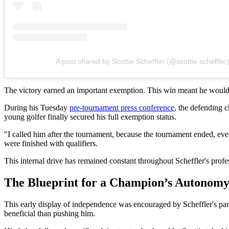
A post shared by Scottie Scheffler (@scottie.scheffler
The victory earned an important exemption. This win meant he would 
During his Tuesday
pre-tournament press conference
, the defending c
young golfer finally secured his full exemption status.
"I called him after the tournament, because the tournament ended, ever
were finished with qualifiers.
This internal drive has remained constant throughout Scheffler's profe
The Blueprint for a Champion’s Autonom
This early display of independence was encouraged by Scheffler's pa
beneficial than pushing him.