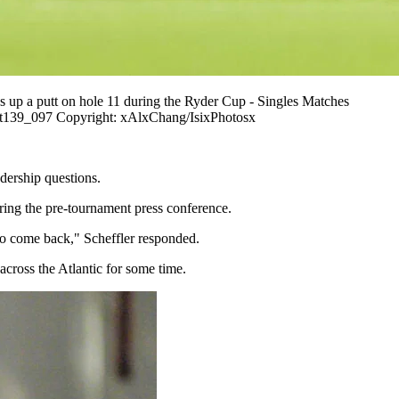
 a putt on hole 11 during the Ryder Cup - Singles Matches
_t139_097 Copyright: xAlxChang/IsixPhotosx
dership questions.
ring the pre-tournament press conference.
 to come back," Scheffler responded.
across the Atlantic for some time.