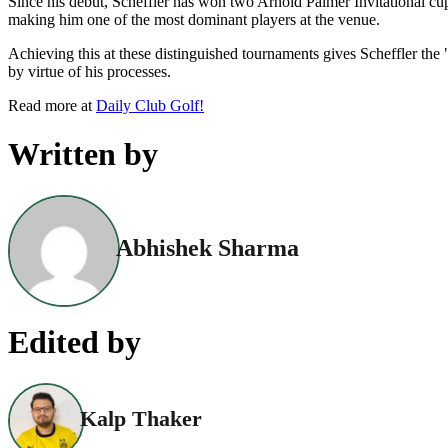
Since his debut, Scheffler has won two Arnold Palmer Invitational cup
making him one of the most dominant players at the venue.
Achieving this at these distinguished tournaments gives Scheffler t
by virtue of his processes.
Read more at
Daily Club Golf!
Written by
Abhishek Sharma
Edited by
Kalp Thaker