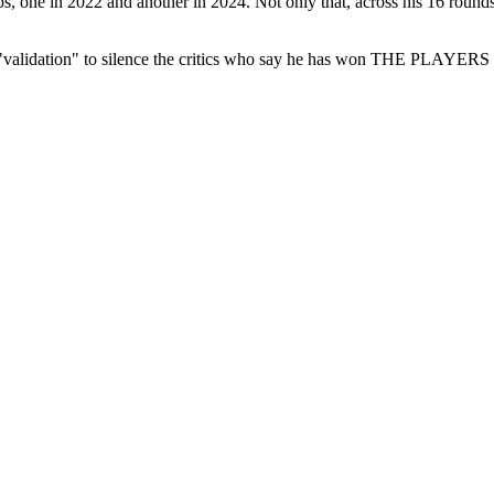
s, one in 2022 and another in 2024. Not only that, across his 16 round
he "validation" to silence the critics who say he has won THE PLAYER