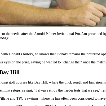
ks to the media after the Arnold Palmer Invitational Pro-Am presente
Wongx
ut with Donald's history, he knows that Donald remains the preferred opt
is eyes on the prize, saying he wanted to "change that" once the matche
 Bay Hill
anding golf courses like Bay Hill, where the thick rough and firm greens r
ing setups, saying, "I always enjoy the harder tests that we see," refe
 Village and TPC Sawgrass, where he has often been considered to have 