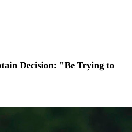
tain Decision: "Be Trying to