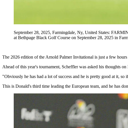
September 28, 2025, Farmingdale, Ny, United States: FARMI
at Bethpage Black Golf Course on September 28, 2025 in Fa
The 2026 edition of the Arnold Palmer Invitational is just a few hour
Ahead of this year's tournament, Scheffler was asked his thoughts o
"Obviously he has had a lot of success and he is pretty good at it, s
This is Donald's third time leading the European team, and he has done