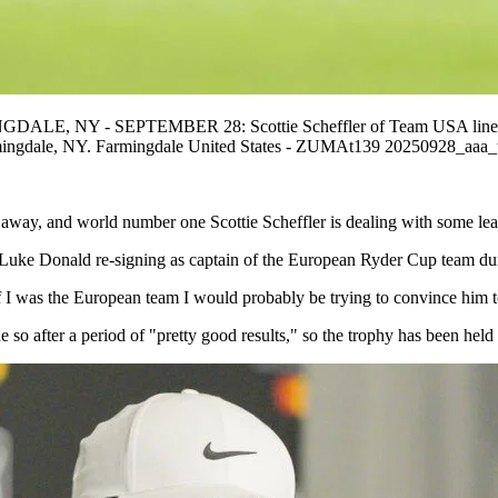
NGDALE, NY - SEPTEMBER 28: Scottie Scheffler of Team USA lines up
rmingdale, NY. Farmingdale United States - ZUMAt139 20250928_aaa
s away, and world number one Scottie Scheffler is dealing with some lea
n Luke Donald re-signing as captain of the European Ryder Cup team du
o if I was the European team I would probably be trying to convince him
 so after a period of "pretty good results," so the trophy has been held 