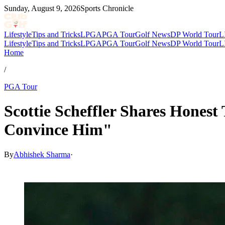
Sunday, August 9, 2026
Sports Chronicle
Lifestyle
Tips and Tricks
LPGA
PGA Tour
Golf News
DP World Tour
L
Lifestyle
Tips and Tricks
LPGA
PGA Tour
Golf News
DP World Tour
L
Home
/
PGA Tour
Scottie Scheffler Shares Honest
Convince Him"
By
Abhishek Sharma
·
Mar 5, 2026, 12:30 PM CUT