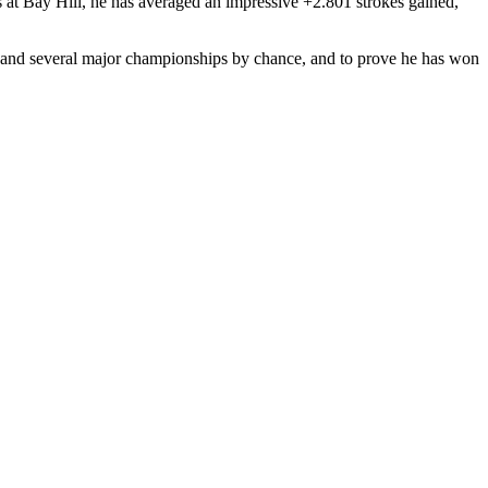
s at Bay Hill, he has averaged an impressive +2.801 strokes gained,
S and several major championships by chance, and to prove he has won