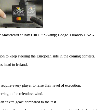
d by Mastercard at Bay Hill Club &amp; Lodge. Orlando USA -
ion to keep steering the European side in the coming contests.
s head to Ireland.
equire every player to raise their level of execution.
rring to the relentless wind.
an "extra gear" compared to the rest.