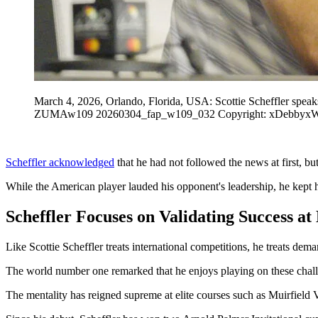
March 4, 2026, Orlando, Florida, USA: Scottie Scheffler spea
ZUMAw109 20260304_fap_w109_032 Copyright: xDebbyx
Scheffler acknowledged
that he had not followed the news at first, b
While the American player lauded his opponent's leadership, he kept h
Scheffler Focuses on Validating Success at
Like Scottie Scheffler treats international competitions, he treats dem
The world number one remarked that he enjoys playing on these challeng
The mentality has reigned supreme at elite courses such as Muirfield