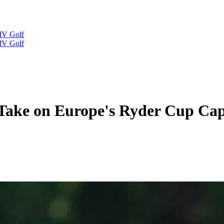
IV Golf
IV Golf
 Take on Europe's Ryder Cup Cap