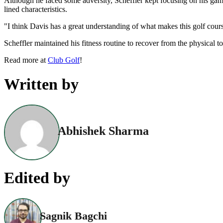
Although he faced some adversity, Scheffler kept focusing on his game.
lined characteristics.
"I think Davis has a great understanding of what makes this golf cours
Scheffler maintained his fitness routine to recover from the physical t
Read more at
Club Golf
!
Written by
Abhishek Sharma
Edited by
Sagnik Bagchi