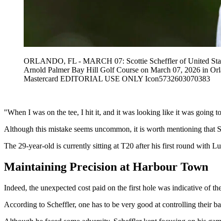
ORLANDO, FL - MARCH 07: Scottie Scheffler of United States o
Arnold Palmer Bay Hill Golf Course on March 07, 2026 in Or
Mastercard EDITORIAL USE ONLY Icon5732603070383
"When I was on the tee, I hit it, and it was looking like it was going t
Although this mistake seems uncommon, it is worth mentioning that Sc
The 29-year-old is currently sitting at T20 after his first round with 
Maintaining Precision at Harbour Town
Indeed, the unexpected cost paid on the first hole was indicative of t
According to Scheffler, one has to be very good at controlling their bal