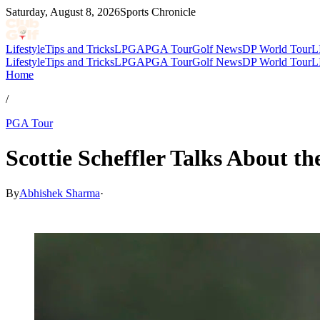
Saturday, August 8, 2026
Sports Chronicle
Lifestyle
Tips and Tricks
LPGA
PGA Tour
Golf News
DP World Tour
L
Lifestyle
Tips and Tricks
LPGA
PGA Tour
Golf News
DP World Tour
L
Home
/
PGA Tour
Scottie Scheffler Talks About t
By
Abhishek Sharma
·
Apr 17, 2026, 4:48 AM CUT