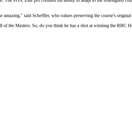
 The PGA Tour pro credited his ability to adapt to the redesigned course
e amazing," said Scheffler, who values preserving the course's original 
oll of the Masters. So, do you think he has a shot at winning the RBC Her