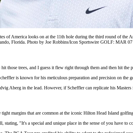
f America looks on at the 11th hole during the third round of the Ar
lando, Florida. Photo by Joe Robbins/Icon Sportswire GOLF: MAR 07 
o hit those trees, and I guess it flew right through them and then hit th
heffler is known for his meticulous preparation and precision on the go
Ludvig Aberg in the lead. However, if Scheffler can replicate his Masters
he tight margins that are common at the iconic Hilton Head Island golfing
l, stating, "It's a special and unique place in the sense of you have to co