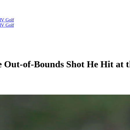
IV Golf
IV Golf
he Out-of-Bounds Shot He Hit at