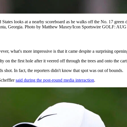
ates looks at a nearby scoreboard as he walks off the No. 17 green 
tlanta, Georgia. Photo by Matthew Maxey/Icon Sportswire GOLF: AU
ver, what's more impressive is that it came despite a surprising openin
lty on the first hole after it veered off through the trees and onto the car
s shot. In fact, the reporters didn't know that spot was out of bounds.
Scheffler
said during the post-round media interaction
.