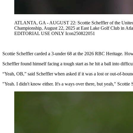
ATLANTA, GA - AUGUST 22: Scottie Scheffler of the United St
Championship, August 22, 2025 at East Lake Golf Club in A
EDITORIAL USE ONLY Icon250822051
Scottie Scheffler carded a 3-under 68 at the 2026 RBC Heritage. Howe
Scheffler found himself facing a tough start as he hit a ball into difficu
“Yeah, OB,” said Scheffler when asked if it was a lost or out-of-bound
"Yeah. I didn't know either. It's a ways over there, but yeah," Scottie 