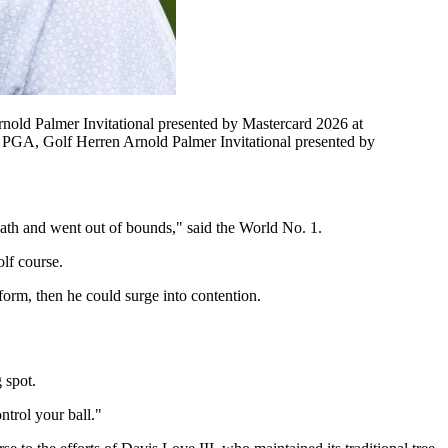
nold Palmer Invitational presented by Mastercard 2026 at
PGA, Golf Herren Arnold Palmer Invitational presented by
e path and went out of bounds," said the World No. 1.
lf course.
 form, then he could surge into contention.
 spot.
ntrol your ball."