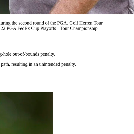
during the second round of the PGA, Golf Herren Tour
G 22 PGA FedEx Cup Playoffs - Tour Championship
g-hole out-of-bounds penalty.
t path, resulting in an unintended penalty.