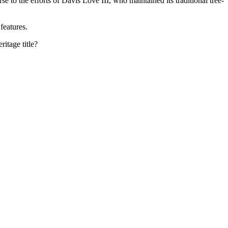
 to the efforts of Davis Love III, who maintained its traditional tree-
features.
itage title?