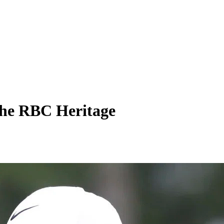
 the RBC Heritage