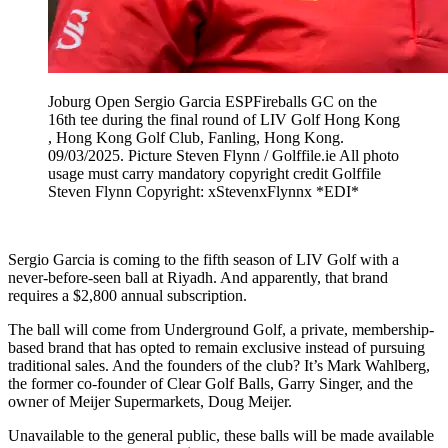
Joburg Open Sergio Garcia ESPFireballs GC on the
16th tee during the final round of LIV Golf Hong Kong
, Hong Kong Golf Club, Fanling, Hong Kong.
09/03/2025. Picture Steven Flynn / Golffile.ie All photo
usage must carry mandatory copyright credit Golffile
Steven Flynn Copyright: xStevenxFlynnx *EDI*
Sergio Garcia is coming to the fifth season of LIV Golf with a
never-before-seen ball at Riyadh. And apparently, that brand
requires a $2,800 annual subscription.
The ball will come from Underground Golf, a private, membership-
based brand that has opted to remain exclusive instead of pursuing
traditional sales. And the founders of the club? It’s Mark Wahlberg,
the former co-founder of Clear Golf Balls, Garry Singer, and the
owner of Meijer Supermarkets, Doug Meijer.
Unavailable to the general public, these balls will be made available