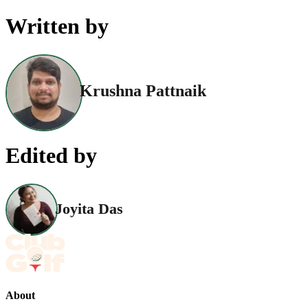
Written by
Krushna Pattnaik
Edited by
Joyita Das
About