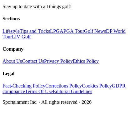
Stay up to date with all things golf!
Sections
Lifestyle
Tips and Tricks
LPGA
PGA Tour
Golf News
DP World
Tour
LIV Golf
Company
About Us
Contact Us
Privacy Policy
Ethics Policy
Legal
Fact-Checking Policy
Corrections Policy
Cookies Policy
GDPR
compliance
Terms Of Use
Editorial Guidelines
Sportainment Inc.
· All rights reserved ·
2026