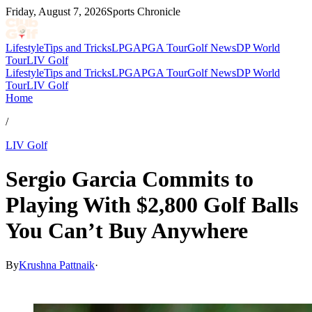
Friday, August 7, 2026
Sports Chronicle
Lifestyle
Tips and Tricks
LPGA
PGA Tour
Golf News
DP World
Tour
LIV Golf
Lifestyle
Tips and Tricks
LPGA
PGA Tour
Golf News
DP World
Tour
LIV Golf
Home
/
LIV Golf
Sergio Garcia Commits to
Playing With $2,800 Golf Balls
You Can’t Buy Anywhere
By
Krushna Pattnaik
·
Feb 7, 2026, 3:39 AM CUT