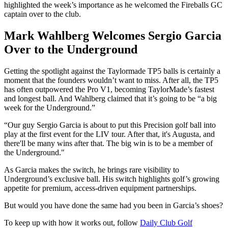
highlighted the week’s importance as he welcomed the Fireballs GC
captain over to the club.
Mark Wahlberg Welcomes Sergio Garcia
Over to the Underground
Getting the spotlight against the Taylormade TP5 balls is certainly a
moment that the founders wouldn’t want to miss. After all, the TP5
has often outpowered the Pro V1, becoming TaylorMade’s fastest
and longest ball. And Wahlberg claimed that it’s going to be “a big
week for the Underground.”
“Our guy Sergio Garcia is about to put this Precision golf ball into
play at the first event for the LIV tour. After that, it's Augusta, and
there'll be many wins after that. The big win is to be a member of
the Underground."
As Garcia makes the switch, he brings rare visibility to
Underground’s exclusive ball. His switch highlights golf’s growing
appetite for premium, access-driven equipment partnerships.
But would you have done the same had you been in Garcia’s shoes?
To keep up with how it works out, follow
Daily Club Golf