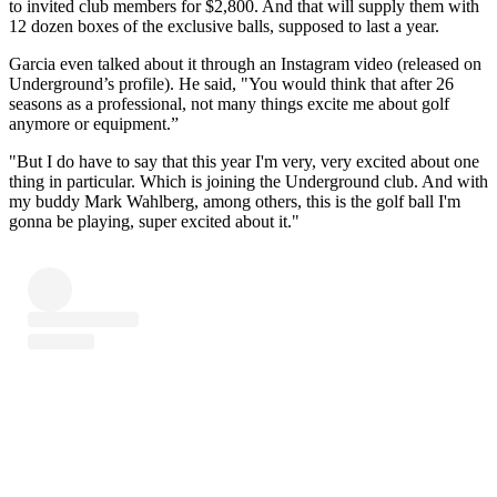
to invited club members for $2,800. And that will supply them with
12 dozen boxes of the exclusive balls, supposed to last a year.
Garcia even talked about it through an Instagram video (released on
Underground’s profile). He said, "You would think that after 26
seasons as a professional, not many things excite me about golf
anymore or equipment.”
"But I do have to say that this year I'm very, very excited about one
thing in particular. Which is joining the Underground club. And with
my buddy Mark Wahlberg, among others, this is the golf ball I'm
gonna be playing, super excited about it."