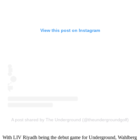
View this post on Instagram
A post shared by The Underground (@theundergroundgolf)
With LIV Riyadh being the debut game for Underground, Wahlberg