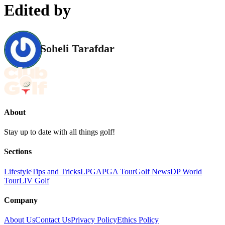
Edited by
Soheli Tarafdar
About
Stay up to date with all things golf!
Sections
Lifestyle
Tips and Tricks
LPGA
PGA Tour
Golf News
DP World
Tour
LIV Golf
Company
About Us
Contact Us
Privacy Policy
Ethics Policy