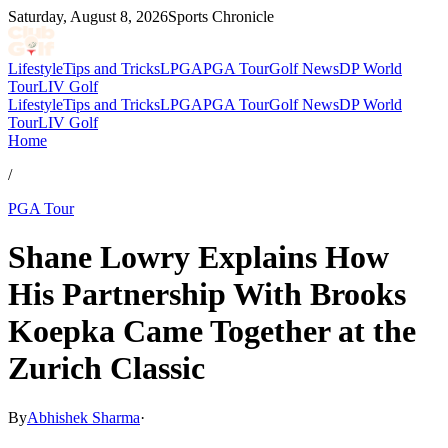
Saturday, August 8, 2026
Sports Chronicle
Lifestyle
Tips and Tricks
LPGA
PGA Tour
Golf News
DP World
Tour
LIV Golf
Lifestyle
Tips and Tricks
LPGA
PGA Tour
Golf News
DP World
Tour
LIV Golf
Home
/
PGA Tour
Shane Lowry Explains How
His Partnership With Brooks
Koepka Came Together at the
Zurich Classic
By
Abhishek Sharma
·