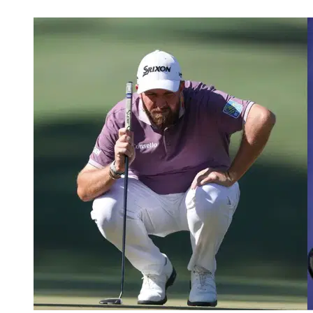
Apr 23, 2026, 10:45 AM CUT