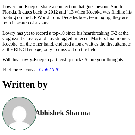
Lowry and Koepka share a connection that goes beyond South
Florida. It dates back to 2012 and ’13 when Koepka was finding his
footing on the DP World Tour. Decades later, teaming up, they are
both in search of a spark.
Lowry has yet to record a top-10 since his heartbreaking T-2 at the
Cognizant Classic, and has struggled in recent Masters final rounds.
Koepka, on the other hand, endured a long wait as the first alternate
at the RBC Heritage, only to miss out on the field.
Will this Lowry-Koepka partnership click? Share your thoughts.
Find more news at
Club Golf
.
Written by
Abhishek Sharma