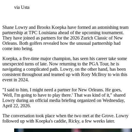
via Usta
Shane Lowry and Brooks Koepka have formed an astonishing team
partnership at TPC Louisiana ahead of the upcoming tournament.
They have joined as partners for the 2026 Zurich Classic of New
Orleans. Both golfers revealed how the unusual partnership had
come into being.
Koepka, a five-time major champion, has seen his career take some
unexpected turns of late. Now returning to the PGA Tour, he is
navigating a complicated path. Lowry, on the other hand, has been
consistent throughout and teamed up with Rory McIlroy to win this
event in 2024.
"I said to him, I might need a partner for New Orleans. He goes,
'Well, I'm going to have to play there.' That was kind of it," shared
Lowry during an official media briefing organized on Wednesday,
April 22, 2026.
The conversation took place when the two met at the Grove. Lowry
followed up with Koepka's caddie, Ricky, a few weeks later.