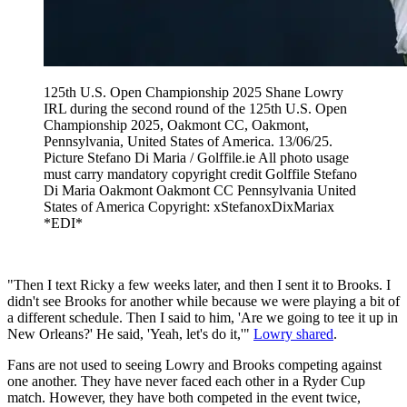
125th U.S. Open Championship 2025 Shane Lowry
IRL during the second round of the 125th U.S. Open
Championship 2025, Oakmont CC, Oakmont,
Pennsylvania, United States of America. 13/06/25.
Picture Stefano Di Maria / Golffile.ie All photo usage
must carry mandatory copyright credit Golffile Stefano
Di Maria Oakmont Oakmont CC Pennsylvania United
States of America Copyright: xStefanoxDixMariax
*EDI*
"Then I text Ricky a few weeks later, and then I sent it to Brooks. I
didn't see Brooks for another while because we were playing a bit of
a different schedule. Then I said to him, 'Are we going to tee it up in
New Orleans?' He said, 'Yeah, let's do it,'"
Lowry shared
.
Fans are not used to seeing Lowry and Brooks competing against
one another. They have never faced each other in a Ryder Cup
match. However, they have both competed in the event twice,