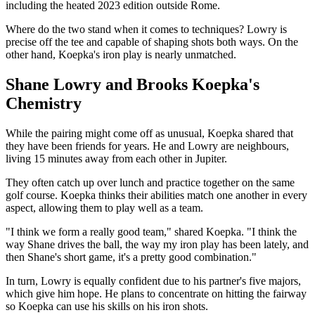
including the heated 2023 edition outside Rome.
Where do the two stand when it comes to techniques? Lowry is
precise off the tee and capable of shaping shots both ways. On the
other hand, Koepka's iron play is nearly unmatched.
Shane Lowry and Brooks Koepka's
Chemistry
While the pairing might come off as unusual, Koepka shared that
they have been friends for years. He and Lowry are neighbours,
living 15 minutes away from each other in Jupiter.
They often catch up over lunch and practice together on the same
golf course. Koepka thinks their abilities match one another in every
aspect, allowing them to play well as a team.
"I think we form a really good team," shared Koepka. "I think the
way Shane drives the ball, the way my iron play has been lately, and
then Shane's short game, it's a pretty good combination."
In turn, Lowry is equally confident due to his partner's five majors,
which give him hope. He plans to concentrate on hitting the fairway
so Koepka can use his skills on his iron shots.