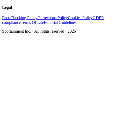
Legal
Fact-Checking Policy
Corrections Policy
Cookies Policy
GDPR
compliance
Terms Of Use
Editorial Guidelines
Sportainment Inc.
· All rights reserved ·
2026