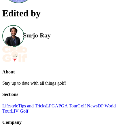
Edited by
Surjo Ray
About
Stay up to date with all things golf!
Sections
Lifestyle
Tips and Tricks
LPGA
PGA Tour
Golf News
DP World
Tour
LIV Golf
Company