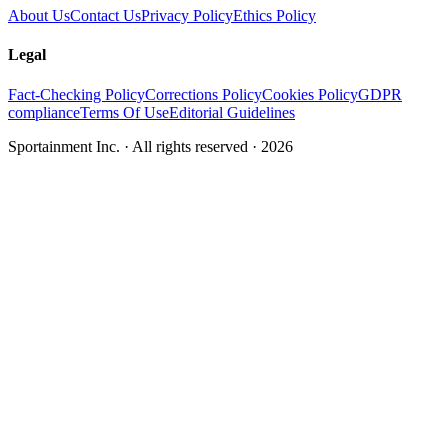
About Us
Contact Us
Privacy Policy
Ethics Policy
Legal
Fact-Checking Policy
Corrections Policy
Cookies Policy
GDPR
compliance
Terms Of Use
Editorial Guidelines
Sportainment Inc.
· All rights reserved ·
2026