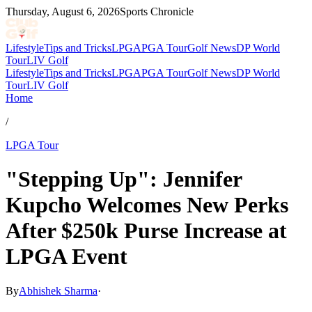
Thursday, August 6, 2026
Sports Chronicle
Lifestyle
Tips and Tricks
LPGA
PGA Tour
Golf News
DP World
Tour
LIV Golf
Lifestyle
Tips and Tricks
LPGA
PGA Tour
Golf News
DP World
Tour
LIV Golf
Home
/
LPGA Tour
"Stepping Up": Jennifer
Kupcho Welcomes New Perks
After $250k Purse Increase at
LPGA Event
By
Abhishek Sharma
·