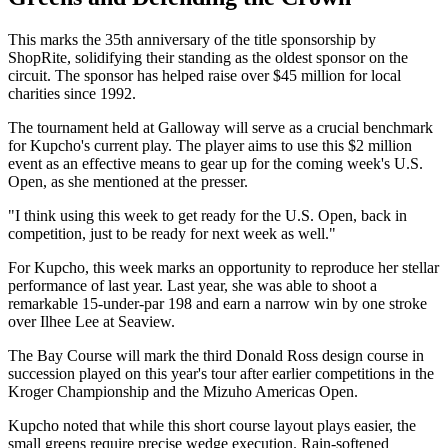
This marks the 35th anniversary of the title sponsorship by
ShopRite, solidifying their standing as the oldest sponsor on the
circuit. The sponsor has helped raise over $45 million for local
charities since 1992.
The tournament held at Galloway will serve as a crucial benchmark
for Kupcho's current play. The player aims to use this $2 million
event as an effective means to gear up for the coming week's U.S.
Open, as she mentioned at the presser.
"I think using this week to get ready for the U.S. Open, back in
competition, just to be ready for next week as well."
For Kupcho, this week marks an opportunity to reproduce her stellar
performance of last year. Last year, she was able to shoot a
remarkable 15-under-par 198 and earn a narrow win by one stroke
over Ilhee Lee at Seaview.
The Bay Course will mark the third Donald Ross design course in
succession played on this year's tour after earlier competitions in the
Kroger Championship and the Mizuho Americas Open.
Kupcho noted that while this short course layout plays easier, the
small greens require precise wedge execution. Rain-softened