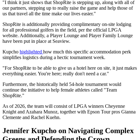
"I think it just shows that ShopRite is stepping up, along with all of
our partners, stepping up to really raise the game and help those of
us that travel all the time make our lives easier."
ShopRite is additionally providing complimentary on-site lodging
for all professional golfers in the field, per the official LPGA
website. Additionally, a Player Lounge and Player Family Lounge
have been put in place at Seaview.
Kupcho
highlighted
how much this specific accommodation perk
simplifies logistics during a hectic tournament week.
"For ShopRite to be able to give us a hotel here on site, it just makes
everything easier. You're here; really don't need a car."
Furthermore, the historically held 54-hole tournament would
continue the initiative to help female athletes called "Team
ShopRite."
As of 2026, the team will consist of LPGA winners Cheyenne
Knight and Azahara Munoz, together with Epson Tour pros Gianna
Clemente and Rachel Kuehn.
Jennifer Kupcho on Navigating Complex
Greens and Defending the Crown