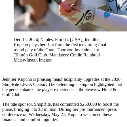
Dec 15, 2024; Naples, Florida, [USA]; Jennifer
Kupcho plays her shot from the first tee during final
round play of the Grant Thornton Invitational at
Tiburón Golf Club. Mandatory Credit: Reinhold
Matay-Imagn Images
Jennifer Kupcho is praising major hospitality upgrades at the 2026
ShopRite LPGA Classic. The defending champion highlighted that
the perks enhance the player experience at the Seaview Hotel &
Golf Club.
The title sponsor, ShopRite, has committed $250,000 to boost the
purse, bringing it to $2 million. During her pre-tournament press
conference on Wednesday, May 27, Kupcho welcomed these
financial and comfort upgrades.