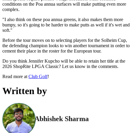
conditions on the Poa annua surfaces will make putting even more
complex.
"I also think on these poa annua greens, it also makes them more
bumpy, so it's going to be harder to make putts as well if it's wet and
soft."
Before the tour moves on to selecting players for the Solheim Cup,
the defending champion looks to win another tournament in order to
cement their place in the roster for the European tour.
Do you think Jennifer Kupcho will be able to retain her title at the
2026 ShopRite LPGA Classic? Let us know in the comments.
Read more at
Club Golf
!
Written by
Abhishek Sharma