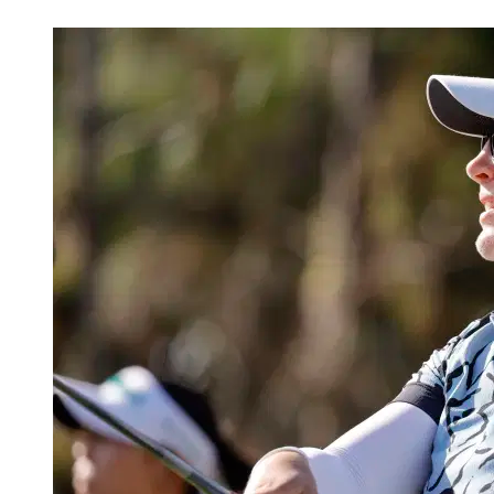
May 28, 2026, 1:30 PM CUT