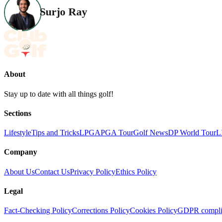
Surjo Ray
About
Stay up to date with all things golf!
Sections
Lifestyle
Tips and Tricks
LPGA
PGA Tour
Golf News
DP World Tour
L
Company
About Us
Contact Us
Privacy Policy
Ethics Policy
Legal
Fact-Checking Policy
Corrections Policy
Cookies Policy
GDPR compli