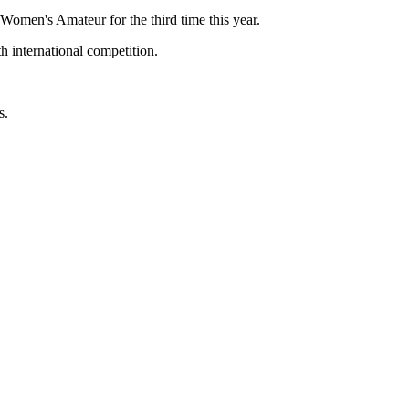
men's Amateur for the third time this year.
 international competition.
s.