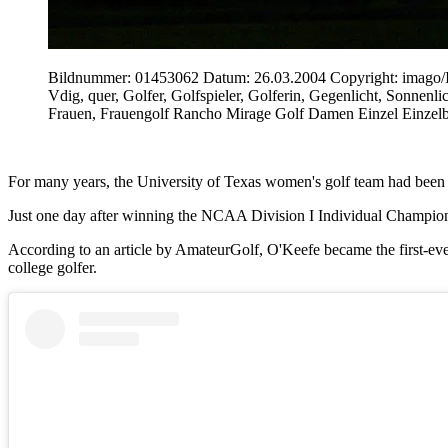
Bildnummer: 01453062 Datum: 26.03.2004 Copyright: imag
Vdig, quer, Golfer, Golfspieler, Golferin, Gegenlicht, Sonn
Frauen, Frauengolf Rancho Mirage Golf Damen Einzel Einzel
For many years, the University of Texas women's golf team had been gra
Just one day after winning the NCAA Division I Individual Champions
According to an article by AmateurGolf, O'Keefe became the first-e
college golfer.