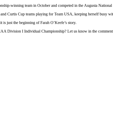
ip-winning team in October and competed in the Augusta National Wo
and Curtis Cup teams playing for Team USA, keeping herself busy with
t is just the beginning of Farah O’Keefe’s story.
NCAA Division I Individual Championship? Let us know in the comment