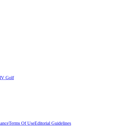
IV Golf
ance
Terms Of Use
Editorial Guidelines