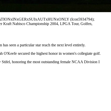
- PUBLICATIONxINxGERxSUIxAUTxHUNxONLY (Icon5934794);
cher Kraft Nabisco Championship 2004, LPGA Tour, Golfen,
as seen a particular star reach the next level entirely.
h O'Keefe secured the highest honor in women's collegiate golf.
 Stifel, honoring the most outstanding female NCAA Division I