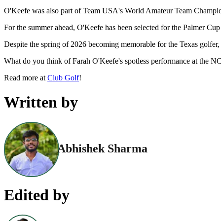
O'Keefe was also part of Team USA's World Amateur Team Championsh
For the summer ahead, O'Keefe has been selected for the Palmer Cup 
Despite the spring of 2026 becoming memorable for the Texas golfer, i
What do you think of Farah O'Keefe's spotless performance at the 
Read more at
Club Golf
!
Written by
Abhishek Sharma
Edited by