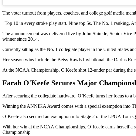
The voter turnout from players, coaches, and college golf media mem
"Top 10 in every stroke play start. Nine top 5s. The No. 1 ranking
The announcement was delivered live by John Shinkle, Senior Vice P
winner since 2014.
Currently sitting as the No. 1 collegiate player in the United States 
Her season wins include the Betsy Rawls Invitational, the Darius Ruck
At the NCAA Championship, O'Keefe shot 12-under par during the str
Farah O'Keefe Secures Major Champions
After securing the collegiate hardware, O’Keefe turns her focus to a 
Winning the ANNIKA Award comes with a special exemption into The 
O’Keefe also secured an exemption into Stage 2 of the LPGA Tour Q-
With her win at the NCAA Championships, O’Keefe earns herself a sp
Championship.