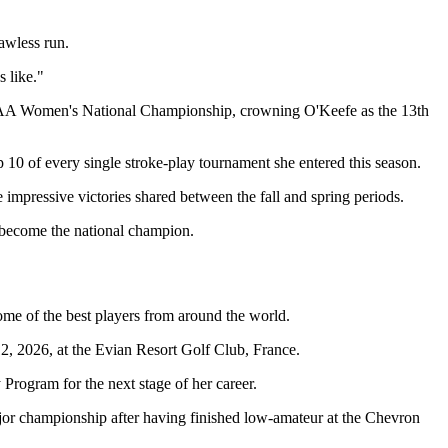
awless run.
 like."
 NCAA Women's National Championship, crowning O'Keefe as the 13th
p 10 of every single stroke-play tournament she entered this season.
impressive victories shared between the fall and spring periods.
 become the national champion.
ome of the best players from around the world.
 2026, at the Evian Resort Golf Club, France.
rogram for the next stage of her career.
or championship after having finished low-amateur at the Chevron