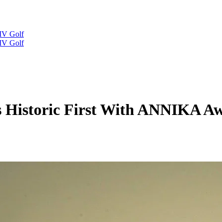
IV Golf
IV Golf
s Historic First With ANNIKA 