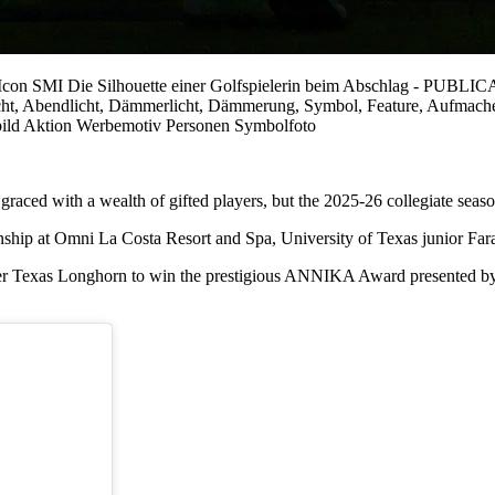
o/Icon SMI Die Silhouette einer Golfspielerin beim Abschlag 
enlicht, Abendlicht, Dämmerlicht, Dämmerung, Symbol, Feature, Aufma
bild Aktion Werbemotiv Personen Symbolfoto
ced with a wealth of gifted players, but the 2025-26 collegiate season h
hip at Omni La Costa Resort and Spa, University of Texas junior Fara
ver Texas Longhorn to win the prestigious ANNIKA Award presented by