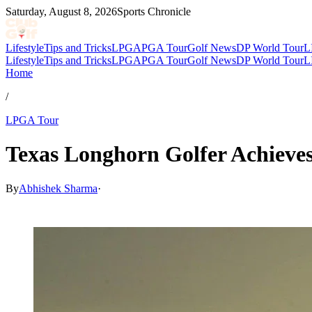
Saturday, August 8, 2026
Sports Chronicle
Lifestyle
Tips and Tricks
LPGA
PGA Tour
Golf News
DP World Tour
L
Lifestyle
Tips and Tricks
LPGA
PGA Tour
Golf News
DP World Tour
L
Home
/
LPGA Tour
Texas Longhorn Golfer Achieve
By
Abhishek Sharma
·
May 27, 2026, 12:15 PM CUT