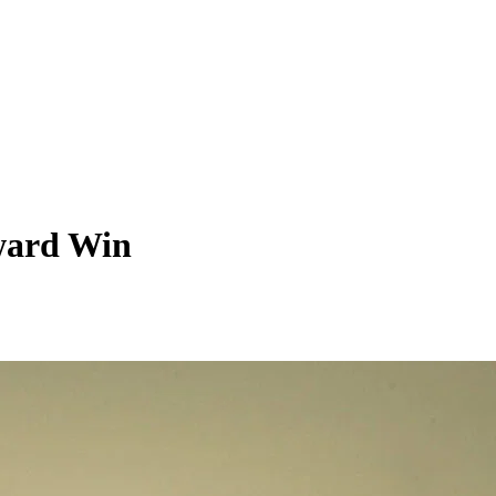
Award Win