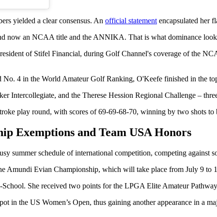
bers yielded a clear consensus. An
official statement
encapsulated her fl
. And now an NCAA title and the ANNIKA. That is what dominance looks
resident of Stifel Financial, during Golf Channel's coverage of the
and No. 4 in the World Amateur Golf Ranking, O'Keefe finished in the to
er Intercollegiate, and the Therese Hession Regional Challenge – three 
oke play round, with scores of 69-69-68-70, winning by two shots to
hip Exemptions and Team USA Honors
busy summer schedule of international competition, competing against s
Amundi Evian Championship, which will take place from July 9 to 12,
School. She received two points for the LPGA Elite Amateur Pathway P
ot in the US Women’s Open, thus gaining another appearance in a maj