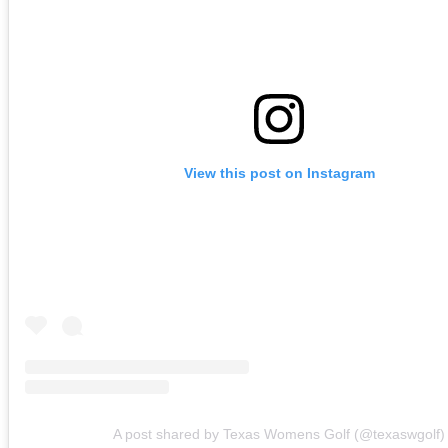
View this post on Instagram
A post shared by Texas Womens Golf (@texaswgolf)