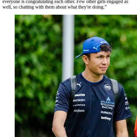
everyone is congratulating each other. Few other girls engaged as
well, so chatting with them about what they're doing.”