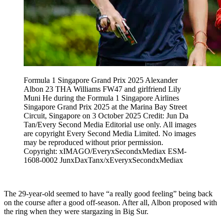
Formula 1 Singapore Grand Prix 2025 Alexander
Albon 23 THA Williams FW47 and girlfriend Lily
Muni He during the Formula 1 Singapore Airlines
Singapore Grand Prix 2025 at the Marina Bay Street
Circuit, Singapore on 3 October 2025 Credit: Jun Da
Tan/Every Second Media Editorial use only. All images
are copyright Every Second Media Limited. No images
may be reproduced without prior permission.
Copyright: xIMAGO/EveryxSecondxMediax ESM-
1608-0002 JunxDaxTanx/xEveryxSecondxMediax
The 29-year-old seemed to have “a really good feeling” being back
on the course after a good off-season. After all, Albon proposed with
the ring when they were stargazing in Big Sur.