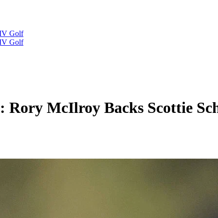
IV Golf
IV Golf
: Rory McIlroy Backs Scottie Sch