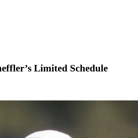
effler’s Limited Schedule