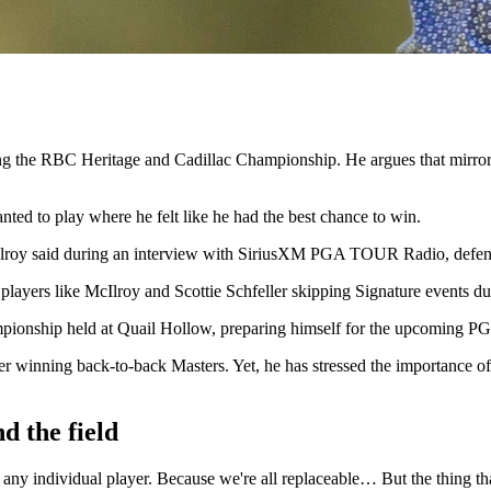
ng the RBC Heritage and Cadillac Championship. He argues that mirrori
ted to play where he felt like he had the best chance to win.
 McIlroy said during an interview with SiriusXM PGA TOUR Radio, defen
 players like McIlroy and Scottie Schfeller skipping Signature events d
ampionship held at Quail Hollow, preparing himself for the upcoming 
er winning back-to-back Masters. Yet, he has stressed the importance of
d the field
an any individual player. Because we're all replaceable… But the thing 