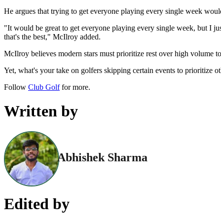
He argues that trying to get everyone playing every single week would
"It would be great to get everyone playing every single week, but I ju
that's the best," McIlroy added.
McIlroy believes modern stars must prioritize rest over high volume t
Yet, what's your take on golfers skipping certain events to prioritize
Follow
Club Golf
for more.
Written by
Abhishek Sharma
Edited by