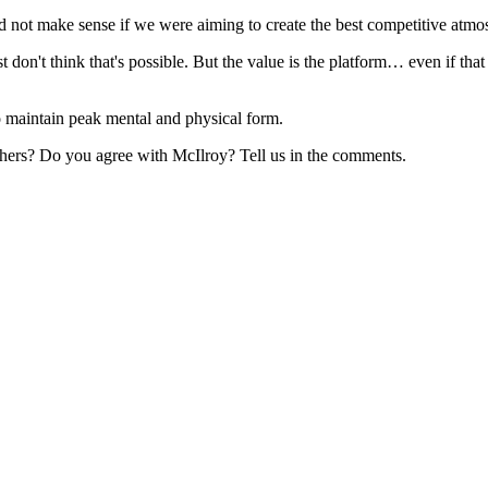
 not make sense if we were aiming to create the best competitive atmos
st don't think that's possible. But the value is the platform… even if th
o maintain peak mental and physical form.
 others? Do you agree with McIlroy? Tell us in the comments.