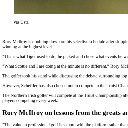
via Usta
Rory McIlroy is doubling down on his selective schedule after skippi
winning at the highest level.
"That's what Tiger used to do, he picked and chose what events he wan
"What Scottie and I are doing at the minute is no different," Rory
The golfer took his stand while discussing the debate surrounding top
However, Scheffler has also chosen not to compete in the Truist Ch
The Northern Irish golfer will compete at the Truist Championship aft
players competing every week.
Rory McIlroy on lessons from the greats an
"The value in professional golf lies more with the platform rather th