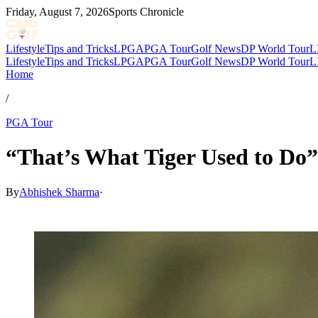
Friday, August 7, 2026
Sports Chronicle
Lifestyle
Tips and Tricks
LPGA
PGA Tour
Golf News
DP World Tour
L
Lifestyle
Tips and Tricks
LPGA
PGA Tour
Golf News
DP World Tour
L
Home
/
PGA Tour
“That’s What Tiger Used to Do”
By
Abhishek Sharma
·
May 7, 2026, 6:12 AM CUT