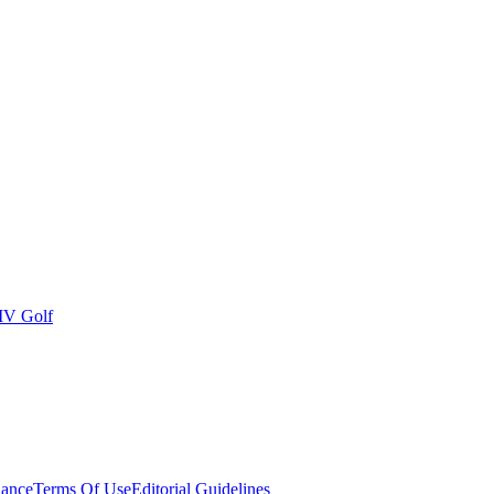
IV Golf
ance
Terms Of Use
Editorial Guidelines