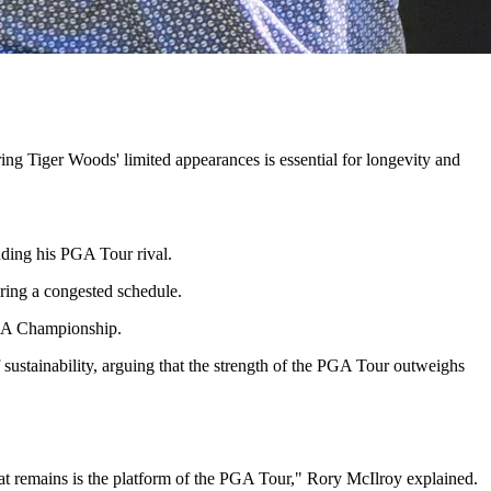
ng Tiger Woods' limited appearances is essential for longevity and
ding his PGA Tour rival.
uring a congested schedule.
PGA Championship.
 sustainability, arguing that the strength of the PGA Tour outweighs
that remains is the platform of the PGA Tour," Rory McIlroy explained.