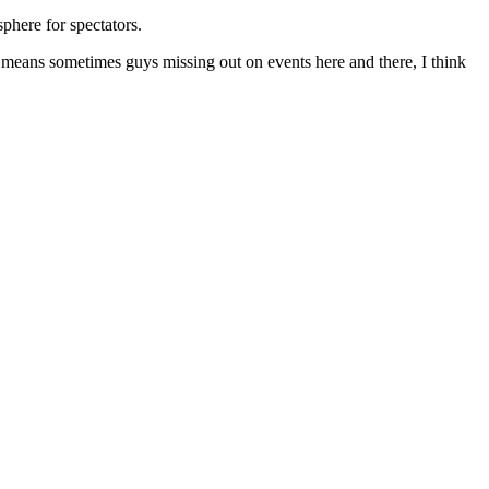
phere for spectators.
at means sometimes guys missing out on events here and there, I think