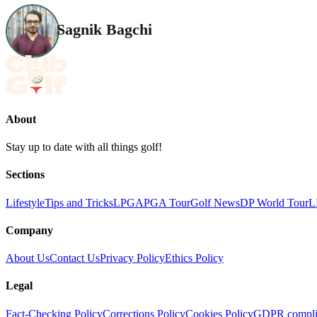
Sagnik Bagchi
About
Stay up to date with all things golf!
Sections
Lifestyle
Tips and Tricks
LPGA
PGA Tour
Golf News
DP World Tour
L
Company
About Us
Contact Us
Privacy Policy
Ethics Policy
Legal
Fact-Checking Policy
Corrections Policy
Cookies Policy
GDPR compli