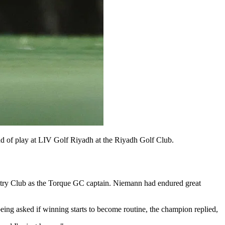
 of play at LIV Golf Riyadh at the Riyadh Golf Club.
untry Club as the Torque GC captain. Niemann had endured great
eing asked if winning starts to become routine, the champion replied,