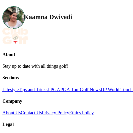
Kaamna Dwivedi
About
Stay up to date with all things golf!
Sections
Lifestyle
Tips and Tricks
LPGA
PGA Tour
Golf News
DP World Tour
L
Company
About Us
Contact Us
Privacy Policy
Ethics Policy
Legal