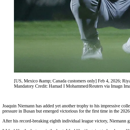
[US, Mexico &amp; Canada customers only] Feb 4, 2026; Riya
Mandatory Credit: Hamad I Mohammed/Reuters via Imagn Im
Joaquin Niemann has added yet another trophy to his impressive coll
pressure in Busan but emerged victorious for the first time in the 2026
After his record-breaking eighth individual league victory, Niemann g