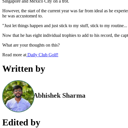
Singapore and Mexico City on a trot.
However, the start of the current year was far from ideal as he experi
he was accustomed to.
"Just let things happen and just stick to my stuff, stick to my routine
Now that he has eight individual trophies to add to his record, the cap
What are your thoughts on this?
Read more at
Daily Club Golf!
Written by
Abhishek Sharma
Edited by