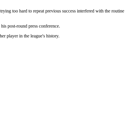
rying too hard to repeat previous success interfered with the routine
g his post-round press conference.
er player in the league's history.