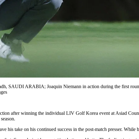
dh, SAUDI ARABIA; Joaquin Niemann in action during the first round
ages
ection after winning the individual LIV Golf Korea event at Asiad Co
 season.
ave his take on his continued success in the post-match presser. While b