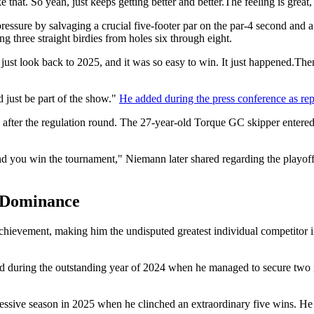
 like that. So yeah, just keeps getting better and better.The feeling is great
ressure by salvaging a crucial five-footer par on the par-4 second and a
ng three straight birdies from holes six through eight.
e I just look back to 2025, and it was so easy to win. It just happened.Then
nd just be part of the show."
He added during the press conference as re
 after the regulation round. The 27-year-old Torque GC skipper entere
t and you win the tournament," Niemann later shared regarding the playo
e Dominance
achievement, making him the undisputed greatest individual competitor i
rted during the outstanding year of 2024 when he managed to secure two
essive season in 2025 when he clinched an extraordinary five wins. He 