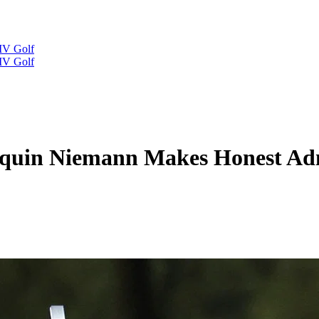
IV Golf
IV Golf
oaquin Niemann Makes Honest Adm