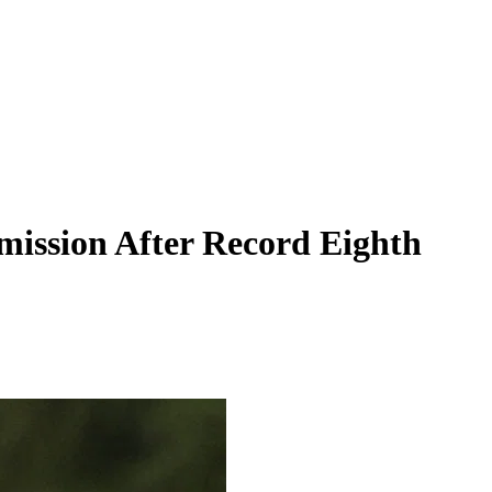
ission After Record Eighth