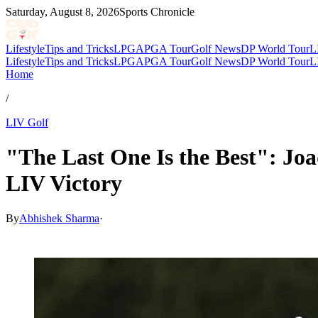
Saturday, August 8, 2026
Sports Chronicle
Lifestyle
Tips and Tricks
LPGA
PGA Tour
Golf News
DP World Tour
L
Lifestyle
Tips and Tricks
LPGA
PGA Tour
Golf News
DP World Tour
L
Home
/
LIV Golf
"The Last One Is the Best": J
LIV Victory
By
Abhishek Sharma
·
Jun 1, 2026, 1:04 PM CUT