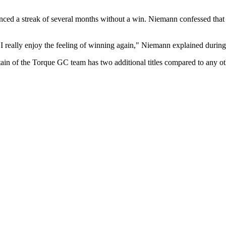
enced a streak of several months without a win. Niemann confessed that t
... I really enjoy the feeling of winning again," Niemann explained durin
tain of the Torque GC team has two additional titles compared to any oth