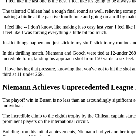
" I feel like the last one is the best. I feel like it's going to be always
The talented Chilean had a tough final round as well, relieving some p
making a birdie at the par five fourth hole and going on a roll by maki
"I feel like -- I don't know, like making it so easy last year, I feel lik
I feel like I was forcing everything a little bit too much.
Just let things happen and just stick to my stuff, stick to my routine a
In this thrilling match, Niemann and Gooch were tied at 12-under 268
incredible form, landing his approach shot from 150 yards to six feet.
"I love having that pressure, knowing that you've got to hit the sho
third at 11-under 269.
Niemann Achieves Unprecedented Leagu
The playoff win in Busan is no less than an astoundingly significant 
individual.
The incredible climb to the eighth trophy by the Chilean captain sta
prominent players on the international circuit.
Building from his initial achievements, Niemann had yet another impr