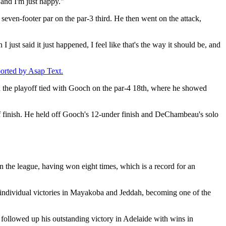
, and I'm just happy."
 seven-footer par on the par-3 third. He then went on the attack,
 I just said it just happened, I feel like that's the way it should be, and
ported by Asap Text.
d the playoff tied with Gooch on the par-4 18th, where he showed
ff finish. He held off Gooch's 12-under finish and DeChambeau's solo
n the league, having won eight times, which is a record for an
 individual victories in Mayakoba and Jeddah, becoming one of the
followed up his outstanding victory in Adelaide with wins in