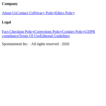
Company
About Us
Contact Us
Privacy Policy
Ethics Policy
Legal
Fact-Checking Policy
Corrections Policy
Cookies Policy
GDPR
compliance
Terms Of Use
Editorial Guidelines
Sportainment Inc.
· All rights reserved ·
2026