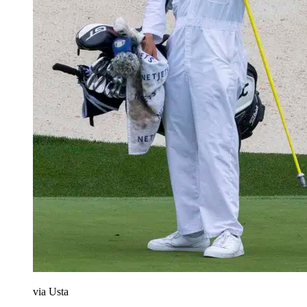
via Usta