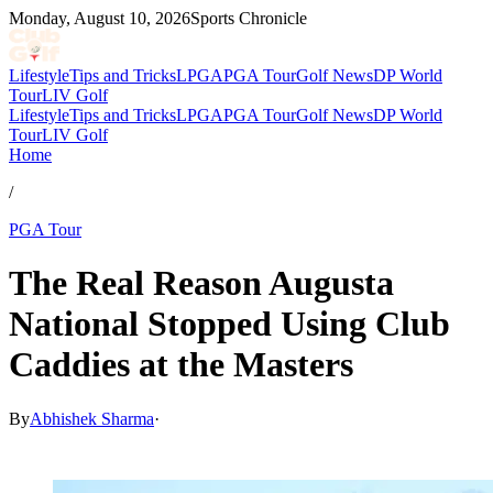
Monday, August 10, 2026
Sports Chronicle
Lifestyle
Tips and Tricks
LPGA
PGA Tour
Golf News
DP World
Tour
LIV Golf
Lifestyle
Tips and Tricks
LPGA
PGA Tour
Golf News
DP World
Tour
LIV Golf
Home
/
PGA Tour
The Real Reason Augusta
National Stopped Using Club
Caddies at the Masters
By
Abhishek Sharma
·
Mar 18, 2026, 7:30 PM CUT