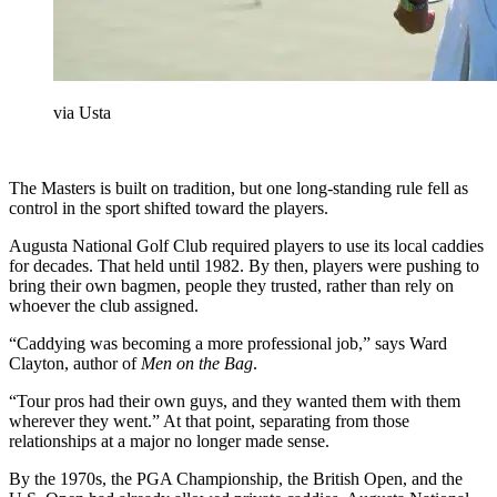
via Usta
The Masters is built on tradition, but one long-standing rule fell as
control in the sport shifted toward the players.
Augusta National Golf Club required players to use its local caddies
for decades. That held until 1982. By then, players were pushing to
bring their own bagmen, people they trusted, rather than rely on
whoever the club assigned.
“Caddying was becoming a more professional job,” says Ward
Clayton, author of
Men on the Bag
.
“Tour pros had their own guys, and they wanted them with them
wherever they went.” At that point, separating from those
relationships at a major no longer made sense.
By the 1970s, the PGA Championship, the British Open, and the