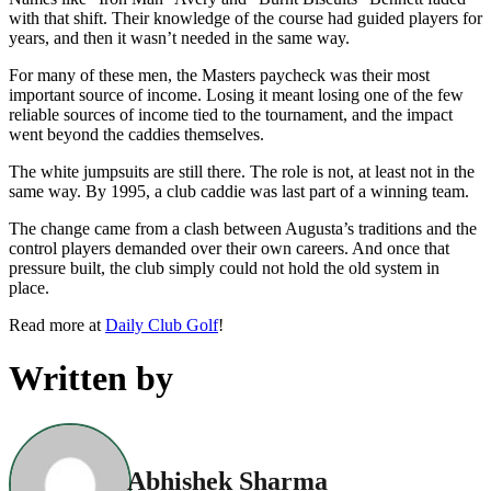
with that shift. Their knowledge of the course had guided players for
years, and then it wasn’t needed in the same way.
For many of these men, the Masters paycheck was their most
important source of income. Losing it meant losing one of the few
reliable sources of income tied to the tournament, and the impact
went beyond the caddies themselves.
The white jumpsuits are still there. The role is not, at least not in the
same way. By 1995, a club caddie was last part of a winning team.
The change came from a clash between Augusta’s traditions and the
control players demanded over their own careers. And once that
pressure built, the club simply could not hold the old system in
place.
Read more at
Daily Club Golf
!
Written by
Abhishek Sharma