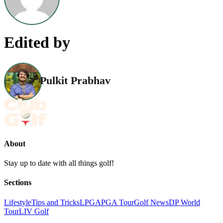
Edited by
Pulkit Prabhav
About
Stay up to date with all things golf!
Sections
Lifestyle
Tips and Tricks
LPGA
PGA Tour
Golf News
DP World
Tour
LIV Golf