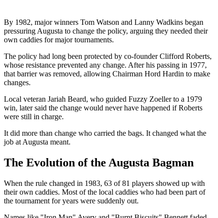
By 1982, major winners Tom Watson and Lanny Wadkins began
pressuring Augusta to change the policy, arguing they needed their
own caddies for major tournaments.
The policy had long been protected by co-founder Clifford Roberts,
whose resistance prevented any change. After his passing in 1977,
that barrier was removed, allowing Chairman Hord Hardin to make
changes.
Local veteran Jariah Beard, who guided Fuzzy Zoeller to a 1979
win, later said the change would never have happened if Roberts
were still in charge.
It did more than change who carried the bags. It changed what the
job at Augusta meant.
The Evolution of the Augusta Bagman
When the rule changed in 1983, 63 of 81 players showed up with
their own caddies. Most of the local caddies who had been part of
the tournament for years were suddenly out.
Names like "Iron Man" Avery and "Burnt Biscuits" Bennett faded