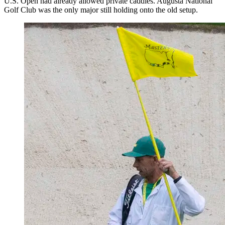
U.S. Open had already allowed private caddies. Augusta National
Golf Club was the only major still holding onto the old setup.