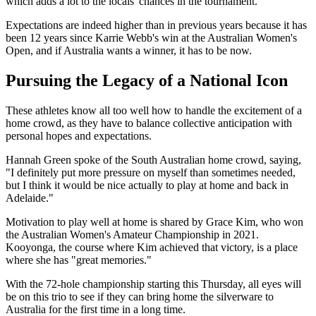
which adds a lot to the locals' chances in the tournament.
Expectations are indeed higher than in previous years because it has
been 12 years since Karrie Webb's win at the Australian Women's
Open, and if Australia wants a winner, it has to be now.
Pursuing the Legacy of a National Icon
These athletes know all too well how to handle the excitement of a
home crowd, as they have to balance collective anticipation with
personal hopes and expectations.
Hannah Green spoke of the South Australian home crowd, saying,
"I definitely put more pressure on myself than sometimes needed,
but I think it would be nice actually to play at home and back in
Adelaide."
Motivation to play well at home is shared by Grace Kim, who won
the Australian Women's Amateur Championship in 2021.
Kooyonga, the course where Kim achieved that victory, is a place
where she has "great memories."
With the 72-hole championship starting this Thursday, all eyes will
be on this trio to see if they can bring home the silverware to
Australia for the first time in a long time.