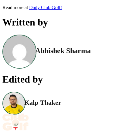
Read more at
Daily Club Golf!
Written by
Abhishek Sharma
Edited by
Kalp Thaker