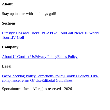
About
Stay up to date with all things golf!
Sections
Lifestyle
Tips and Tricks
LPGA
PGA Tour
Golf News
DP World
Tour
LIV Golf
Company
About Us
Contact Us
Privacy Policy
Ethics Policy
Legal
Fact-Checking Policy
Corrections Policy
Cookies Policy
GDPR
compliance
Terms Of Use
Editorial Guidelines
Sportainment Inc.
· All rights reserved ·
2026