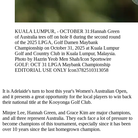
KUALA LUMPUR, - OCTOBER 31:Hannah Green
of Australia tees off on hole 8 during the second round
of the 2025 LPGA, Golf Damen Maybank
Championship on October 31, 2025 at Kuala Lumpur
Golf and Country Club in Kuala Lumpur, Malaysia.
Photo by Hazrin Yeob Men Shah/Icon Sportswire
GOLF: OCT 31 LPGA Maybank Championship
EDITORIAL USE ONLY Icon3782510313058
It is Adelaide's turn to host this year's Women's Australian Open,
and it presents a great opportunity for the local players to win back
their national title at the Kooyonga Golf Club.
Minjee Lee, Hannah Green, and Grace Kim are major champions,
and all three represent Australia. They each face a lot of pressure to
become champions of this tournament, especially since it has been
over 10 years since the last homegrown champion.