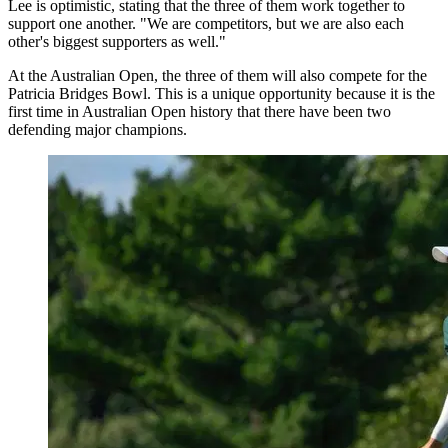
Lee is optimistic, stating that the three of them work together to
support one another. "We are competitors, but we are also each
other's biggest supporters as well."
At the Australian Open, the three of them will also compete for the
Patricia Bridges Bowl. This is a unique opportunity because it is the
first time in Australian Open history that there have been two
defending major champions.