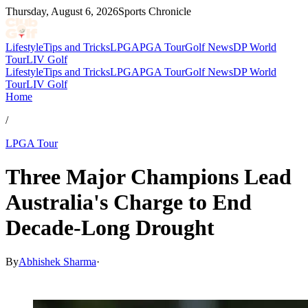
Thursday, August 6, 2026
Sports Chronicle
Lifestyle
Tips and Tricks
LPGA
PGA Tour
Golf News
DP World
Tour
LIV Golf
Lifestyle
Tips and Tricks
LPGA
PGA Tour
Golf News
DP World
Tour
LIV Golf
Home
/
LPGA Tour
Three Major Champions Lead
Australia's Charge to End
Decade-Long Drought
By
Abhishek Sharma
·
Mar 10, 2026, 1:58 PM CUT