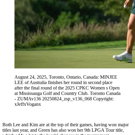
August 24, 2025, Toronto, Ontario, Canada: MINJEE
LEE of Australia finishes her round in second place
after the final round of the 2025 CPKC Women s Open
at Mississauga Golf and Country Club. Toronto Canada
- ZUMAv136 20250824_zsp_v136_068 Copyright:
xJeffxVoganx
Both Lee and Kim are at the top of their games, having won major
titles last year, and Green has also won her 9th LPGA Tour title,