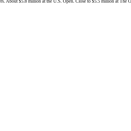
sters. About $5.8 million at the U.S. Open. Close to $5.5 million at The