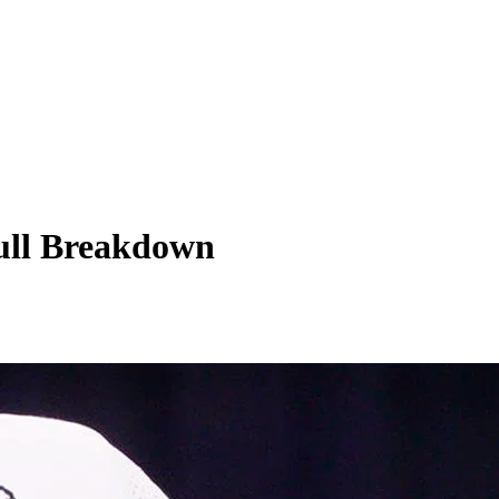
Full Breakdown