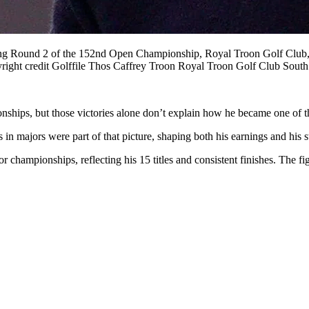
 Round 2 of the 152nd Open Championship, Royal Troon Golf Club, Tr
opyright credit Golffile Thos Caffrey Troon Royal Troon Golf Club So
hips, but those victories alone don’t explain how he became one of the 
s in majors were part of that picture, shaping both his earnings and his 
championships, reflecting his 15 titles and consistent finishes. The f