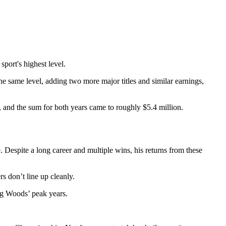
port's highest level.
e same level, adding two more major titles and similar earnings,
, and the sum for both years came to roughly $5.4 million.
Despite a long career and multiple wins, his returns from these
s don’t line up cleanly.
ng Woods’ peak years.