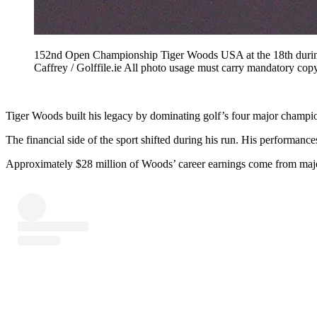
152nd Open Championship Tiger Woods USA at the 18th during
Caffrey / Golffile.ie All photo usage must carry mandatory c
Tiger Woods built his legacy by dominating golf’s four major champions
The financial side of the sport shifted during his run. His performance
Approximately $28 million of Woods’ career earnings come from major 