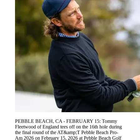
PEBBLE BEACH, CA - FEBRUARY 15: Tommy
Fleetwood of England tees off on the 16th hole during
the final round of the AT&amp;T Pebble Beach Pro-
Am 2026 on February 15, 2026 at Pebble Beach Golf