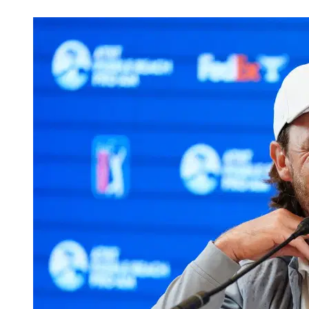
Mar 10, 2026, 1:30 PM CUT