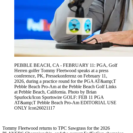
PEBBLE BEACH, CA - FEBRUARY 11: PGA, Golf
Herren golfer Tommy Fleetwood speaks at a press
conference, PK, Pressekonferenz on February 11,
2026, during a practice round for the PGA AT&amp;T
Pebble Beach Pro-Am at the Pebble Beach Golf Links
at Pebble Beach, California. Photo by Brian
Spurlock/Icon Sportswire GOLF: FEB 11 PGA
AT&amp;T Pebble Beach Pro-Am EDITORIAL USE
ONLY Icon26021117
Tommy Fleetwood returns to TPC Sawgrass for the 2026