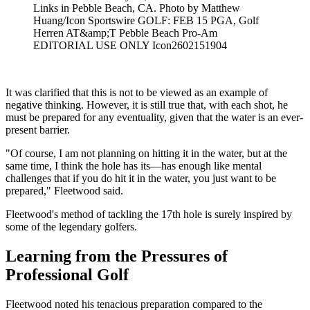
Links in Pebble Beach, CA. Photo by Matthew
Huang/Icon Sportswire GOLF: FEB 15 PGA, Golf
Herren AT&amp;T Pebble Beach Pro-Am
EDITORIAL USE ONLY Icon2602151904
It was clarified that this is not to be viewed as an example of
negative thinking. However, it is still true that, with each shot, he
must be prepared for any eventuality, given that the water is an ever-
present barrier.
"Of course, I am not planning on hitting it in the water, but at the
same time, I think the hole has its—has enough like mental
challenges that if you do hit it in the water, you just want to be
prepared," Fleetwood said.
Fleetwood's method of tackling the 17th hole is surely inspired by
some of the legendary golfers.
Learning from the Pressures of
Professional Golf
Fleetwood noted his tenacious preparation compared to the