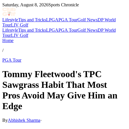
Saturday, August 8, 2026
Sports Chronicle
Lifestyle
Tips and Tricks
LPGA
PGA Tour
Golf News
DP World
Tour
LIV Golf
Lifestyle
Tips and Tricks
LPGA
PGA Tour
Golf News
DP World
Tour
LIV Golf
Home
/
PGA Tour
Tommy Fleetwood's TPC
Sawgrass Habit That Most
Pros Avoid May Give Him an
Edge
By
Abhishek Sharma
·