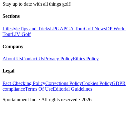
Stay up to date with all things golf!
Sections
Lifestyle
Tips and Tricks
LPGA
PGA Tour
Golf News
DP World
Tour
LIV Golf
Company
About Us
Contact Us
Privacy Policy
Ethics Policy
Legal
Fact-Checking Policy
Corrections Policy
Cookies Policy
GDPR
compliance
Terms Of Use
Editorial Guidelines
Sportainment Inc.
· All rights reserved ·
2026