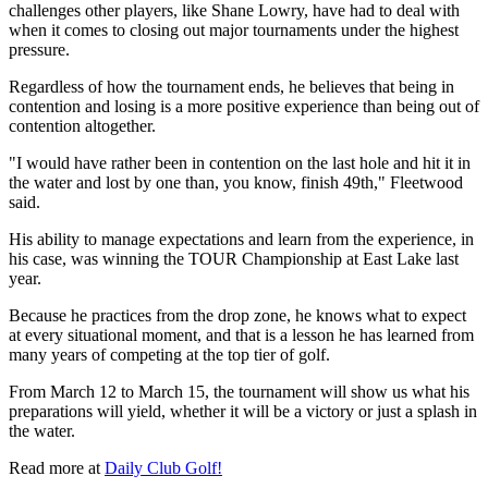
challenges other players, like Shane Lowry, have had to deal with
when it comes to closing out major tournaments under the highest
pressure.
Regardless of how the tournament ends, he believes that being in
contention and losing is a more positive experience than being out of
contention altogether.
"I would have rather been in contention on the last hole and hit it in
the water and lost by one than, you know, finish 49th," Fleetwood
said.
His ability to manage expectations and learn from the experience, in
his case, was winning the TOUR Championship at East Lake last
year.
Because he practices from the drop zone, he knows what to expect
at every situational moment, and that is a lesson he has learned from
many years of competing at the top tier of golf.
From March 12 to March 15, the tournament will show us what his
preparations will yield, whether it will be a victory or just a splash in
the water.
Read more at
Daily Club Golf!