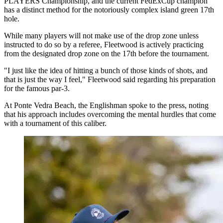
PLAYERS Championship, and the current FedExCup champion
has a distinct method for the notoriously complex island green 17th
hole.
While many players will not make use of the drop zone unless
instructed to do so by a referee, Fleetwood is actively practicing
from the designated drop zone on the 17th before the tournament.
"I just like the idea of hitting a bunch of those kinds of shots, and
that is just the way I feel," Fleetwood said regarding his preparation
for the famous par-3.
At Ponte Vedra Beach, the Englishman spoke to the press, noting
that his approach includes overcoming the mental hurdles that come
with a tournament of this caliber.