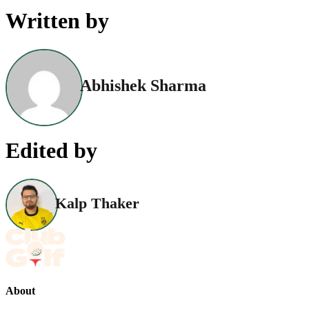
Written by
Abhishek Sharma
Edited by
Kalp Thaker
About