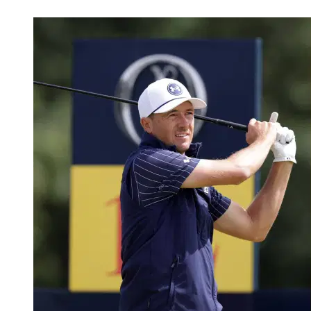
May 1, 2026, 3:37 AM CUT