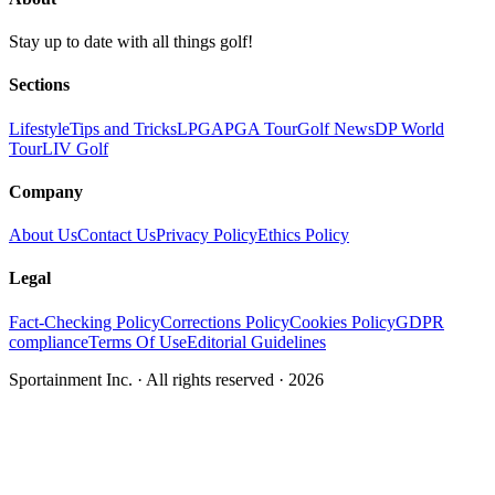
Stay up to date with all things golf!
Sections
Lifestyle
Tips and Tricks
LPGA
PGA Tour
Golf News
DP World
Tour
LIV Golf
Company
About Us
Contact Us
Privacy Policy
Ethics Policy
Legal
Fact-Checking Policy
Corrections Policy
Cookies Policy
GDPR
compliance
Terms Of Use
Editorial Guidelines
Sportainment Inc.
· All rights reserved ·
2026