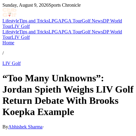
Sunday, August 9, 2026
Sports Chronicle
Lifestyle
Tips and Tricks
LPGA
PGA Tour
Golf News
DP World
Tour
LIV Golf
Lifestyle
Tips and Tricks
LPGA
PGA Tour
Golf News
DP World
Tour
LIV Golf
Home
/
LIV Golf
“Too Many Unknowns”:
Jordan Spieth Weighs LIV Golf
Return Debate With Brooks
Koepka Example
By
Abhishek Sharma
·