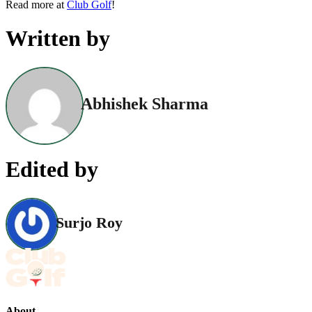
Read more at
Club Golf
!
Written by
Abhishek Sharma
Edited by
Surjo Roy
About