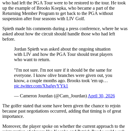
who had left the PGA Tour were to be restored to the tour. He took
up the example of Brooks Koepka, who became a part of the
Returning Member Program to get back to the PGA without
suspension after four seasons with LIV Golf.
Spieth made his comments during a press conference, where he was
asked about how the circuit should handle those who had left
before.
Jordan Spieth was asked about the ongoing situation
with LIV and how the PGA Tour should treat players
who want to return.
"I'm not sure. I'm not sure if it should be the same for
everyone. I know olive branches were given out, you
know, a couple months ago. Brooks took 'em up…
pic.twitter.com/XbafgvYYk1
— Cameron Jourdan (@Cam_Jourdan)
April 30, 2026
The golfer stated that some have been given the chance to rejoin
because past negotiations occurred, adding that timing is of great
importance.
Moreover, the player spoke on whether the current approach to the