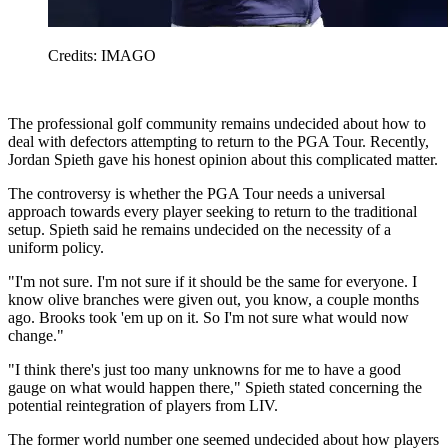
Credits: IMAGO
The professional golf community remains undecided about how to
deal with defectors attempting to return to the PGA Tour. Recently,
Jordan Spieth gave his honest opinion about this complicated matter.
The controversy is whether the PGA Tour needs a universal
approach towards every player seeking to return to the traditional
setup. Spieth said he remains undecided on the necessity of a
uniform policy.
"I'm not sure. I'm not sure if it should be the same for everyone. I
know olive branches were given out, you know, a couple months
ago. Brooks took 'em up on it. So I'm not sure what would now
change."
"I think there's just too many unknowns for me to have a good
gauge on what would happen there," Spieth stated concerning the
potential reintegration of players from LIV.
The former world number one seemed undecided about how players