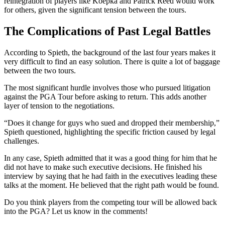
reintegration of players like Koepka and Patrick Reed would work
for others, given the significant tension between the tours.
The Complications of Past Legal Battles
According to Spieth, the background of the last four years makes it
very difficult to find an easy solution. There is quite a lot of baggage
between the two tours.
The most significant hurdle involves those who pursued litigation
against the PGA Tour before asking to return. This adds another
layer of tension to the negotiations.
“Does it change for guys who sued and dropped their membership,”
Spieth questioned, highlighting the specific friction caused by legal
challenges.
In any case, Spieth admitted that it was a good thing for him that he
did not have to make such executive decisions. He finished his
interview by saying that he had faith in the executives leading these
talks at the moment. He believed that the right path would be found.
Do you think players from the competing tour will be allowed back
into the PGA? Let us know in the comments!