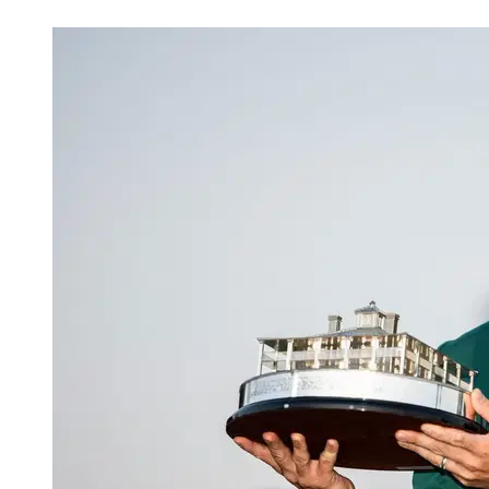
Apr 3, 2026, 10:38 AM CUT