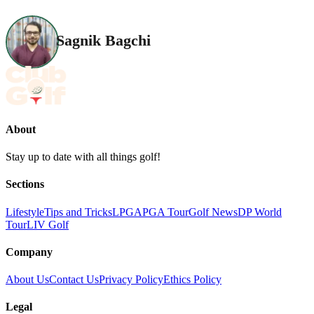
Sagnik Bagchi
About
Stay up to date with all things golf!
Sections
Lifestyle
Tips and Tricks
LPGA
PGA Tour
Golf News
DP World
Tour
LIV Golf
Company
About Us
Contact Us
Privacy Policy
Ethics Policy
Legal