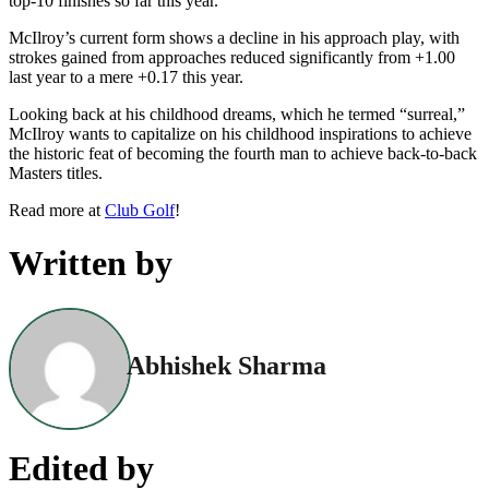
top-10 finishes so far this year.
McIlroy’s current form shows a decline in his approach play, with
strokes gained from approaches reduced significantly from +1.00
last year to a mere +0.17 this year.
Looking back at his childhood dreams, which he termed “surreal,”
McIlroy wants to capitalize on his childhood inspirations to achieve
the historic feat of becoming the fourth man to achieve back-to-back
Masters titles.
Read more at
Club Golf
!
Written by
Abhishek Sharma
Edited by