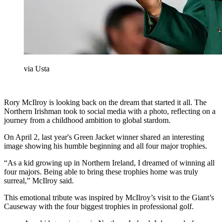
via Usta
Rory McIlroy is looking back on the dream that started it all. The
Northern Irishman took to social media with a photo, reflecting on a
journey from a childhood ambition to global stardom.
On April 2, last year's Green Jacket winner shared an interesting
image showing his humble beginning and all four major trophies.
“As a kid growing up in Northern Ireland, I dreamed of winning all
four majors. Being able to bring these trophies home was truly
surreal,” McIlroy said.
This emotional tribute was inspired by McIlroy’s visit to the Giant’s
Causeway with the four biggest trophies in professional golf.