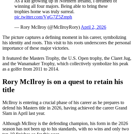
As a kid growing up in Northern Ireland, I dreamed of
winning all four majors. Being able to bring these
trophies home was truly surreal.
pic.twitter.com/VgG7Z5Zmph
— Rory McIlroy (@McIlroyRory)
April 2, 2026
The picture captures a defining moment in his career, symbolizing
his identity and roots. This visit to his roots underscores the personal
importance of these major victories.
It featured the Masters Trophy, the U.S. Open trophy, the Claret Jug,
and the Wanamaker Trophy, which collectively symbolize his peak
as a golfer from 2011 to 2014.
Rory McIlroy is on a quest to retain his
title
McIlroy is entering a crucial phase of his career as he prepares to
defend his Masters title in 2026, having achieved the career Grand
Slam in April last year.
Although McIlroy is the defending champion, his form in the 2026
season has not been up to his standards, with no wins and only two