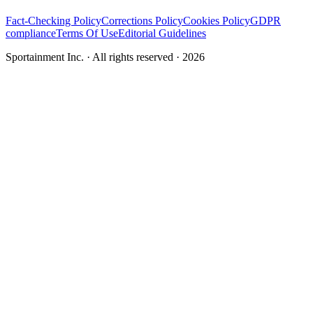
Fact-Checking Policy
Corrections Policy
Cookies Policy
GDPR
compliance
Terms Of Use
Editorial Guidelines
Sportainment Inc.
· All rights reserved ·
2026