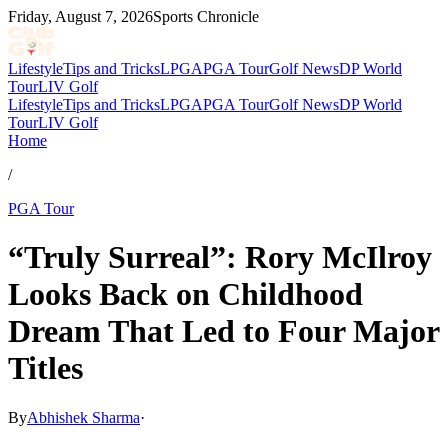
Friday, August 7, 2026
Sports Chronicle
Lifestyle
Tips and Tricks
LPGA
PGA Tour
Golf News
DP World
Tour
LIV Golf
Lifestyle
Tips and Tricks
LPGA
PGA Tour
Golf News
DP World
Tour
LIV Golf
Home
/
PGA Tour
“Truly Surreal”: Rory McIlroy
Looks Back on Childhood
Dream That Led to Four Major
Titles
By
Abhishek Sharma
·