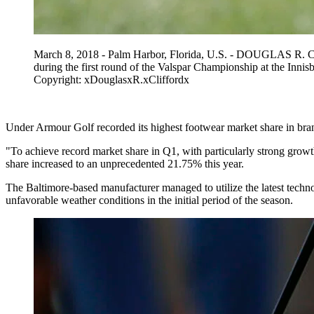
March 8, 2018 - Palm Harbor, Florida, U.S. - DOUGLAS R. CLI
during the first round of the Valspar Championship at the 
Copyright: xDouglasxR.xCliffordx
Under Armour Golf recorded its highest footwear market share in brand 
"To achieve record market share in Q1, with particularly strong grow
share increased to an unprecedented 21.75% this year.
The Baltimore-based manufacturer managed to utilize the latest techno
unfavorable weather conditions in the initial period of the season.