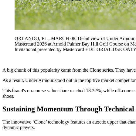
ORLANDO, FL - MARCH 08: Detail view of Under Armour golf sh
Mastercard 2026 at Arnold Palmer Bay Hill Golf Course on M
Invitational presented by Mastercard EDITORIAL USE ONL
A big chunk of this popularity came from the Clone series. They have be
As a result, Under Armour stood out in the top five market competitor
This brand's on-course value share reached 18.22%, while off-course 
shoes.
Sustaining Momentum Through Technical 
The innovative ‘Clone’ technology features an auxetic upper that cha
dynamic players.