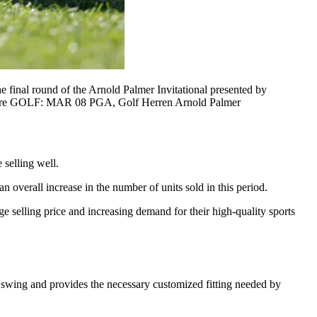
inal round of the Arnold Palmer Invitational presented by
tswire GOLF: MAR 08 PGA, Golf Herren Arnold Palmer
 selling well.
 overall increase in the number of units sold in this period.
 selling price and increasing demand for their high-quality sports
e swing and provides the necessary customized fitting needed by