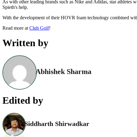
As with other leading brands such as Nike and Adidas, star athletes 
Spieth's help.
With the development of their HOVR foam technology combined with 
Read more at
Club Golf
!
Written by
Abhishek Sharma
Edited by
Siddharth Shirwadkar