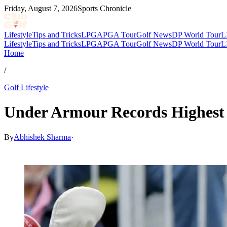
Friday, August 7, 2026
Sports Chronicle
Lifestyle
Tips and Tricks
LPGA
PGA Tour
Golf News
DP World Tour
L
Lifestyle
Tips and Tricks
LPGA
PGA Tour
Golf News
DP World Tour
L
Home
/
Golf Lifestyle
Under Armour Records Highest 
By
Abhishek Sharma
·
Apr 24, 2026, 12:00 PM CUT