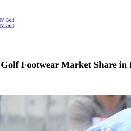
IV Golf
IV Golf
Golf Footwear Market Share in 