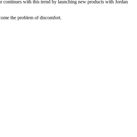
r continues with this trend by launching new products with Jordan
ome the problem of discomfort.