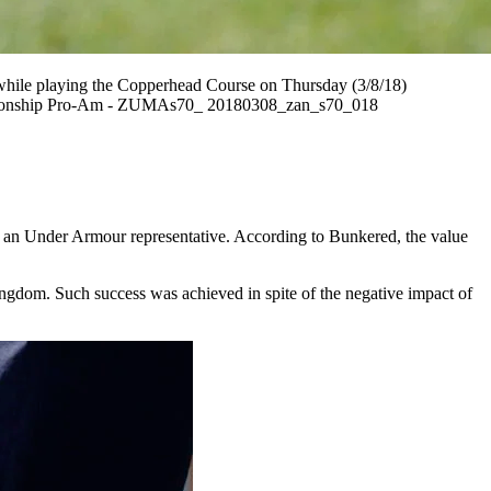
while playing the Copperhead Course on Thursday (3/8/18)
Championship Pro-Am - ZUMAs70_ 20180308_zan_s70_018
s, an Under Armour representative. According to Bunkered, the value
ingdom. Such success was achieved in spite of the negative impact of