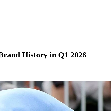
Brand History in Q1 2026