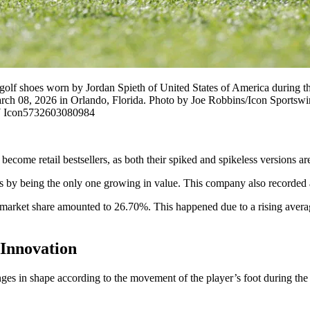
oes worn by Jordan Spieth of United States of America during the f
arch 08, 2026 in Orlando, Florida. Photo by Joe Robbins/Icon Spor
Y Icon5732603080984
come retail bestsellers, as both their spiked and spikeless versions are
s by being the only one growing in value. This company also recorded an
market share amounted to 26.70%. This happened due to a rising average
Innovation
nges in shape according to the movement of the player’s foot during th