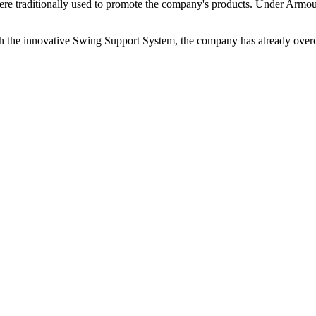
were traditionally used to promote the company's products. Under Armou
the innovative Swing Support System, the company has already overc