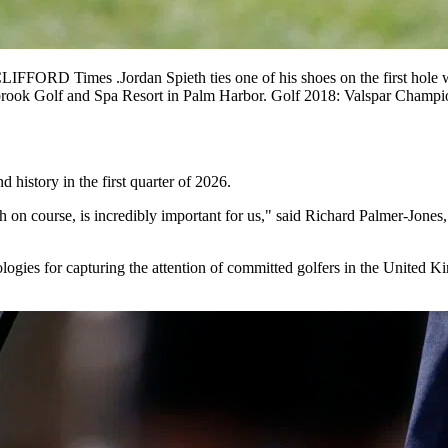
FFORD Times .Jordan Spieth ties one of his shoes on the first hole 
Innisbrook Golf and Spa Resort in Palm Harbor. Golf 2018: Valspar 
history in the first quarter of 2026.
th on course, is incredibly important for us," said Richard Palmer-Jone
logies for capturing the attention of committed golfers in the United K