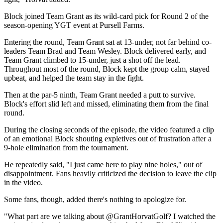
Block joined Team Grant as its wild-card pick for Round 2 of the
season-opening YGT event at Pursell Farms.
Entering the round, Team Grant sat at 13-under, not far behind co-
leaders Team Brad and Team Wesley. Block delivered early, and
Team Grant climbed to 15-under, just a shot off the lead.
Throughout most of the round, Block kept the group calm, stayed
upbeat, and helped the team stay in the fight.
Then at the par-5 ninth, Team Grant needed a putt to survive.
Block's effort slid left and missed, eliminating them from the final
round.
During the closing seconds of the episode, the video featured a clip
of an emotional Block shouting expletives out of frustration after a
9-hole elimination from the tournament.
He repeatedly said, "I just came here to play nine holes," out of
disappointment. Fans heavily criticized the decision to leave the clip
in the video.
Some fans, though, added there's nothing to apologize for.
"What part are we talking about @GrantHorvatGolf? I watched the