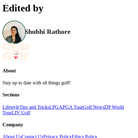
Edited by
Shubhi Rathore
About
Stay up to date with all things golf!
Sections
Lifestyle
Tips and Tricks
LPGA
PGA Tour
Golf News
DP World
Tour
LIV Golf
Company
About Us
Contact Us
Privacy Policy
Ethics Policy