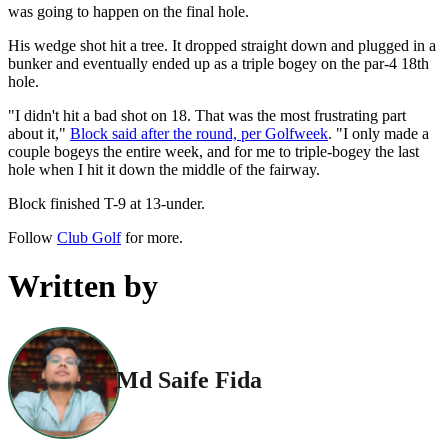
was going to happen on the final hole.
His wedge shot hit a tree. It dropped straight down and plugged in a
bunker and eventually ended up as a triple bogey on the par-4 18th
hole.
"I didn't hit a bad shot on 18. That was the most frustrating part
about it,"
Block said after the round, per Golfweek
. "I only made a
couple bogeys the entire week, and for me to triple-bogey the last
hole when I hit it down the middle of the fairway.
Block finished T-9 at 13‑under.
Follow
Club Golf
for more.
Written by
Md Saife Fida