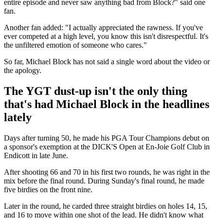
entire episode and never saw anything bad from Block?" said one
fan.
Another fan added: "I actually appreciated the rawness. If you've
ever competed at a high level, you know this isn't disrespectful. It's
the unfiltered emotion of someone who cares."
So far, Michael Block has not said a single word about the video or
the apology.
The YGT dust-up isn't the only thing
that's had Michael Block in the headlines
lately
Days after turning 50, he made his PGA Tour Champions debut on
a sponsor's exemption at the DICK'S Open at En-Joie Golf Club in
Endicott in late June.
After shooting 66 and 70 in his first two rounds, he was right in the
mix before the final round. During Sunday's final round, he made
five birdies on the front nine.
Later in the round, he carded three straight birdies on holes 14, 15,
and 16 to move within one shot of the lead. He didn't know what