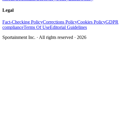
Legal
Fact-Checking Policy
Corrections Policy
Cookies Policy
GDPR
compliance
Terms Of Use
Editorial Guidelines
Sportainment Inc.
· All rights reserved ·
2026