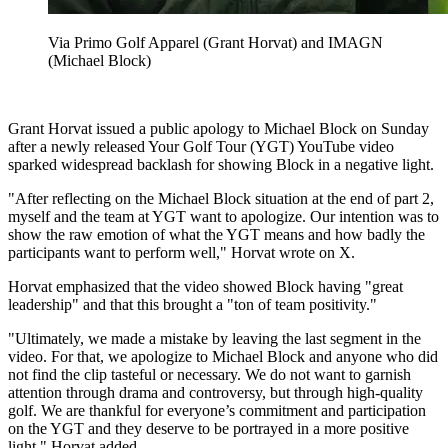
Via Primo Golf Apparel (Grant Horvat) and IMAGN
(Michael Block)
Grant Horvat issued a public apology to Michael Block on Sunday
after a newly released Your Golf Tour (YGT) YouTube video
sparked widespread backlash for showing Block in a negative light.
"After reflecting on the Michael Block situation at the end of part 2,
myself and the team at YGT want to apologize. Our intention was to
show the raw emotion of what the YGT means and how badly the
participants want to perform well," Horvat wrote on X.
Horvat emphasized that the video showed Block having "great
leadership" and that this brought a "ton of team positivity."
"Ultimately, we made a mistake by leaving the last segment in the
video. For that, we apologize to Michael Block and anyone who did
not find the clip tasteful or necessary. We do not want to garnish
attention through drama and controversy, but through high-quality
golf. We are thankful for everyone’s commitment and participation
on the YGT and they deserve to be portrayed in a more positive
light," Horvat added.