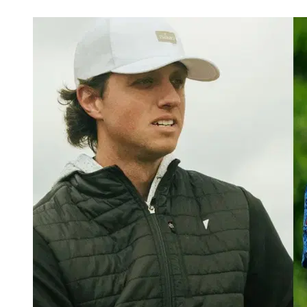
Jul 6, 2026, 4:10 AM CUT