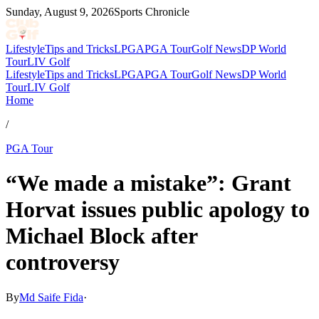
Sunday, August 9, 2026
Sports Chronicle
Lifestyle
Tips and Tricks
LPGA
PGA Tour
Golf News
DP World
Tour
LIV Golf
Lifestyle
Tips and Tricks
LPGA
PGA Tour
Golf News
DP World
Tour
LIV Golf
Home
/
PGA Tour
“We made a mistake”: Grant
Horvat issues public apology to
Michael Block after
controversy
By
Md Saife Fida
·