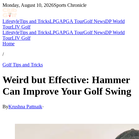
Monday, August 10, 2026
Sports Chronicle
Lifestyle
Tips and Tricks
LPGA
PGA Tour
Golf News
DP World
Tour
LIV Golf
Lifestyle
Tips and Tricks
LPGA
PGA Tour
Golf News
DP World
Tour
LIV Golf
Home
/
Golf Tips and Tricks
Weird but Effective: Hammer
Can Improve Your Golf Swing
By
Krushna Pattnaik
·
Dec 22, 2025, 3:30 PM CUT