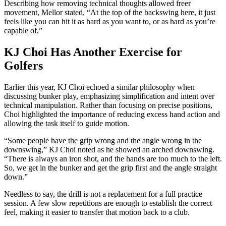
Describing how removing technical thoughts allowed freer
movement, Mellor stated, “At the top of the backswing here, it just
feels like you can hit it as hard as you want to, or as hard as you’re
capable of.”
KJ Choi Has Another Exercise for
Golfers
Earlier this year, KJ Choi echoed a similar philosophy when
discussing bunker play, emphasizing simplification and intent over
technical manipulation. Rather than focusing on precise positions,
Choi highlighted the importance of reducing excess hand action and
allowing the task itself to guide motion.
“Some people have the grip wrong and the angle wrong in the
downswing,” KJ Choi noted as he showed an arched downswing.
“There is always an iron shot, and the hands are too much to the left.
So, we get in the bunker and get the grip first and the angle straight
down.”
Needless to say, the drill is not a replacement for a full practice
session. A few slow repetitions are enough to establish the correct
feel, making it easier to transfer that motion back to a club.