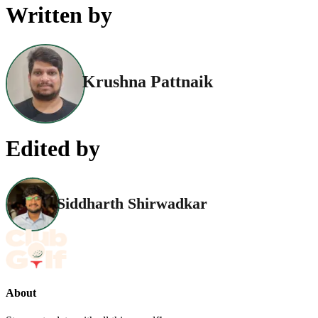
Written by
Krushna Pattnaik
Edited by
Siddharth Shirwadkar
About