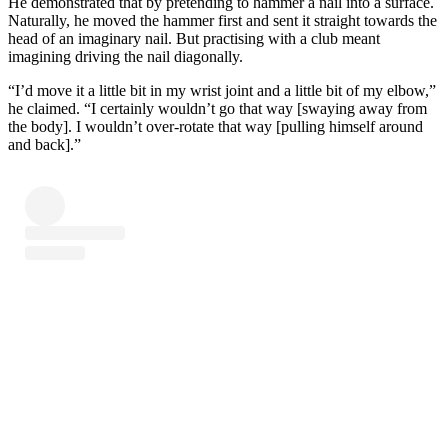
He demonstrated that by pretending to hammer a nail into a surface.
Naturally, he moved the hammer first and sent it straight towards the
head of an imaginary nail. But practising with a club meant
imagining driving the nail diagonally.
“I’d move it a little bit in my wrist joint and a little bit of my elbow,”
he claimed. “I certainly wouldn’t go that way [swaying away from
the body]. I wouldn’t over-rotate that way [pulling himself around
and back].”