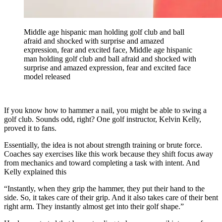
Middle age hispanic man holding golf club and ball
afraid and shocked with surprise and amazed
expression, fear and excited face, Middle age hispanic
man holding golf club and ball afraid and shocked with
surprise and amazed expression, fear and excited face
model released
If you know how to hammer a nail, you might be able to swing a
golf club. Sounds odd, right? One golf instructor, Kelvin Kelly,
proved it to fans.
Essentially, the idea is not about strength training or brute force.
Coaches say exercises like this work because they shift focus away
from mechanics and toward completing a task with intent. And
Kelly explained this
“Instantly, when they grip the hammer, they put their hand to the
side. So, it takes care of their grip. And it also takes care of their bent
right arm. They instantly almost get into their golf shape.”