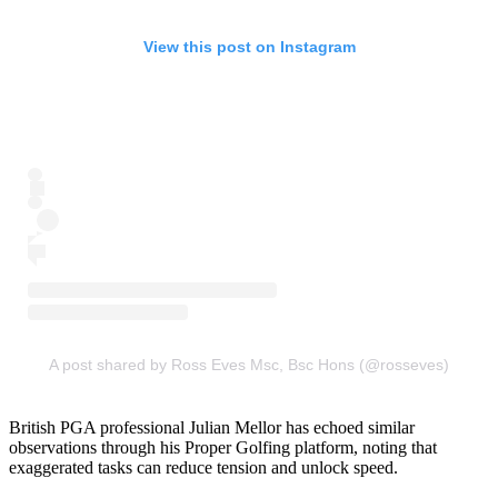
View this post on Instagram
A post shared by Ross Eves Msc, Bsc Hons (@rosseves)
British PGA professional Julian Mellor has echoed similar
observations through his Proper Golfing platform, noting that
exaggerated tasks can reduce tension and unlock speed.