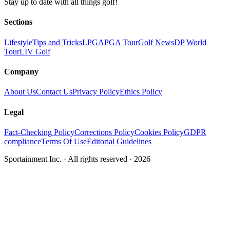
Stay up to date with all things golf!
Sections
Lifestyle
Tips and Tricks
LPGA
PGA Tour
Golf News
DP World
Tour
LIV Golf
Company
About Us
Contact Us
Privacy Policy
Ethics Policy
Legal
Fact-Checking Policy
Corrections Policy
Cookies Policy
GDPR
compliance
Terms Of Use
Editorial Guidelines
Sportainment Inc.
· All rights reserved ·
2026