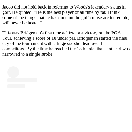
Jacob did not hold back in referring to Woods's legendary status in
golf. He quoted, "He is the best player of all time by far. I think
some of the things that he has done on the golf course are incredible,
will never be beaten".
This was Bridgeman's first time achieving a victory on the PGA
Tour, achieving a score of 18 under par. Bridgeman started the final
day of the tournament with a huge six-shot lead over his
competitors. By the time he reached the 18th hole, that shot lead was
narrowed to a single stroke.