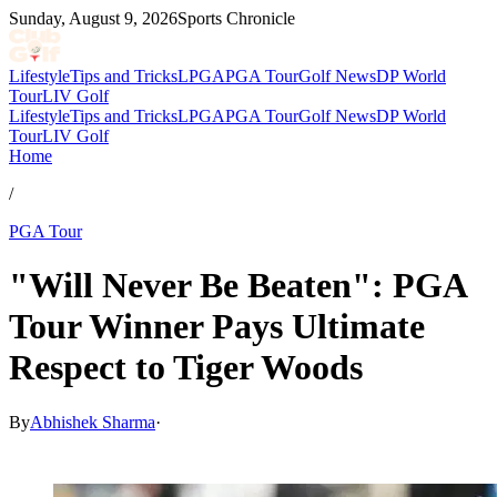
Sunday, August 9, 2026
Sports Chronicle
Lifestyle
Tips and Tricks
LPGA
PGA Tour
Golf News
DP World
Tour
LIV Golf
Lifestyle
Tips and Tricks
LPGA
PGA Tour
Golf News
DP World
Tour
LIV Golf
Home
/
PGA Tour
"Will Never Be Beaten": PGA
Tour Winner Pays Ultimate
Respect to Tiger Woods
By
Abhishek Sharma
·
Feb 23, 2026, 10:49 AM CUT