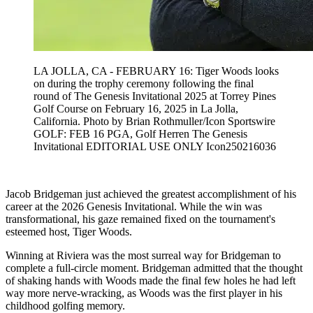
LA JOLLA, CA - FEBRUARY 16: Tiger Woods looks
on during the trophy ceremony following the final
round of The Genesis Invitational 2025 at Torrey Pines
Golf Course on February 16, 2025 in La Jolla,
California. Photo by Brian Rothmuller/Icon Sportswire
GOLF: FEB 16 PGA, Golf Herren The Genesis
Invitational EDITORIAL USE ONLY Icon250216036
Jacob Bridgeman just achieved the greatest accomplishment of his
career at the 2026 Genesis Invitational. While the win was
transformational, his gaze remained fixed on the tournament's
esteemed host, Tiger Woods.
Winning at Riviera was the most surreal way for Bridgeman to
complete a full-circle moment. Bridgeman admitted that the thought
of shaking hands with Woods made the final few holes he had left
way more nerve-wracking, as Woods was the first player in his
childhood golfing memory.