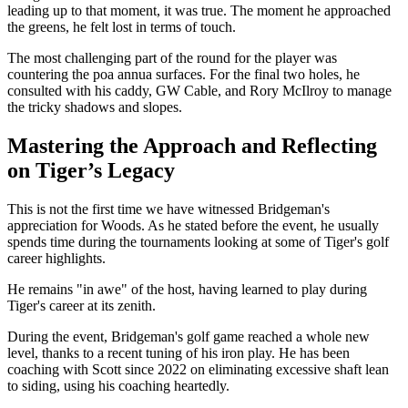
leading up to that moment, it was true. The moment he approached
the greens, he felt lost in terms of touch.
The most challenging part of the round for the player was
countering the poa annua surfaces. For the final two holes, he
consulted with his caddy, GW Cable, and Rory McIlroy to manage
the tricky shadows and slopes.
Mastering the Approach and Reflecting
on Tiger’s Legacy
This is not the first time we have witnessed Bridgeman's
appreciation for Woods. As he stated before the event, he usually
spends time during the tournaments looking at some of Tiger's golf
career highlights.
He remains "in awe" of the host, having learned to play during
Tiger's career at its zenith.
During the event, Bridgeman's golf game reached a whole new
level, thanks to a recent tuning of his iron play. He has been
coaching with Scott since 2022 on eliminating excessive shaft lean
to siding, using his coaching heartedly.