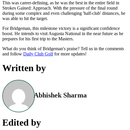
This was career-defining, as he was the best in the entire field in
Strokes Gained: Approach. With the pressure of the final round
during some complex and even challenging 'half-club' distances, he
was able to hit the target.
For Bridgeman, this milestone victory is a significant confidence
boost. He intends to visit Augusta National in the near future as he
prepares for his first trip to the Masters.
What do you think of Bridgeman's praise? Tell us in the comments
and follow
Daily Club Golf
for more updates!
Written by
Abhishek Sharma
Edited by