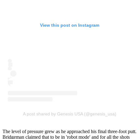
View this post on Instagram
A post shared by Genesis USA (@genesis_usa)
The level of pressure grew as he approached his final three-foot putt.
Bridgeman claimed that to be in 'robot mode' and for all the shots