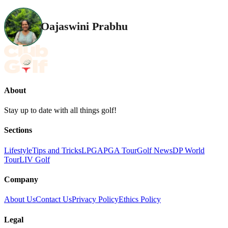
Oajaswini Prabhu
About
Stay up to date with all things golf!
Sections
Lifestyle
Tips and Tricks
LPGA
PGA Tour
Golf News
DP World
Tour
LIV Golf
Company
About Us
Contact Us
Privacy Policy
Ethics Policy
Legal