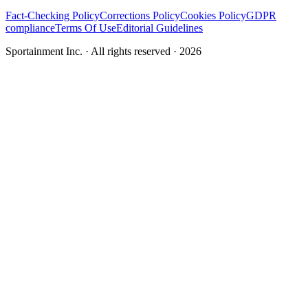
Fact-Checking Policy
Corrections Policy
Cookies Policy
GDPR
compliance
Terms Of Use
Editorial Guidelines
Sportainment Inc.
· All rights reserved ·
2026