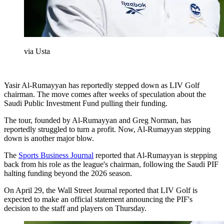
via Usta
Yasir Al-Rumayyan has reportedly stepped down as LIV Golf
chairman. The move comes after weeks of speculation about the
Saudi Public Investment Fund pulling their funding.
The tour, founded by Al-Rumayyan and Greg Norman, has
reportedly struggled to turn a profit. Now, Al-Rumayyan stepping
down is another major blow.
The
Sports Business Journal
reported that Al-Rumayyan is stepping
back from his role as the league's chairman, following the Saudi PIF
halting funding beyond the 2026 season.
On April 29, the Wall Street Journal reported that LIV Golf is
expected to make an official statement announcing the PIF's
decision to the staff and players on Thursday.