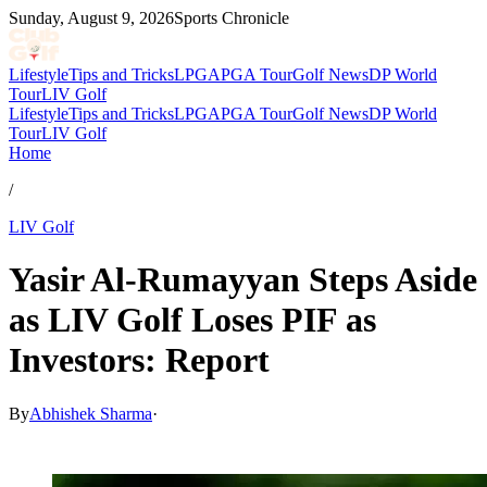
Sunday, August 9, 2026
Sports Chronicle
Lifestyle
Tips and Tricks
LPGA
PGA Tour
Golf News
DP World
Tour
LIV Golf
Lifestyle
Tips and Tricks
LPGA
PGA Tour
Golf News
DP World
Tour
LIV Golf
Home
/
LIV Golf
Yasir Al-Rumayyan Steps Aside
as LIV Golf Loses PIF as
Investors: Report
By
Abhishek Sharma
·
Apr 30, 2026, 6:17 AM CUT