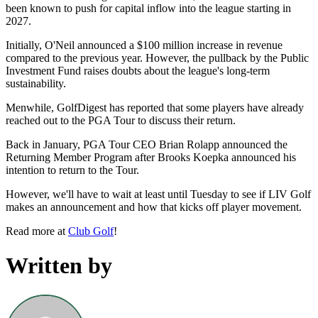
been known to push for capital inflow into the league starting in
2027.
Initially, O'Neil announced a $100 million increase in revenue
compared to the previous year. However, the pullback by the Public
Investment Fund raises doubts about the league's long-term
sustainability.
Menwhile, GolfDigest has reported that some players have already
reached out to the PGA Tour to discuss their return.
Back in January, PGA Tour CEO Brian Rolapp announced the
Returning Member Program after Brooks Koepka announced his
intention to return to the Tour.
However, we'll have to wait at least until Tuesday to see if LIV Golf
makes an announcement and how that kicks off player movement.
Read more at
Club Golf
!
Written by