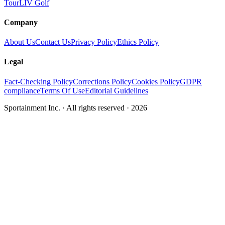
Tour
LIV Golf
Company
About Us
Contact Us
Privacy Policy
Ethics Policy
Legal
Fact-Checking Policy
Corrections Policy
Cookies Policy
GDPR
compliance
Terms Of Use
Editorial Guidelines
Sportainment Inc.
· All rights reserved ·
2026