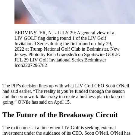
BEDMINSTER, NJ - JULY 29: A general view of a
LIV GOLF flag during round 1 of the LIV Golf
Invitational Series during the first round on July 29,
2022 at Trump National Golf Club in Bedminster, New
Jersey. Photo by Rich Graessle/Icon Sportswire GOLF:
JUL 29 LIV Golf Invitational Series Bedminster
Icon2207296782
The PIF's decision lines up with what LIV Golf CEO Scott O'Neil
had said earlier. “The reality is you’re funded through the season
and then you work like crazy to create a business plan to keep us
going,” O'Nile has said on April 15.
The Future of the Breakaway Circuit
The exit comes at a time when LIV Golf is seeking external
investment under the guidance of its CEO, Scott O'Neil. O'Neil has