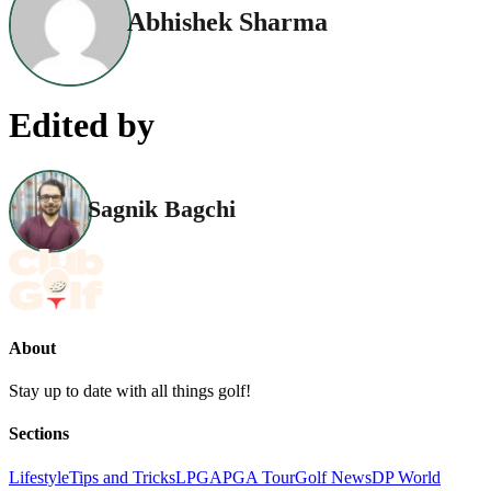
Abhishek Sharma
Edited by
Sagnik Bagchi
About
Stay up to date with all things golf!
Sections
Lifestyle
Tips and Tricks
LPGA
PGA Tour
Golf News
DP World