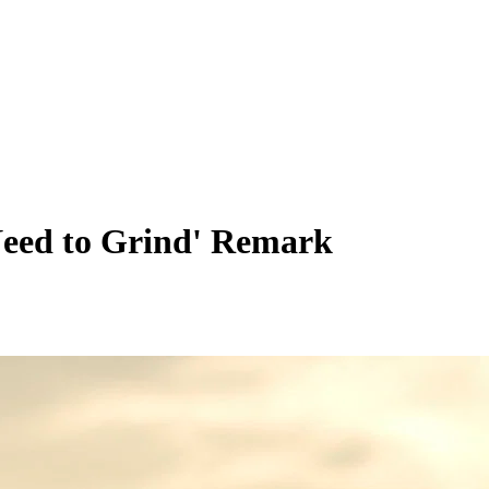
 Need to Grind' Remark