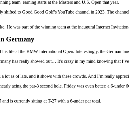
ng team, earning starts at the Masters and U.S. Open that year.
ally shifted to Good Good Golf’s YouTube channel in 2023. The channel 
. He was part of the winning team at the inaugural Internet Invitation
 in Germany
of his life at the BMW International Open. Interestingly, the German fa
many has really showed out… It’s crazy in my mind knowing that I’ve 
a lot as of late, and it shows with these crowds. And I’m really apprec
ly acing the par-3 second hole. Friday was even better: a 6-under 66 b
d is currently sitting at T-27 with a 6-under par total.