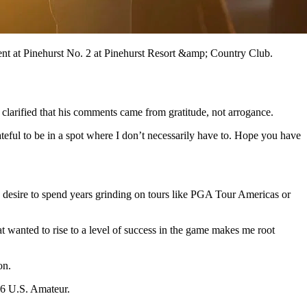
ent at Pinehurst No. 2 at Pinehurst Resort &amp; Country Club.
clarified that his comments came from gratitude, not arrogance.
teful to be in a spot where I don’t necessarily have to. Hope you have
o desire to spend years grinding on tours like PGA Tour Americas or
t wanted to rise to a level of success in the game makes me root
on.
16 U.S. Amateur.