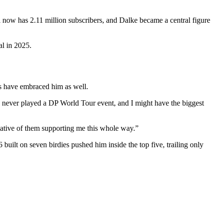
now has 2.11 million subscribers, and Dalke became a central figure
al in 2025.
ns have embraced him as well.
never played a DP World Tour event, and I might have the biggest
iative of them supporting me this whole way.”
uilt on seven birdies pushed him inside the top five, trailing only