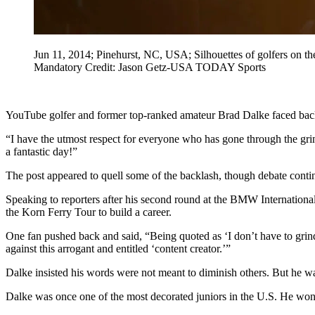
Jun 11, 2014; Pinehurst, NC, USA; Silhouettes of golfers on th
Mandatory Credit: Jason Getz-USA TODAY Sports
YouTube golfer and former top-ranked amateur Brad Dalke faced backla
“I have the utmost respect for everyone who has gone through the grin
a fantastic day!”
The post appeared to quell some of the backlash, though debate conti
Speaking to reporters after his second round at the BMW Internation
the Korn Ferry Tour to build a career.
One fan pushed back and said, “Being quoted as ‘I don’t have to grind
against this arrogant and entitled ‘content creator.’”
Dalke insisted his words were not meant to diminish others. But he w
Dalke was once one of the most decorated juniors in the U.S. He wo