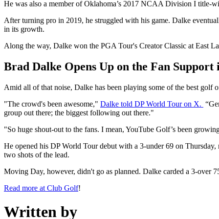
He was also a member of Oklahoma’s 2017 NCAA Division I title‑winni
After turning pro in 2019, he struggled with his game. Dalke eventu
in its growth.
Along the way, Dalke won the PGA Tour's Creator Classic at East Lake
Brad Dalke Opens Up on the Fan Support
Amid all of that noise, Dalke has been playing some of the best golf 
"The crowd's been awesome,"
Dalke told DP World Tour on X.
“Ger
group out there; the biggest following out there."
"So huge shout-out to the fans. I mean, YouTube Golf’s been growing 
He opened his DP World Tour debut with a 3-under 69 on Thursday, near
two shots of the lead.
Moving Day, however, didn't go as planned. Dalke carded a 3-over 75 an
Read more at Club Golf
!
Written by