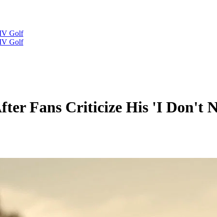
IV Golf
IV Golf
fter Fans Criticize His 'I Don't