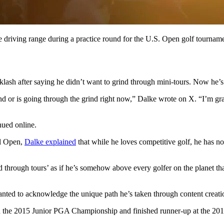
e driving range during a practice round for the U.S. Open golf tournam
sh after saying he didn’t want to grind through mini‑tours. Now he’s 
d or is going through the grind right now,” Dalke wrote on X. “I’m gra
nued online.
al Open,
Dalke explained
that while he loves competitive golf, he has n
 through tours’ as if he’s somehow above every golfer on the planet tha
anted to acknowledge the unique path he’s taken through content creati
n the 2015 Junior PGA Championship and finished runner‑up at the 20