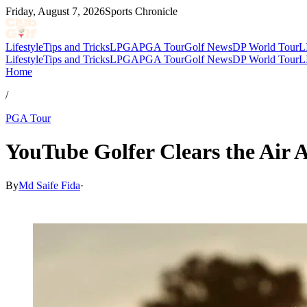
Friday, August 7, 2026
Sports Chronicle
Lifestyle
Tips and Tricks
LPGA
PGA Tour
Golf News
DP World Tour
L
Lifestyle
Tips and Tricks
LPGA
PGA Tour
Golf News
DP World Tour
L
Home
/
PGA Tour
YouTube Golfer Clears the Air A
By
Md Saife Fida
·
Jul 5, 2026, 7:17 AM CUT