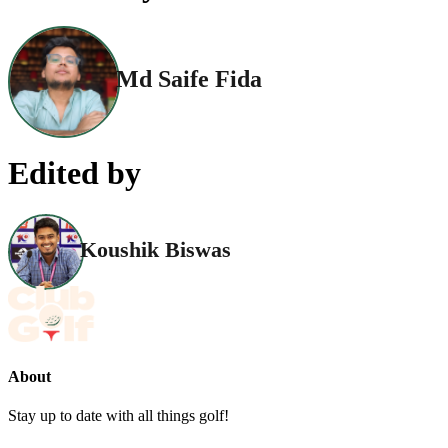
Md Saife Fida
Edited by
Koushik Biswas
About
Stay up to date with all things golf!