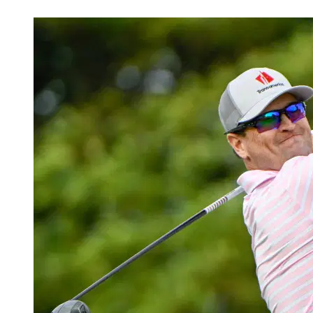
Jul 3, 2026, 1:00 PM CUT