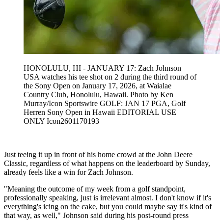
HONOLULU, HI - JANUARY 17: Zach Johnson
USA watches his tee shot on 2 during the third round of
the Sony Open on January 17, 2026, at Waialae
Country Club, Honolulu, Hawaii. Photo by Ken
Murray/Icon Sportswire GOLF: JAN 17 PGA, Golf
Herren Sony Open in Hawaii EDITORIAL USE
ONLY Icon2601170193
Just teeing it up in front of his home crowd at the John Deere
Classic, regardless of what happens on the leaderboard by Sunday,
already feels like a win for Zach Johnson.
"Meaning the outcome of my week from a golf standpoint,
professionally speaking, just is irrelevant almost. I don't know if it's
everything's icing on the cake, but you could maybe say it's kind of
that way, as well," Johnson said during his post-round press