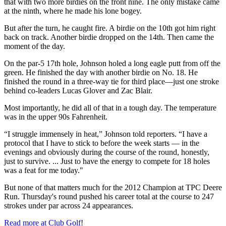
that with two more birdies on the front nine. The only mistake came
at the ninth, where he made his lone bogey.
But after the turn, he caught fire. A birdie on the 10th got him right
back on track. Another birdie dropped on the 14th. Then came the
moment of the day.
On the par-5 17th hole, Johnson holed a long eagle putt from off the
green. He finished the day with another birdie on No. 18. He
finished the round in a three-way tie for third place—just one stroke
behind co-leaders Lucas Glover and Zac Blair.
Most importantly, he did all of that in a tough day. The temperature
was in the upper 90s Fahrenheit.
“I struggle immensely in heat,” Johnson told reporters. “I have a
protocol that I have to stick to before the week starts — in the
evenings and obviously during the course of the round, honestly,
just to survive. ... Just to have the energy to compete for 18 holes
was a feat for me today."
But none of that matters much for the 2012 Champion at TPC Deere
Run. Thursday's round pushed his career total at the course to 247
strokes under par across 24 appearances.
Read more at Club Golf
!