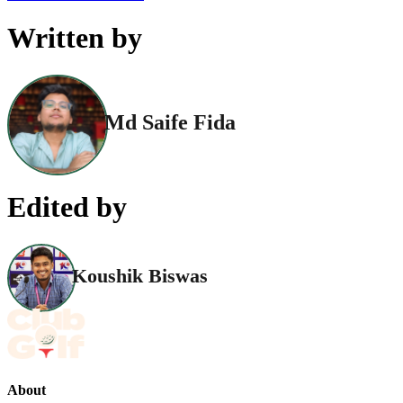
Written by
Md Saife Fida
Edited by
Koushik Biswas
About