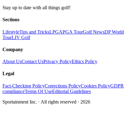
Stay up to date with all things golf!
Sections
Lifestyle
Tips and Tricks
LPGA
PGA Tour
Golf News
DP World
Tour
LIV Golf
Company
About Us
Contact Us
Privacy Policy
Ethics Policy
Legal
Fact-Checking Policy
Corrections Policy
Cookies Policy
GDPR
compliance
Terms Of Use
Editorial Guidelines
Sportainment Inc.
· All rights reserved ·
2026