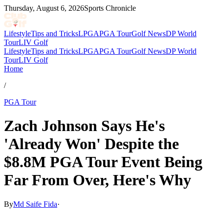
Thursday, August 6, 2026
Sports Chronicle
Lifestyle
Tips and Tricks
LPGA
PGA Tour
Golf News
DP World
Tour
LIV Golf
Lifestyle
Tips and Tricks
LPGA
PGA Tour
Golf News
DP World
Tour
LIV Golf
Home
/
PGA Tour
Zach Johnson Says He's
'Already Won' Despite the
$8.8M PGA Tour Event Being
Far From Over, Here's Why
By
Md Saife Fida
·