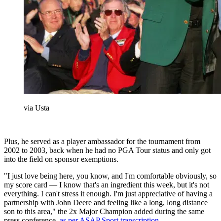
via Usta
Plus, he served as a player ambassador for the tournament from
2002 to 2003, back when he had no PGA Tour status and only got
into the field on sponsor exemptions.
"I just love being here, you know, and I'm comfortable obviously, so
my score card — I know that's an ingredient this week, but it's not
everything. I can't stress it enough. I'm just appreciative of having a
partnership with John Deere and feeling like a long, long distance
son to this area," the 2x Major Champion added during the same
press conference,
as per ASAP Sport transcription.