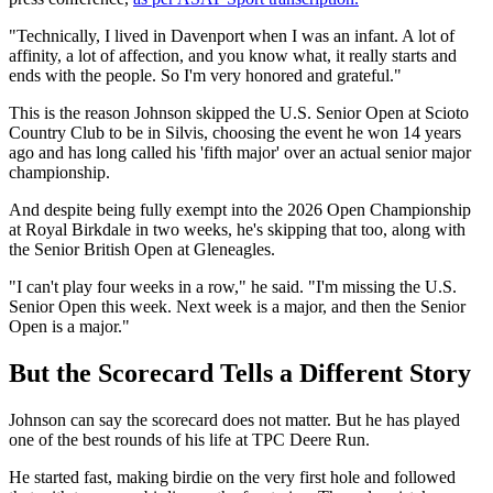
"Technically, I lived in Davenport when I was an infant. A lot of
affinity, a lot of affection, and you know what, it really starts and
ends with the people. So I'm very honored and grateful."
This is the reason Johnson skipped the U.S. Senior Open at Scioto
Country Club to be in Silvis, choosing the event he won 14 years
ago and has long called his 'fifth major' over an actual senior major
championship.
And despite being fully exempt into the 2026 Open Championship
at Royal Birkdale in two weeks, he's skipping that too, along with
the Senior British Open at Gleneagles.
"I can't play four weeks in a row," he said. "I'm missing the U.S.
Senior Open this week. Next week is a major, and then the Senior
Open is a major."
But the Scorecard Tells a Different Story
Johnson can say the scorecard does not matter. But he has played
one of the best rounds of his life at TPC Deere Run.
He started fast, making birdie on the very first hole and followed