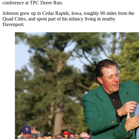
conference at TPC Deere Run.
Johnson grew up in Cedar Rapids, Iowa, roughly 90 miles from the
Quad Cities, and spent part of his infancy living in nearby
Davenport.