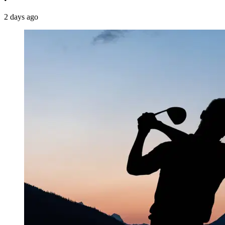
2 days ago