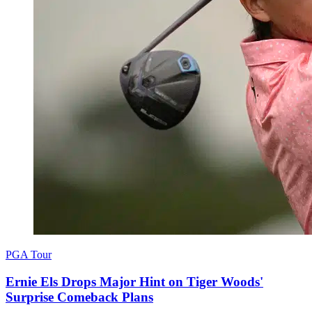
PGA Tour
Ernie Els Drops Major Hint on Tiger Woods'
Surprise Comeback Plans