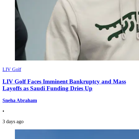
LIV Golf
LIV Golf Faces Imminent Bankruptcy and Mass
Layoffs as Saudi Funding Dries Up
Sneha Abraham
•
3 days ago