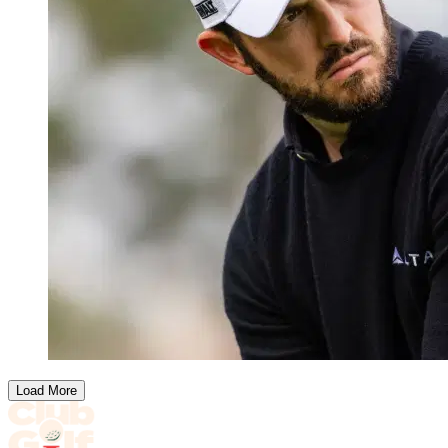
Load More