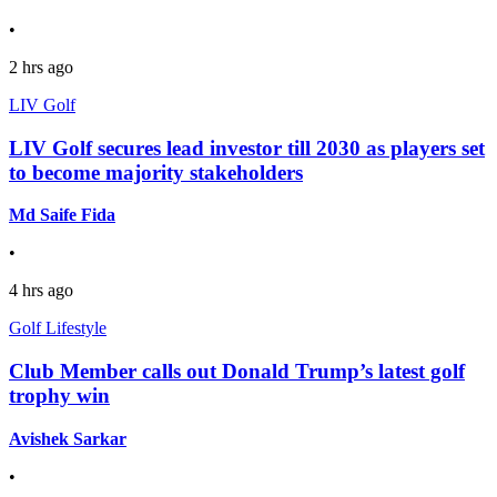
•
2 hrs ago
LIV Golf
LIV Golf secures lead investor till 2030 as players set
to become majority stakeholders
Md Saife Fida
•
4 hrs ago
Golf Lifestyle
Club Member calls out Donald Trump’s latest golf
trophy win
Avishek Sarkar
•