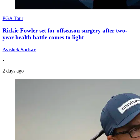
PGA Tour
Rickie Fowler set for offseason surgery after two-
year health battle comes to light
Avishek Sarkar
•
2 days ago