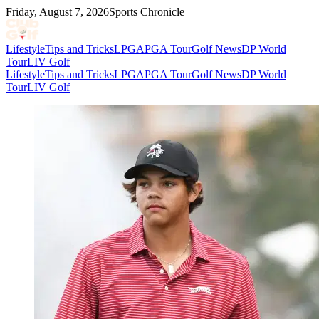
Friday, August 7, 2026
Sports Chronicle
Lifestyle
Tips and Tricks
LPGA
PGA Tour
Golf News
DP World
Tour
LIV Golf
Lifestyle
Tips and Tricks
LPGA
PGA Tour
Golf News
DP World
Tour
LIV Golf