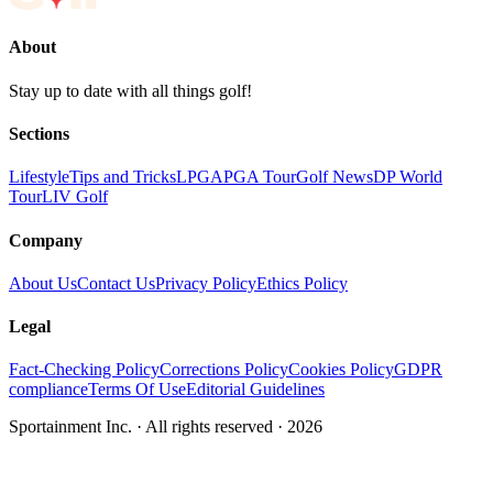
About
Stay up to date with all things golf!
Sections
Lifestyle
Tips and Tricks
LPGA
PGA Tour
Golf News
DP World
Tour
LIV Golf
Company
About Us
Contact Us
Privacy Policy
Ethics Policy
Legal
Fact-Checking Policy
Corrections Policy
Cookies Policy
GDPR
compliance
Terms Of Use
Editorial Guidelines
Sportainment Inc.
· All rights reserved ·
2026