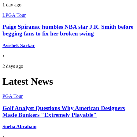
1 day ago
LPGA Tour
Paige Spiranac humbles NBA star J.R. Smith before
begging fans to fix her broken swing
Avishek Sarkar
•
2 days ago
Latest News
PGA Tour
Golf Analyst Questions Why American Designers
Made Bunkers "Extremely Playable"
Sneha Abraham
•