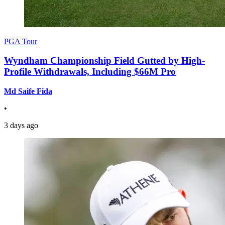
PGA Tour
Wyndham Championship Field Gutted by High-
Profile Withdrawals, Including $66M Pro
Md Saife Fida
•
3 days ago