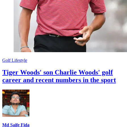
Golf Lifestyle
Tiger Woods' son Charlie Woods' golf
career and recent numbers in the sport
Md Saife Fida