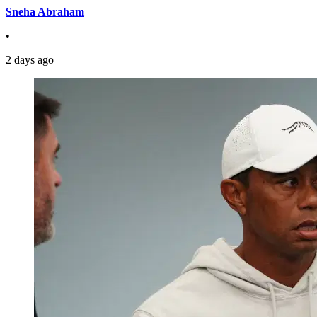
Sneha Abraham
•
2 days ago